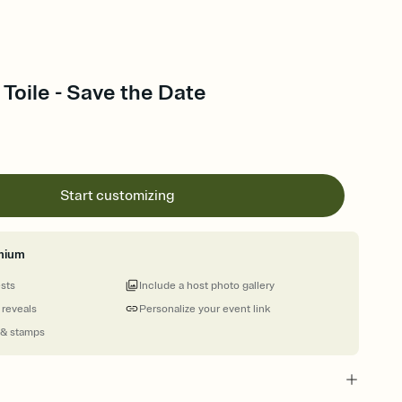
Toile - Save the Date
Start customizing
mium
ests
Include a host photo gallery
 reveals
Personalize your event link
 & stamps