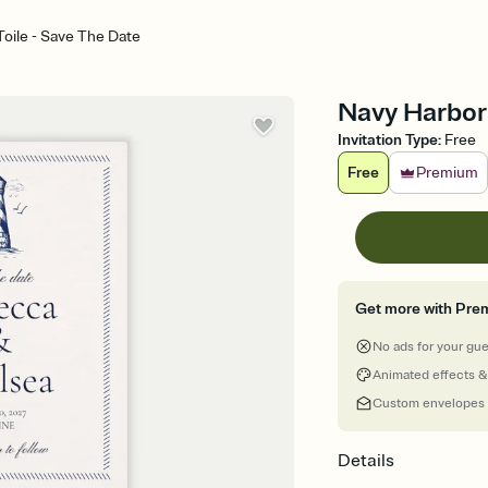
oile - Save The Date
Navy Harbor 
Invitation Type
:
Free
Free
Premium
Get more with Pre
No ads for your gu
Animated effects &
Custom envelopes
Details