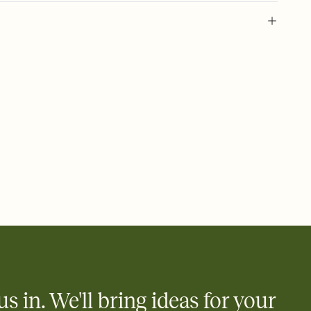
l of your Save the Date
plate and choose an animated reveal that sets the mood before
rd, then bring it all together. Pick an envelope color and liner
add a stamp that feels intentional, and adjust the fonts,
ays.
e by email, text, or link
e by email, text, or a shareable link that you can copy, paste,
us in. We'll bring ideas for your