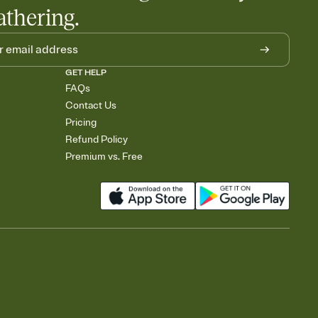
athering.
GET HELP
FAQs
Contact Us
Pricing
Refund Policy
Premium vs. Free