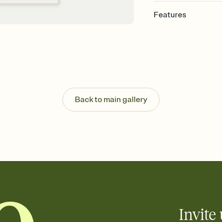
Features
Customize every detai
Select a Premium tem
guests read a single wo
that match your vibe, 
background, and overl
Send your Save the Dat
Send your Save the Dat
Back to main gallery
and post anywhere.
Invite 