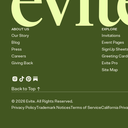
ABOUT US
EXPLORE
Our Story
Invitations
Blog
Event Pages
Press
SignUp Sheet
Careers
Greeting Card
Giving Back
Evite Pro
Site Map
Back to Top
©
2026
Evite. All Rights Reserved.
Privacy Policy
Trademark Notices
Terms of Service
California Priv