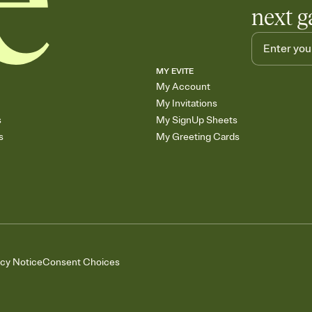
next g
MY EVITE
My Account
My Invitations
s
My SignUp Sheets
s
My Greeting Cards
acy Notice
Consent Choices