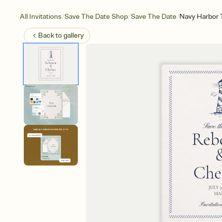
/
/
/
All Invitations
Save The Date Shop
Save The Date
Navy Harbor T
Back to
gallery