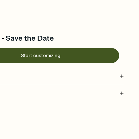
 - Save the Date
Start customizing
l of your Save the Date
plate and choose an animated reveal that sets the mood before
rd, then bring it all together. Pick an envelope color and liner
add a stamp that feels intentional, and adjust the fonts,
ays.
e by email, text, or link