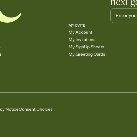
next g
MY EVITE
My Account
My Invitations
s
My SignUp Sheets
s
My Greeting Cards
acy Notice
Consent Choices