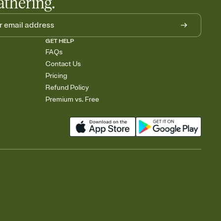
athering.
GET HELP
FAQs
Contact Us
Pricing
Refund Policy
Premium vs. Free