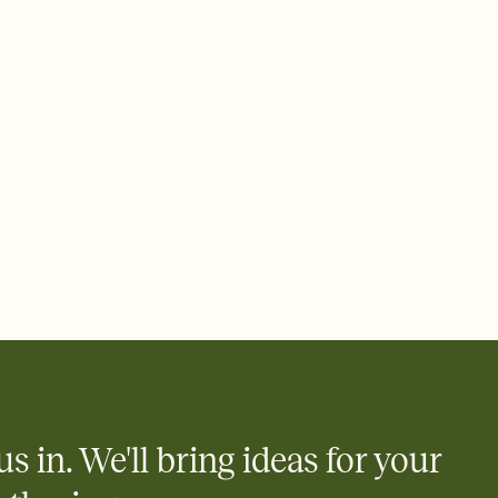
e by email, text, or a shareable link that you can copy, paste,
us in. We'll bring ideas for your