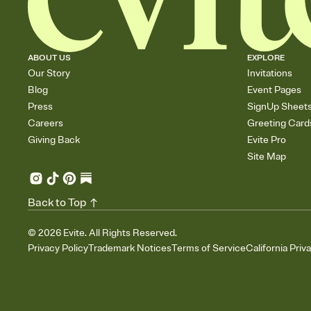
ABOUT US
EXPLORE
Our Story
Invitations
Blog
Event Pages
Press
SignUp Sheet
Careers
Greeting Card
Giving Back
Evite Pro
Site Map
Back to Top
©
2026
Evite. All Rights Reserved.
Privacy Policy
Trademark Notices
Terms of Service
California Priv