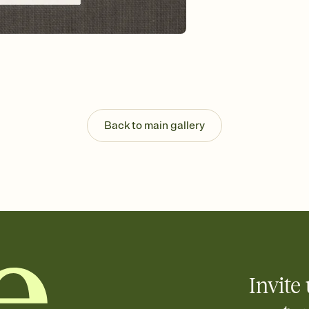
Send your Save the Dat
and post anywhere.
Back to main gallery
Invite 