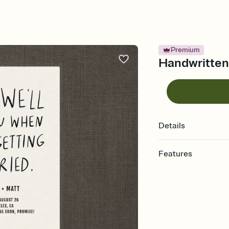
Premium
Handwritten
Details
Features
Customize every detai
Select a Premium tem
guests read a single wo
that match your vibe, 
background, and overl
Send your Save the Dat