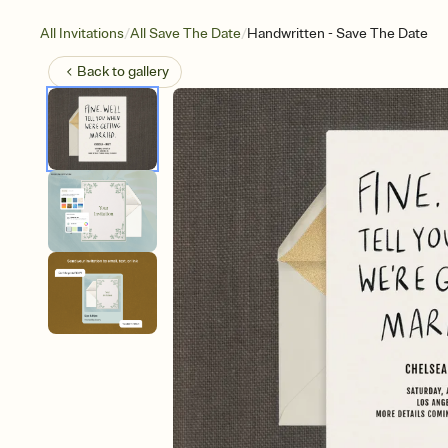
/
/
All Invitations
All Save The Date
Handwritten - Save The Date
Back to
gallery