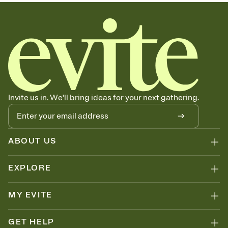
sets the mood before guests read a single word, then bring it all
together. Pick an envelope color and liner that match your vibe,
add a stamp that feels intentional, and adjust the fonts,
background, and overlays.
Send your Save the Date by email, text, or link
Send your Save the Date by email, text, or a shareable link that you
can copy, paste, and post anywhere.
Invite us in. We'll bring ideas for your next gathering.
ABOUT US
EXPLORE
MY EVITE
GET HELP