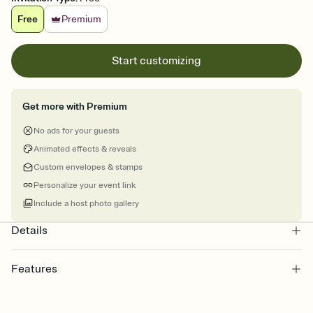
Free
Premium
Start customizing
Get more with Premium
No ads for your guests
Animated effects & reveals
Custom envelopes & stamps
Personalize your event link
Include a host photo gallery
Details
Features
Customize every detail of your Save the Date
Select a Premium template and choose an animated reveal that