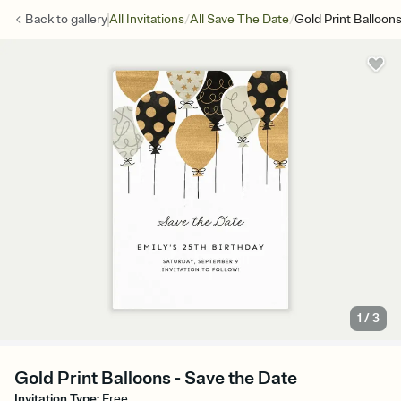
/
/
Back to
gallery
All Invitations
All Save The Date
Gold Print Balloon
1
/
3
Gold Print Balloons - Save the Date
Invitation Type
:
Free