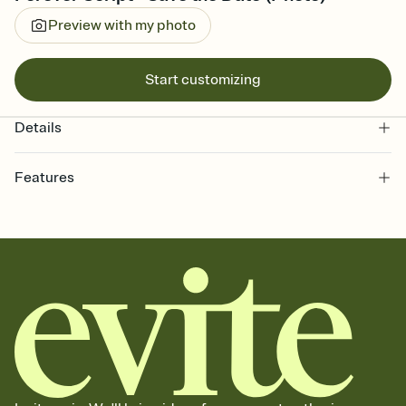
Preview with my photo
Start customizing
Details
Features
Customize every detail of your Save the Date
Select a Premium template and choose an animated reveal that
sets the mood before guests read a single word, then bring it all
together. Pick an envelope color and liner that match your vibe,
add a stamp that feels intentional, and adjust the fonts,
background, and overlays.
Send your Save the Date by email, text, or link
Send your Save the Date by email, text, or a shareable link that you
can copy, paste, and post anywhere.