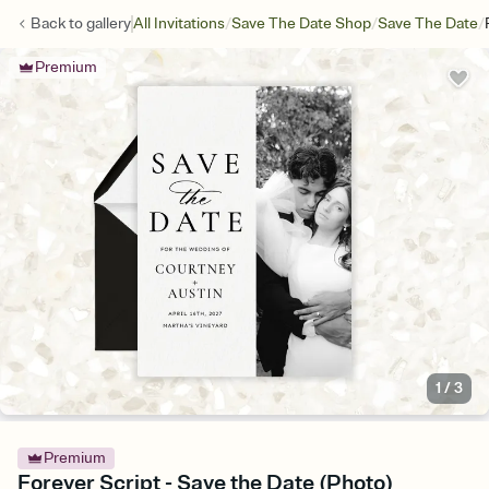
/
/
/
Back to
gallery
All Invitations
Save The Date Shop
Save The Date
Premium
1
/
3
Premium
Forever Script - Save the Date (Photo)