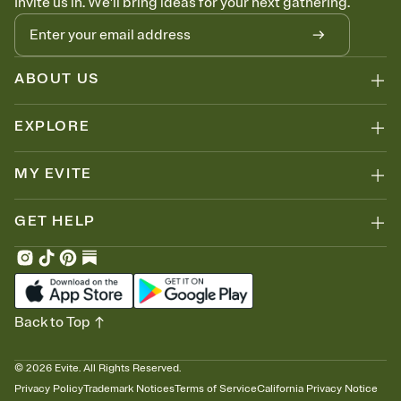
Invite us in. We'll bring ideas for your next gathering.
ABOUT US
EXPLORE
MY EVITE
GET HELP
Back to Top
©
2026
Evite. All Rights Reserved.
Privacy Policy
Trademark Notices
Terms of Service
California Privacy Notice