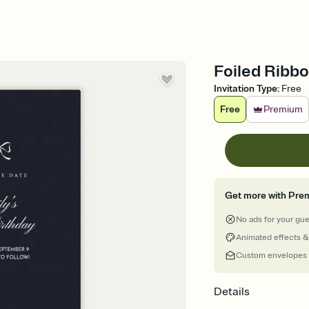
Foiled Ribbo
Invitation Type
:
Free
Free
Premium
Get more with Pre
No ads for your gu
Animated effects &
Custom envelopes
Details