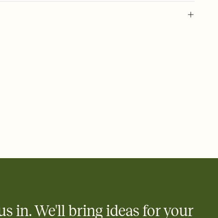
l of your Save the Date
plate and choose an animated reveal that sets the mood before
rd, then bring it all together. Pick an envelope color and liner
add a stamp that feels intentional, and adjust the fonts,
ays.
e by email, text, or link
e by email, text, or a shareable link that you can copy, paste,
us in. We'll bring ideas for your