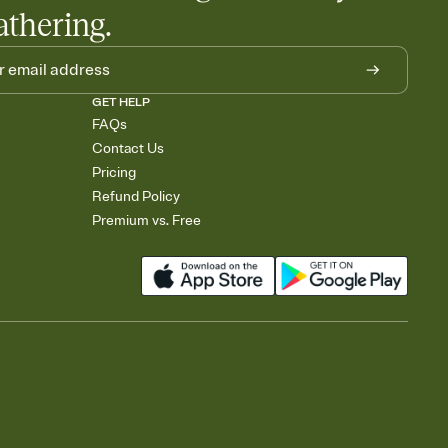
athering.
GET HELP
FAQs
Contact Us
Pricing
Refund Policy
Premium vs. Free