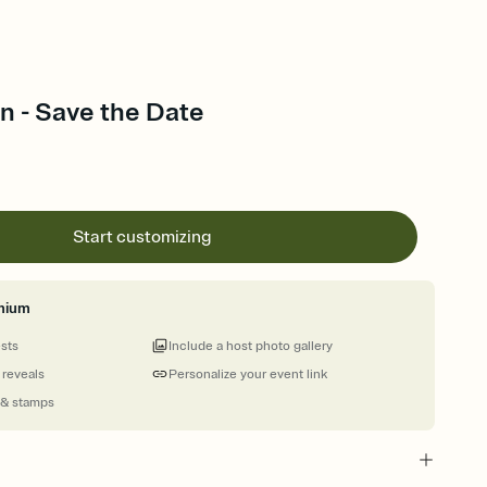
n - Save the Date
Start customizing
mium
ests
Include a host photo gallery
 reveals
Personalize your event link
 & stamps