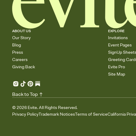
ABOUT US
EXPLORE
Our Story
Invitations
Blog
Event Pages
Press
SignUp Sheet
Careers
Greeting Card
Giving Back
Evite Pro
Site Map
Back to Top
©
2026
Evite. All Rights Reserved.
Privacy Policy
Trademark Notices
Terms of Service
California Priv