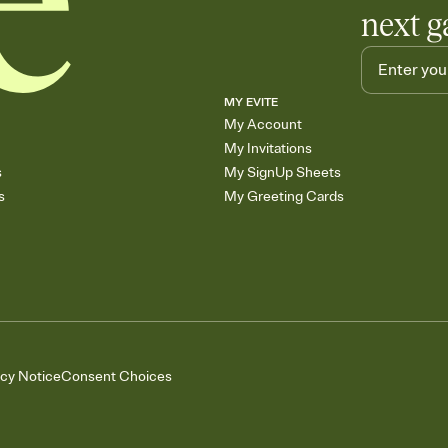
next g
MY EVITE
My Account
My Invitations
s
My SignUp Sheets
s
My Greeting Cards
acy Notice
Consent Choices