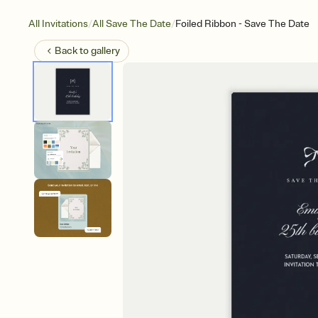
/
/
All Invitations
All Save The Date
Foiled Ribbon - Save The Date
Back to
gallery