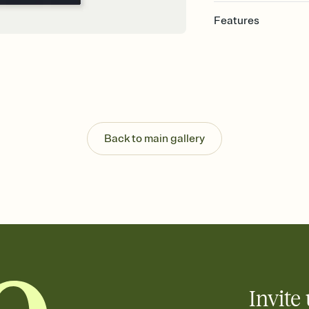
Features
Customize every detai
Select a Premium tem
guests read a single wo
that match your vibe, 
background, and overl
Send your Save the Dat
Send your Save the Dat
Back to main gallery
and post anywhere.
Invite 