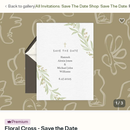
/
/
/
Back to
gallery
All Invitations
Save The Date Shop
Save The Date
1
/
3
Premium
Floral Cross - Save the Date