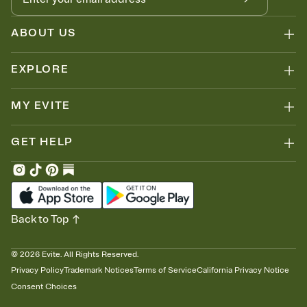
ABOUT US
EXPLORE
MY EVITE
GET HELP
Back to Top
©
2026
Evite. All Rights Reserved.
Privacy Policy
Trademark Notices
Terms of Service
California Privacy Notice
Consent Choices