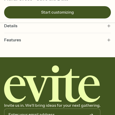
Start customizing
Details
Features
Customize every detail of your Save the Date
Select a Premium template and choose an animated reveal that
sets the mood before guests read a single word, then bring it all
together. Pick an envelope color and liner that match your vibe,
add a stamp that feels intentional, and adjust the fonts,
background, and overlays.
Send your Save the Date by email, text, or link
Send your Save the Date by email, text, or a shareable link that you
can copy, paste, and post anywhere.
Invite us in. We'll bring ideas for your next gathering.