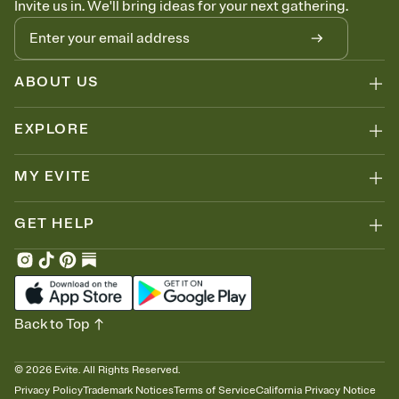
Invite us in. We'll bring ideas for your next gathering.
ABOUT US
EXPLORE
MY EVITE
GET HELP
Back to Top
©
2026
Evite. All Rights Reserved.
Privacy Policy
Trademark Notices
Terms of Service
California Privacy Notice