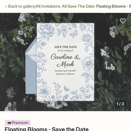
/
/
Back to
gallery
All Invitations
All Save The Date
Floating Blooms - 
1
/
3
Premium
Floating Blooms - Save the Date