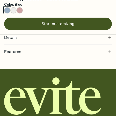
Color
:
Blue
Start customizing
Details
Features
Customize every detail of your Save the Date
Select a Premium template and choose an animated reveal that
sets the mood before guests read a single word, then bring it all
together. Pick an envelope color and liner that match your vibe,
add a stamp that feels intentional, and adjust the fonts,
background, and overlays.
Send your Save the Date by email, text, or link
Send your Save the Date by email, text, or a shareable link that you
can copy, paste, and post anywhere.