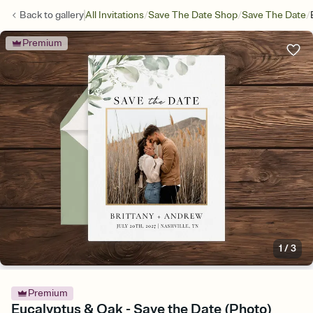
/
/
/
Back to
gallery
All Invitations
Save The Date Shop
Save The Date
Premium
1
/
3
Premium
Eucalyptus & Oak - Save the Date (Photo)