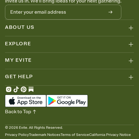
Invite us in. We'll bring ideas for your next gathering.
ABOUT US
EXPLORE
MY EVITE
GET HELP
Back to Top
©
2026
Evite. All Rights Reserved.
Privacy Policy
Trademark Notices
Terms of Service
California Privacy Notice