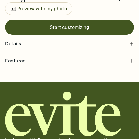
Preview with my photo
Start customizing
Details
Features
Customize every detail of your Save the Date
Select a Premium template and choose an animated reveal that
sets the mood before guests read a single word, then bring it all
together. Pick an envelope color and liner that match your vibe,
add a stamp that feels intentional, and adjust the fonts,
background, and overlays.
Send your Save the Date by email, text, or link
Send your Save the Date by email, text, or a shareable link that you
can copy, paste, and post anywhere.