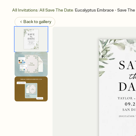
/
/
All Invitations
All Save The Date
Eucalyptus Embrace - Save The
Back to
gallery