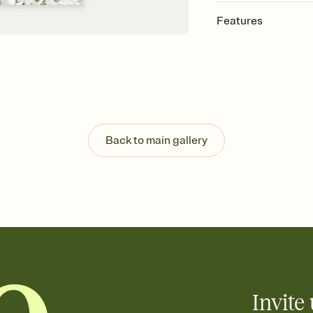
Features
Customize every detai
Select a Premium tem
guests read a single wo
that match your vibe, 
background, and overl
Send your Save the Dat
Send your Save the Dat
Back to main gallery
and post anywhere.
Invite 