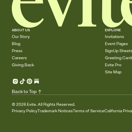
ABOUT US
EXPLORE
Our Story
Invitations
Blog
Event Pages
Press
SignUp Sheet
Careers
Greeting Card
Giving Back
Evite Pro
Site Map
Back to Top
©
2026
Evite. All Rights Reserved.
Privacy Policy
Trademark Notices
Terms of Service
California Priv