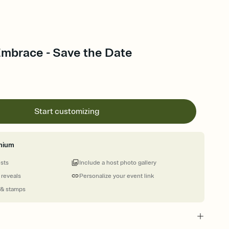
Embrace - Save the Date
Start customizing
mium
ests
Include a host photo gallery
 reveals
Personalize your event link
 & stamps