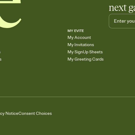
next g
MY EVITE
My Account
My Invitations
s
My SignUp Sheets
s
My Greeting Cards
acy Notice
Consent Choices