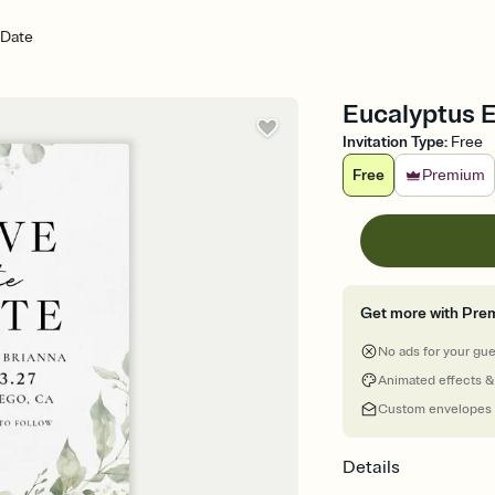
 Date
Eucalyptus 
Invitation Type
:
Free
Free
Premium
Get more with Pre
No ads for your gu
Animated effects &
Custom envelopes
Details