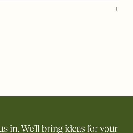
l of your Save the Date
plate and choose an animated reveal that sets the mood before
rd, then bring it all together. Pick an envelope color and liner
add a stamp that feels intentional, and adjust the fonts,
ays.
e by email, text, or link
e by email, text, or a shareable link that you can copy, paste,
us in. We'll bring ideas for your