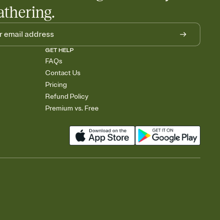
athering.
GET HELP
FAQs
Contact Us
Pricing
Refund Policy
Premium vs. Free