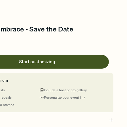
Embrace - Save the Date
Start customizing
mium
ests
Include a host photo gallery
 reveals
Personalize your event link
 & stamps