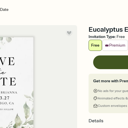
 Date
Eucalyptus 
Invitation Type
:
Free
Free
Premium
Get more with Pre
No ads for your gu
Animated effects &
Custom envelopes
Details