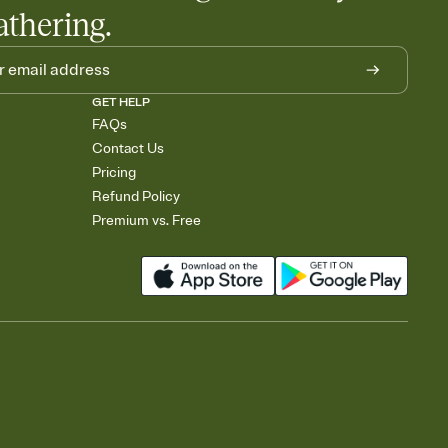
athering.
GET HELP
FAQs
Contact Us
Pricing
Refund Policy
Premium vs. Free