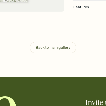
Features
Customize every detai
Select a Premium tem
guests read a single wo
that match your vibe, 
background, and overl
Send your Save the Dat
Send your Save the Dat
Back to main gallery
and post anywhere.
Invite 