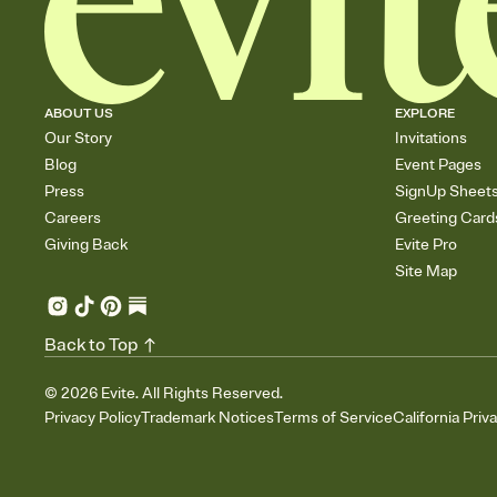
ABOUT US
EXPLORE
Our Story
Invitations
Blog
Event Pages
Press
SignUp Sheet
Careers
Greeting Card
Giving Back
Evite Pro
Site Map
Back to Top
©
2026
Evite. All Rights Reserved.
Privacy Policy
Trademark Notices
Terms of Service
California Priv