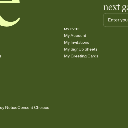
next g
MY EVITE
My Account
My Invitations
s
My SignUp Sheets
s
My Greeting Cards
acy Notice
Consent Choices