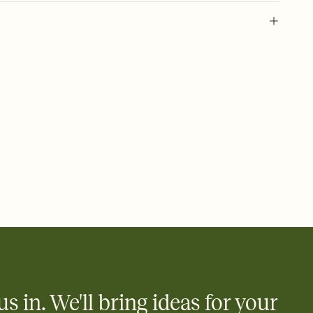
l of your Save the Date
plate and choose an animated reveal that sets the mood before
rd, then bring it all together. Pick an envelope color and liner
add a stamp that feels intentional, and adjust the fonts,
ays.
e by email, text, or link
e by email, text, or a shareable link that you can copy, paste,
us in. We'll bring ideas for your