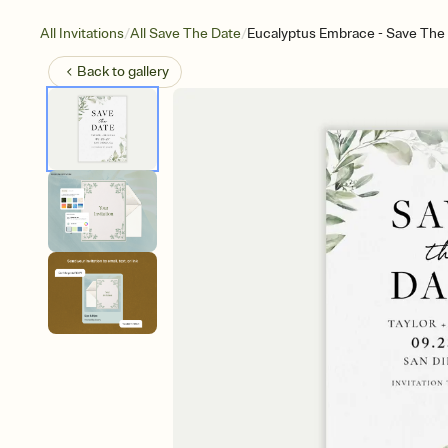
/
/
All Invitations
All Save The Date
Eucalyptus Embrace - Save The
Back to
gallery