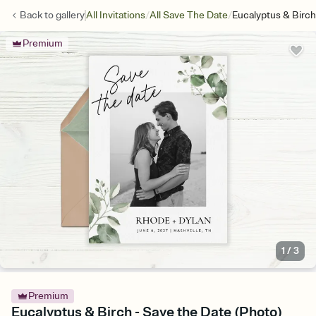
/
/
Back to
gallery
All Invitations
All Save The Date
Eucalyptus & Birch
Premium
1
/
3
Premium
Eucalyptus & Birch - Save the Date (Photo)