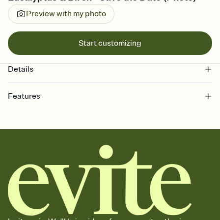
Preview with my photo
Start customizing
Details
Features
Customize every detail of your Save the Date
Select a Premium template and choose an animated reveal that
sets the mood before guests read a single word, then bring it all
together. Pick an envelope color and liner that match your vibe,
add a stamp that feels intentional, and adjust the fonts,
background, and overlays.
Send your Save the Date by email, text, or link
Send your Save the Date by email, text, or a shareable link that you
can copy, paste, and post anywhere.