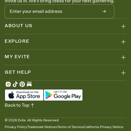
Invite us in. We'll bring ideas for your next gathering.
ABOUT US
EXPLORE
MY EVITE
GET HELP
Back to Top
©
2026
Evite. All Rights Reserved.
Privacy Policy
Trademark Notices
Terms of Service
California Privacy Notice