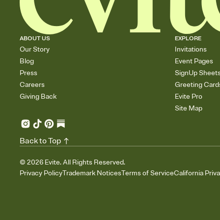
ABOUT US
EXPLORE
Our Story
Invitations
Blog
Event Pages
Press
SignUp Sheet
Careers
Greeting Card
Giving Back
Evite Pro
Site Map
Back to Top
©
2026
Evite. All Rights Reserved.
Privacy Policy
Trademark Notices
Terms of Service
California Priv