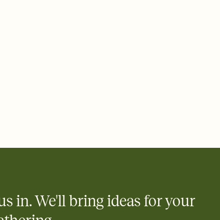
ays.
e by email, text, or link
e by email, text, or a shareable link that you can copy, paste,
us in. We'll bring ideas for your