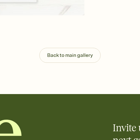
background, and overl
Send your Save the Dat
Send your Save the Dat
and post anywhere.
Back to main gallery
Invite 