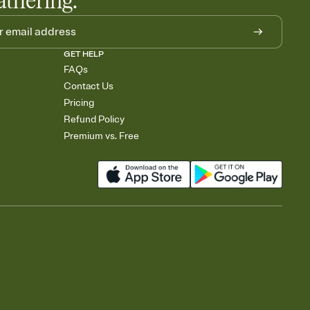
athering.
GET HELP
FAQs
Contact Us
Pricing
Refund Policy
Premium vs. Free