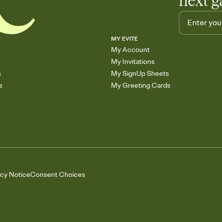
next g
MY EVITE
My Account
My Invitations
s
My SignUp Sheets
s
My Greeting Cards
acy Notice
Consent Choices