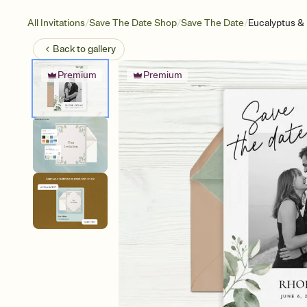
/
/
/
All Invitations
Save The Date Shop
Save The Date
Eucalyptus & 
Back to
gallery
Premium
Premium