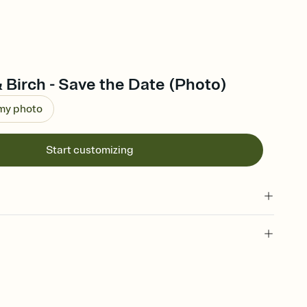
 Birch - Save the Date (Photo)
 my photo
Start customizing
l of your Save the Date
plate and choose an animated reveal that sets the mood before
rd, then bring it all together. Pick an envelope color and liner
add a stamp that feels intentional, and adjust the fonts,