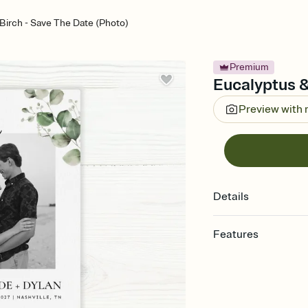
Birch - Save The Date (Photo)
Premium
Eucalyptus &
Preview with
Details
Features
Customize every detai
Select a Premium tem
guests read a single wo
that match your vibe, 