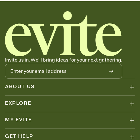
sets the mood before guests read a single word, then bring it all
together. Pick an envelope color and liner that match your vibe,
add a stamp that feels intentional, and adjust the fonts,
background, and overlays.
Send your Save the Date by email, text, or link
Send your Save the Date by email, text, or a shareable link that you
can copy, paste, and post anywhere.
Invite us in. We'll bring ideas for your next gathering.
ABOUT US
EXPLORE
MY EVITE
GET HELP