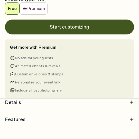
Free
Premium
Start customizing
Get more with Premium
No ads for your guests
Animated effects & reveals
Custom envelopes & stamps
Personalize your event link
Include a host photo gallery
Details
Features
Customize every detail of your Save the Date
Select a Premium template and choose an animated reveal that