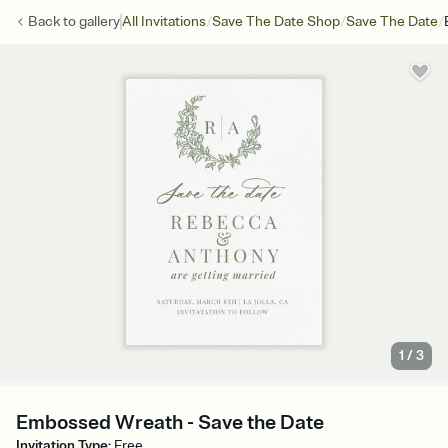
/
/
/
Back to
gallery
All Invitations
Save The Date Shop
Save The Date
1
/
3
Embossed Wreath - Save the Date
Invitation Type
:
Free