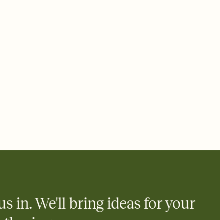
e by email, text, or a shareable link that you can copy, paste,
us in. We'll bring ideas for your