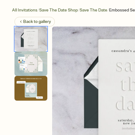
/
/
/
All Invitations
Save The Date Shop
Save The Date
Embossed Ser
Back to
gallery