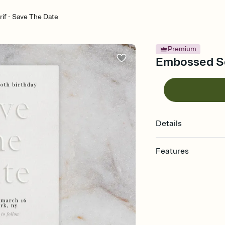
if - Save The Date
Premium
Embossed Se
Details
Features
Customize every detai
Select a Premium tem
guests read a single wo
that match your vibe, 
background, and overl
Send your Save the Dat