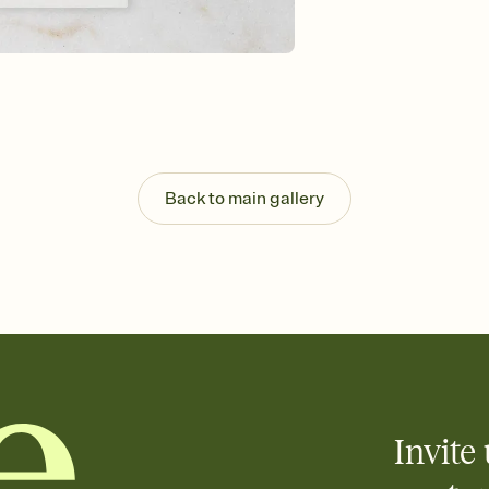
Send your Save the Dat
and post anywhere.
Back to main gallery
Invite 