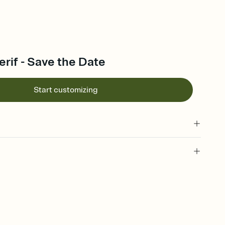
rif - Save the Date
Start customizing
l of your Save the Date
plate and choose an animated reveal that sets the mood before
rd, then bring it all together. Pick an envelope color and liner
add a stamp that feels intentional, and adjust the fonts,
ays.
e by email, text, or link