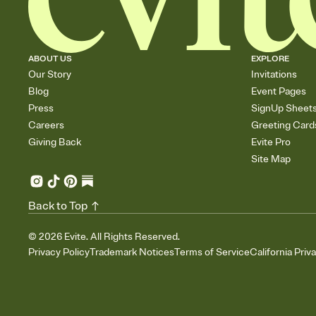
ABOUT US
EXPLORE
Our Story
Invitations
Blog
Event Pages
Press
SignUp Sheet
Careers
Greeting Card
Giving Back
Evite Pro
Site Map
Back to Top
©
2026
Evite. All Rights Reserved.
Privacy Policy
Trademark Notices
Terms of Service
California Priv