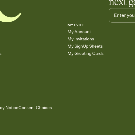
next g
MY EVITE
My Account
My Invitations
s
My SignUp Sheets
s
My Greeting Cards
acy Notice
Consent Choices