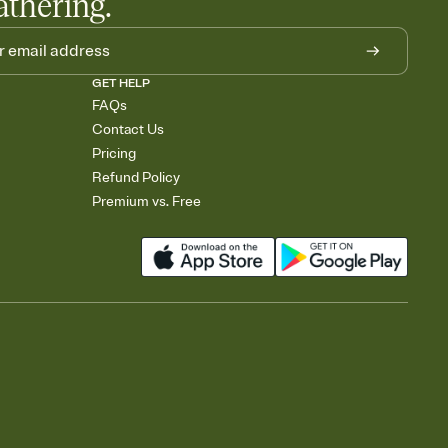
athering.
GET HELP
FAQs
Contact Us
Pricing
Refund Policy
Premium vs. Free