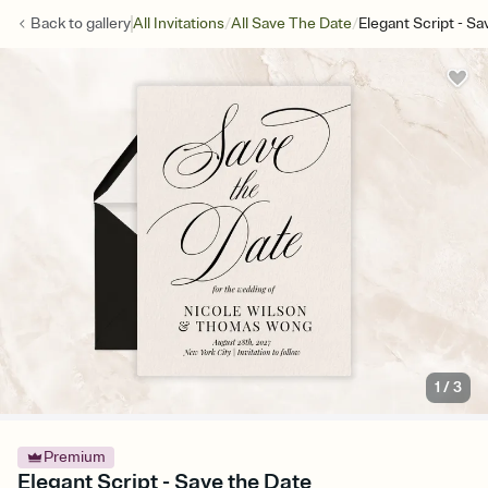
/
/
Back to
gallery
All Invitations
All Save The Date
Elegant Script - S
1
/
3
Premium
Elegant Script - Save the Date