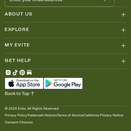
ABOUT US
EXPLORE
MY EVITE
GET HELP
Back to Top
©
2026
Evite. All Rights Reserved.
Privacy Policy
Trademark Notices
Terms of Service
California Privacy Notice
Consent Choices