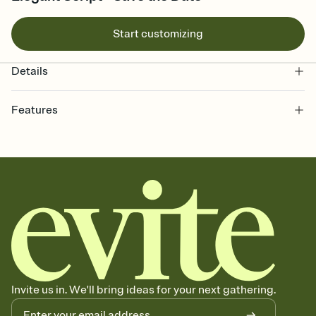
Start customizing
Details
Features
Customize every detail of your Save the Date
Select a Premium template and choose an animated reveal that
sets the mood before guests read a single word, then bring it all
together. Pick an envelope color and liner that match your vibe,
add a stamp that feels intentional, and adjust the fonts,
background, and overlays.
Send your Save the Date by email, text, or link
Send your Save the Date by email, text, or a shareable link that you
can copy, paste, and post anywhere.
Invite us in. We'll bring ideas for your next gathering.