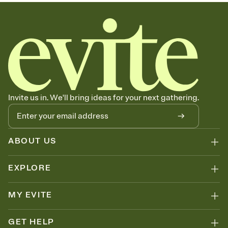
sets the mood before guests read a single word, then bring it all
together. Pick an envelope color and liner that match your vibe,
add a stamp that feels intentional, and adjust the fonts,
background, and overlays.
Send your Save the Date by email, text, or link
Send your Save the Date by email, text, or a shareable link that you
can copy, paste, and post anywhere.
Invite us in. We'll bring ideas for your next gathering.
ABOUT US
EXPLORE
MY EVITE
GET HELP