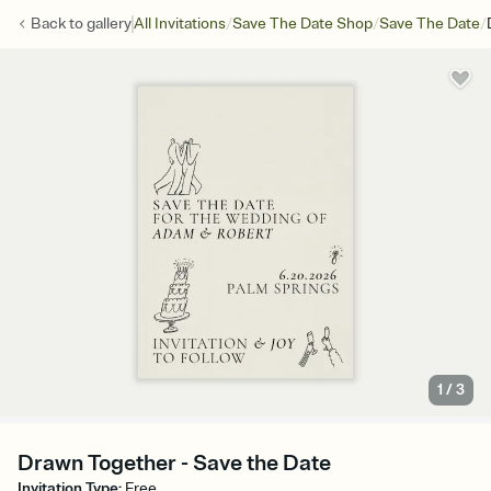
/
/
/
Back to
gallery
All Invitations
Save The Date Shop
Save The Date
1
/
3
Drawn Together - Save the Date
Invitation Type
:
Free