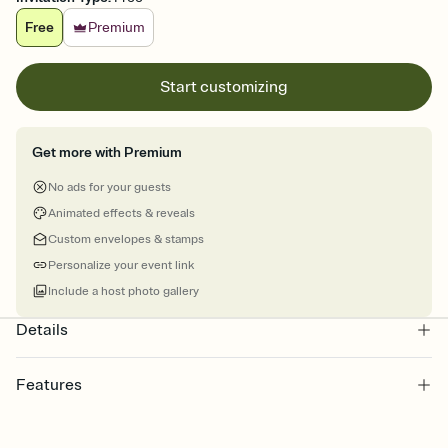
Free
Premium
Start customizing
Get more with Premium
No ads for your guests
Animated effects & reveals
Custom envelopes & stamps
Personalize your event link
Include a host photo gallery
Details
Features
Customize every detail of your Save the Date
Select a Premium template and choose an animated reveal that