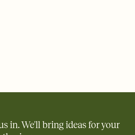
e by email, text, or a shareable link that you can copy, paste,
us in. We'll bring ideas for your