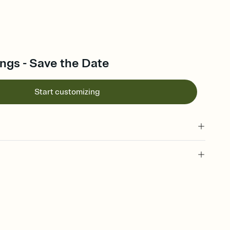
ngs - Save the Date
Start customizing
l of your Save the Date
plate and choose an animated reveal that sets the mood before
rd, then bring it all together. Pick an envelope color and liner
add a stamp that feels intentional, and adjust the fonts,
ays.
e by email, text, or link