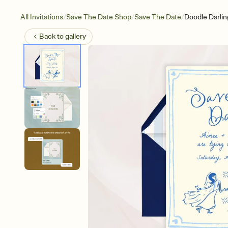
/
/
/
All Invitations
Save The Date Shop
Save The Date
Doodle Darlin
Back to
gallery