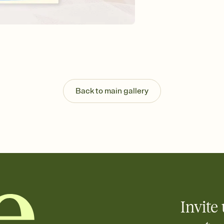
Send your Save the Dat
and post anywhere.
Back to main gallery
Invite 