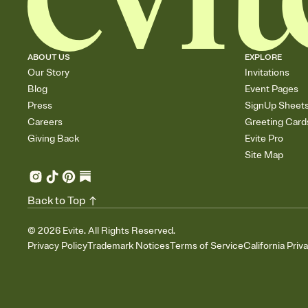
ABOUT US
EXPLORE
Our Story
Invitations
Blog
Event Pages
Press
SignUp Sheet
Careers
Greeting Card
Giving Back
Evite Pro
Site Map
Back to Top
©
2026
Evite. All Rights Reserved.
Privacy Policy
Trademark Notices
Terms of Service
California Priv