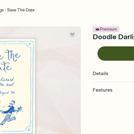
gs - Save The Date
Premium
Doodle Darli
Details
Features
Customize every detai
Select a Premium tem
guests read a single wo
that match your vibe, 
background, and overl
Send your Save the Dat