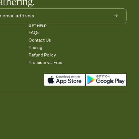
athering.
GET HELP
FAQs
Contact Us
Pricing
Refund Policy
Premium vs. Free