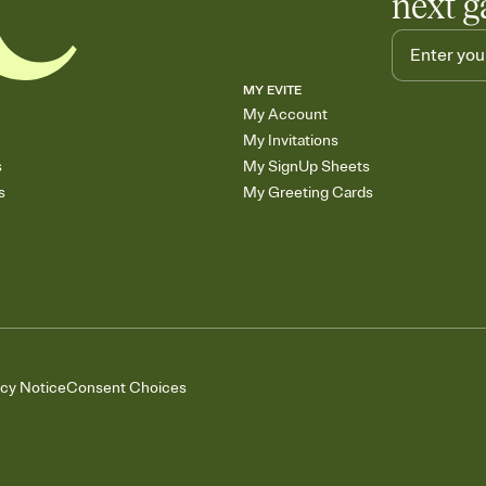
next g
MY EVITE
My Account
My Invitations
s
My SignUp Sheets
s
My Greeting Cards
acy Notice
Consent Choices