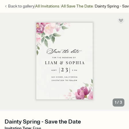
/
/
Back to
gallery
All Invitations
All Save The Date
Dainty Spring - Sa
1
/
3
Dainty Spring - Save the Date
Invitation Type
:
Free