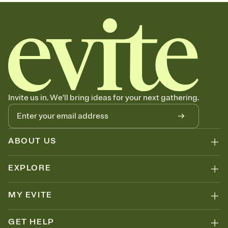
sets the mood before guests read a single word, then bring it all
together. Pick an envelope color and liner that match your vibe,
add a stamp that feels intentional, and adjust the fonts,
background, and overlays.
Send your Save the Date by email, text, or link
Send your Save the Date by email, text, or a shareable link that you
can copy, paste, and post anywhere.
Invite us in. We'll bring ideas for your next gathering.
ABOUT US
EXPLORE
MY EVITE
GET HELP