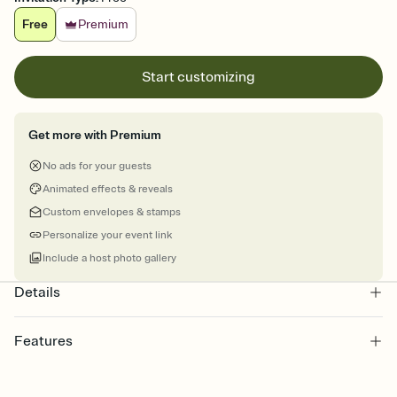
Free
Premium
Start customizing
Get more with Premium
No ads for your guests
Animated effects & reveals
Custom envelopes & stamps
Personalize your event link
Include a host photo gallery
Details
Features
Customize every detail of your Save the Date
Select a Premium template and choose an animated reveal that