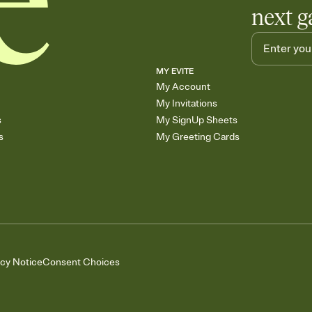
next g
MY EVITE
My Account
My Invitations
s
My SignUp Sheets
s
My Greeting Cards
acy Notice
Consent Choices