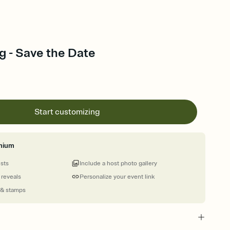
g - Save the Date
Start customizing
mium
ests
Include a host photo gallery
 reveals
Personalize your event link
 & stamps