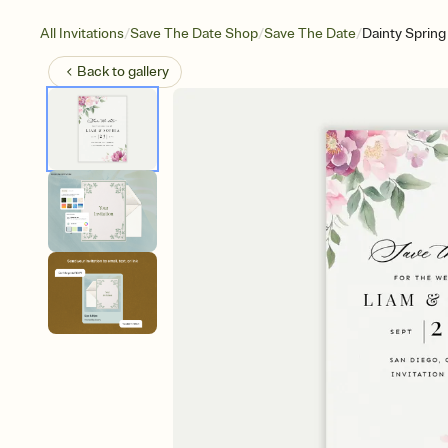
/
/
/
All Invitations
Save The Date Shop
Save The Date
Dainty Spring
Back to
gallery