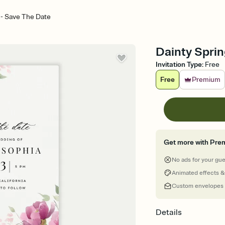
 - Save The Date
Dainty Sprin
Invitation Type
:
Free
Free
Premium
Get more with Pre
No ads for your gu
Animated effects &
Custom envelopes
Details