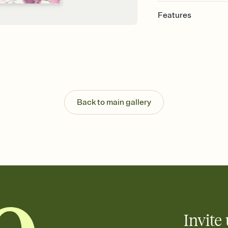
Features
Customize every detai
Select a Premium tem
guests read a single wo
that match your vibe, 
background, and overl
Send your Save the Dat
Send your Save the Dat
Back to main gallery
and post anywhere.
Invite 