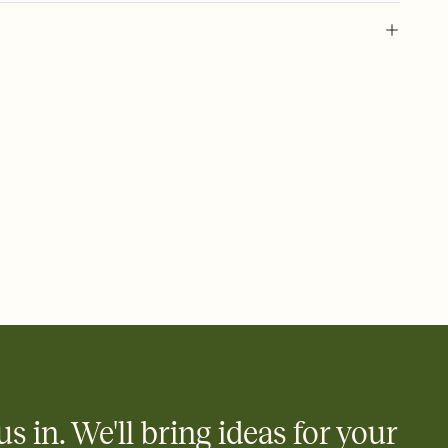
l of your Save the Date
plate and choose an animated reveal that sets the mood before
rd, then bring it all together. Pick an envelope color and liner
add a stamp that feels intentional, and adjust the fonts,
ays.
e by email, text, or link
e by email, text, or a shareable link that you can copy, paste,
us in. We'll bring ideas for your