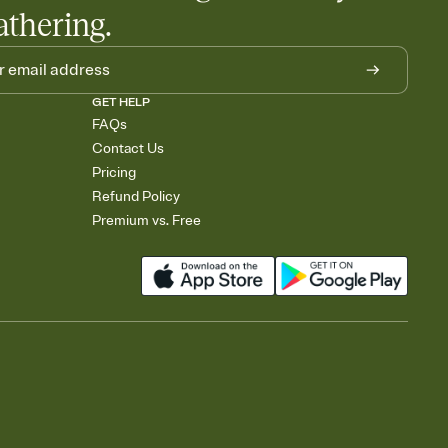
athering.
GET HELP
FAQs
Contact Us
Pricing
Refund Policy
Premium vs. Free