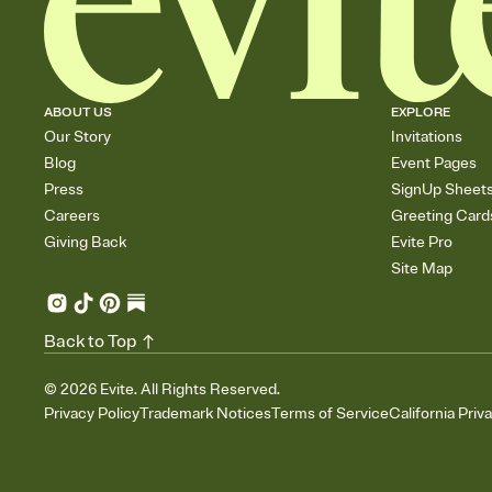
ABOUT US
EXPLORE
Our Story
Invitations
Blog
Event Pages
Press
SignUp Sheet
Careers
Greeting Card
Giving Back
Evite Pro
Site Map
Back to Top
©
2026
Evite. All Rights Reserved.
Privacy Policy
Trademark Notices
Terms of Service
California Priv