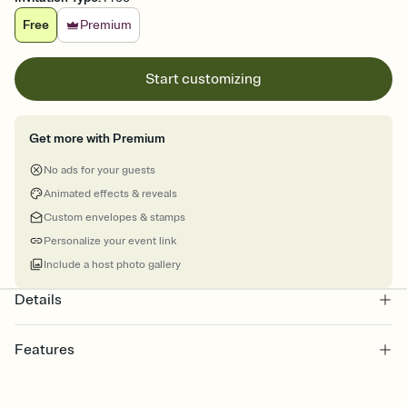
Free
Premium
Start customizing
Get more with Premium
No ads for your guests
Animated effects & reveals
Custom envelopes & stamps
Personalize your event link
Include a host photo gallery
Details
Features
Customize every detail of your Save the Date
Select a Premium template and choose an animated reveal that