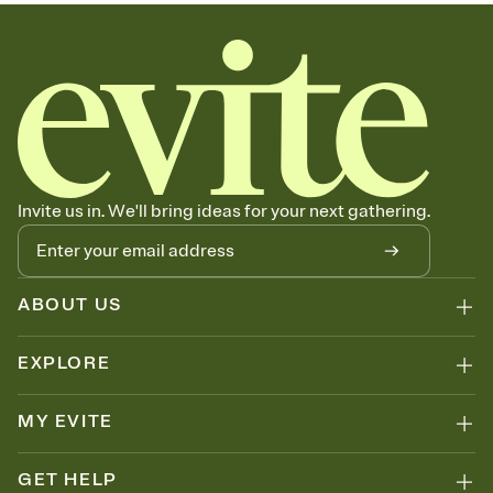
sets the mood before guests read a single word, then bring it all
together. Pick an envelope color and liner that match your vibe,
add a stamp that feels intentional, and adjust the fonts,
background, and overlays.
Send your Save the Date by email, text, or link
Send your Save the Date by email, text, or a shareable link that you
can copy, paste, and post anywhere.
Invite us in. We'll bring ideas for your next gathering.
ABOUT US
EXPLORE
MY EVITE
GET HELP