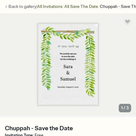
/
/
Back to
gallery
All Invitations
All Save The Date
Chuppah - Save Th
1
/
3
Chuppah - Save the Date
Invitation Type
:
Free