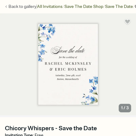
/
/
/
Back to
gallery
All Invitations
Save The Date Shop
Save The Date
1
/
3
Chicory Whispers - Save the Date
Invitation Type
:
Free