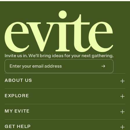
sets the mood before guests read a single word, then bring it all
together. Pick an envelope color and liner that match your vibe,
add a stamp that feels intentional, and adjust the fonts,
background, and overlays.
Send your Save the Date by email, text, or link
Send your Save the Date by email, text, or a shareable link that you
can copy, paste, and post anywhere.
Invite us in. We'll bring ideas for your next gathering.
ABOUT US
EXPLORE
MY EVITE
GET HELP