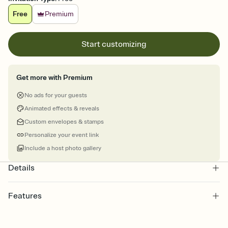
Free
Premium
Start customizing
Get more with Premium
No ads for your guests
Animated effects & reveals
Custom envelopes & stamps
Personalize your event link
Include a host photo gallery
Details
Features
Customize every detail of your Save the Date
Select a Premium template and choose an animated reveal that