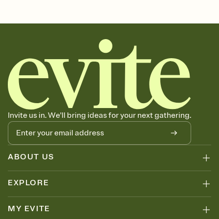
Customize every detail of your Save the Date
Select a Premium template and choose an animated reveal that
sets the mood before guests read a single word, then bring it all
together. Pick an envelope color and liner that match your vibe,
add a stamp that feels intentional, and adjust the fonts,
background, and overlays.
Send your Save the Date by email, text, or link
Send your Save the Date by email, text, or a shareable link that you
can copy, paste, and post anywhere.
Invite us in. We'll bring ideas for your next gathering.
ABOUT US
EXPLORE
MY EVITE