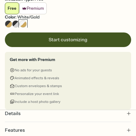
Free
Premium
Color
:
White/Gold
Start customizing
Get more with Premium
No ads for your guests
Animated effects & reveals
Custom envelopes & stamps
Personalize your event link
Include a host photo gallery
Details
Features