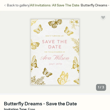
/
/
Back to
gallery
All Invitations
All Save The Date
Butterfly Dreams -
1
/
3
Butterfly Dreams - Save the Date
Invitation Type
:
Free