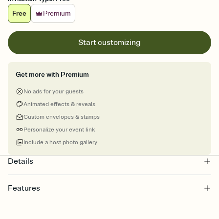
Free
Premium
Start customizing
Get more with Premium
No ads for your guests
Animated effects & reveals
Custom envelopes & stamps
Personalize your event link
Include a host photo gallery
Details
Features
Customize every detail of your Save the Date
Select a Premium template and choose an animated reveal that