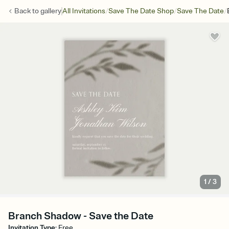
/
/
/
Back to
gallery
All Invitations
Save The Date Shop
Save The Date
1
/
3
Branch Shadow - Save the Date
Invitation Type
:
Free