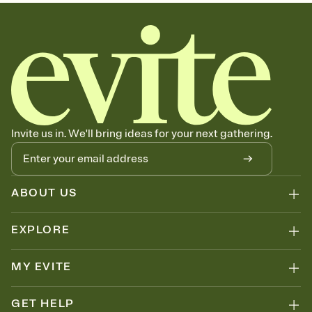
sets the mood before guests read a single word, then bring it all
together. Pick an envelope color and liner that match your vibe,
add a stamp that feels intentional, and adjust the fonts,
background, and overlays.
Send your Save the Date by email, text, or link
Send your Save the Date by email, text, or a shareable link that you
can copy, paste, and post anywhere.
Invite us in. We'll bring ideas for your next gathering.
ABOUT US
EXPLORE
MY EVITE
GET HELP