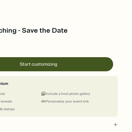
ching - Save the Date
Start customizing
mium
ests
Include a host photo gallery
 reveals
Personalize your event link
 & stamps