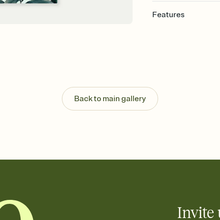
Features
Customize every detai
Select a Premium tem
guests read a single wo
that match your vibe, 
background, and overl
Send your Save the Dat
Send your Save the Dat
Back to main gallery
and post anywhere.
Invite 