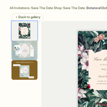
/
/
/
All Invitations
Save The Date Shop
Save The Date
Botanical Etc
Back to
gallery