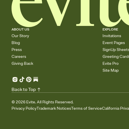
ABOUT US
EXPLORE
Our Story
Invitations
Blog
Event Pages
Press
SignUp Sheet
Careers
Greeting Card
Giving Back
Evite Pro
Site Map
Back to Top
©
2026
Evite. All Rights Reserved.
Privacy Policy
Trademark Notices
Terms of Service
California Priv