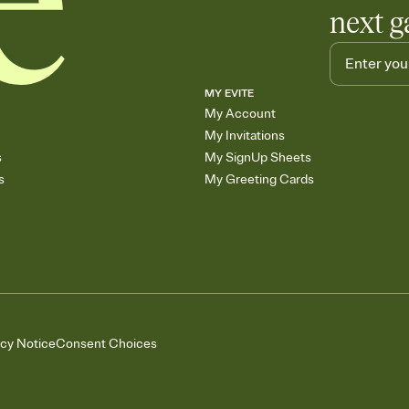
next g
MY EVITE
My Account
My Invitations
s
My SignUp Sheets
s
My Greeting Cards
acy Notice
Consent Choices