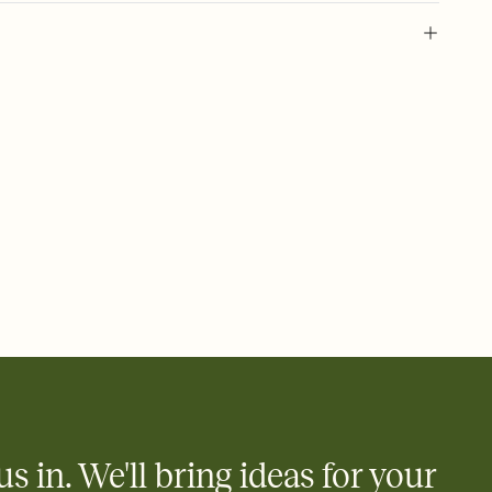
l of your Save the Date
plate and choose an animated reveal that sets the mood before
rd, then bring it all together. Pick an envelope color and liner
add a stamp that feels intentional, and adjust the fonts,
ays.
e by email, text, or link
e by email, text, or a shareable link that you can copy, paste,
us in. We'll bring ideas for your