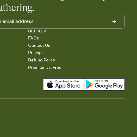
athering.
GET HELP
FAQs
Contact Us
Pricing
Refund Policy
Premium vs. Free