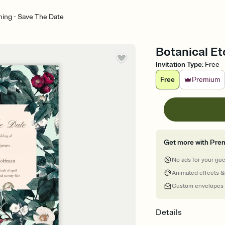
hing - Save The Date
Botanical Et
Invitation Type
:
Free
Free
Premium
Get more with Pre
No ads for your gu
Animated effects &
Custom envelopes
Details