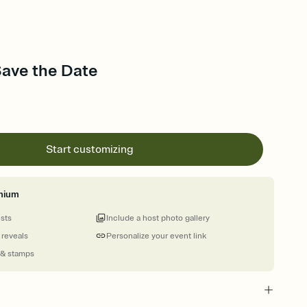
Save the Date
Start customizing
mium
ests
Include a host photo gallery
 reveals
Personalize your event link
 & stamps