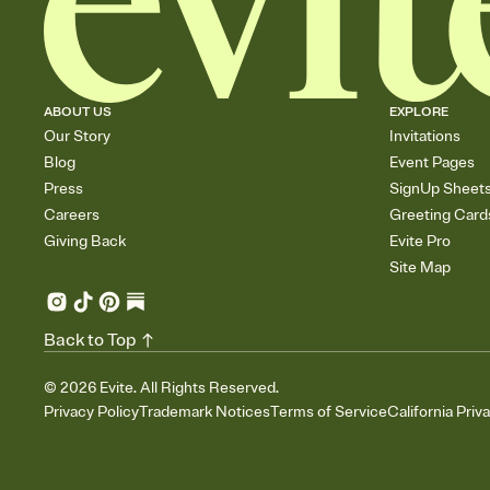
ABOUT US
EXPLORE
Our Story
Invitations
Blog
Event Pages
Press
SignUp Sheet
Careers
Greeting Card
Giving Back
Evite Pro
Site Map
Back to Top
©
2026
Evite. All Rights Reserved.
Privacy Policy
Trademark Notices
Terms of Service
California Priv