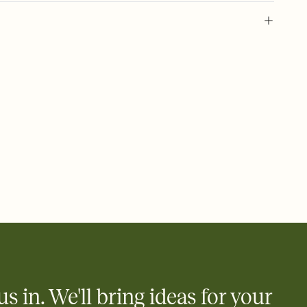
l of your Save the Date
plate and choose an animated reveal that sets the mood before
rd, then bring it all together. Pick an envelope color and liner
add a stamp that feels intentional, and adjust the fonts,
ays.
e by email, text, or link
e by email, text, or a shareable link that you can copy, paste,
us in. We'll bring ideas for your