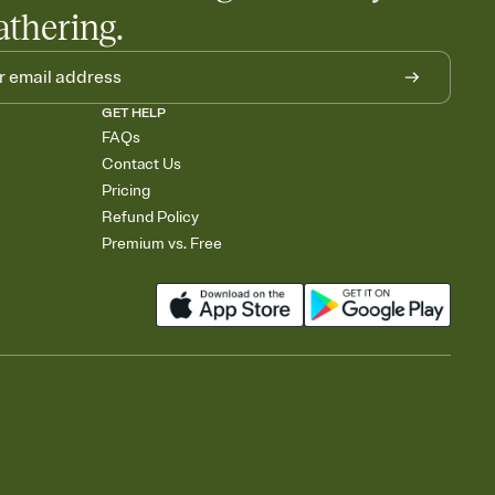
athering.
GET HELP
FAQs
Contact Us
Pricing
Refund Policy
Premium vs. Free