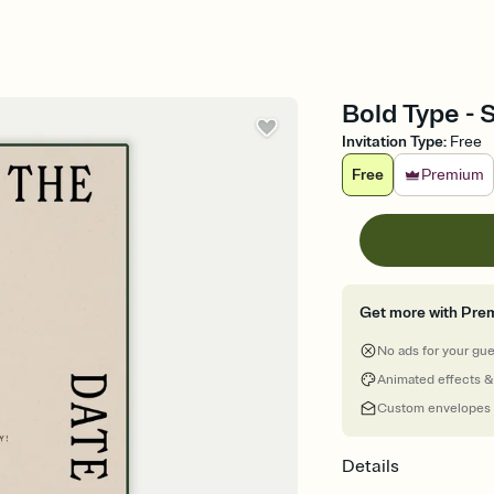
Bold Type - 
Invitation Type
:
Free
Free
Premium
Get more with Pre
No ads for your gu
Animated effects &
Custom envelopes
Details