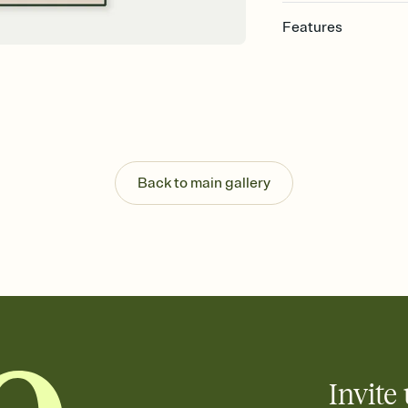
Features
Customize every detai
Select a Premium tem
guests read a single wo
that match your vibe, 
background, and overl
Send your Save the Dat
Send your Save the Dat
Back to main gallery
and post anywhere.
Invite 