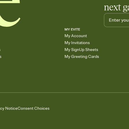
next g
MY EVITE
My Account
My Invitations
s
My SignUp Sheets
s
My Greeting Cards
acy Notice
Consent Choices