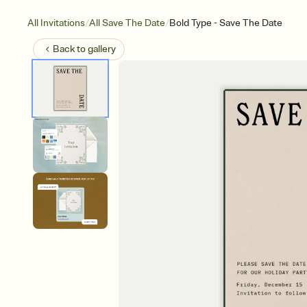
/
/
All Invitations
All Save The Date
Bold Type - Save The Date
Back to
gallery