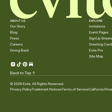
ABOUT US
EXPLORE
Our Story
Invitations
Blog
Event Pages
Press
SignUp Sheet
Careers
Greeting Card
Giving Back
Evite Pro
Site Map
Back to Top
©
2026
Evite. All Rights Reserved.
Privacy Policy
Trademark Notices
Terms of Service
California Priv