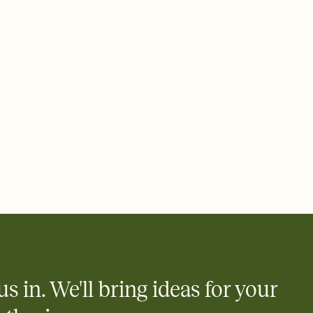
e by email, text, or a shareable link that you can copy, paste,
us in. We'll bring ideas for your