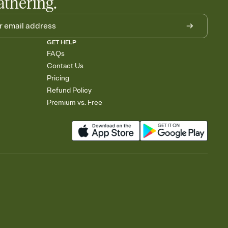
athering.
GET HELP
FAQs
Contact Us
Pricing
Refund Policy
Premium vs. Free