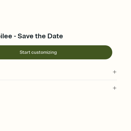
lee - Save the Date
Start customizing
l of your Save the Date
plate and choose an animated reveal that sets the mood before
rd, then bring it all together. Pick an envelope color and liner
add a stamp that feels intentional, and adjust the fonts,
ays.
e by email, text, or link