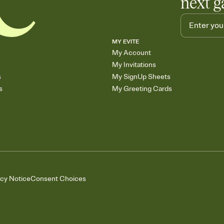
next g
MY EVITE
My Account
My Invitations
s
My SignUp Sheets
s
My Greeting Cards
acy Notice
Consent Choices