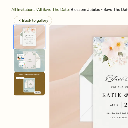
/
/
All Invitations
All Save The Date
Blossom Jubilee - Save The Dat
Back to
gallery