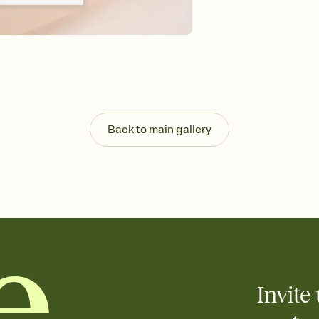
Send your Save the Dat
and post anywhere.
Back to main gallery
Invite 