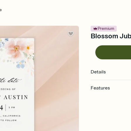
e
Premium
Blossom Jubi
Details
Features
Customize every detai
Select a Premium tem
guests read a single wo
that match your vibe, 
background, and overl
Send your Save the Dat