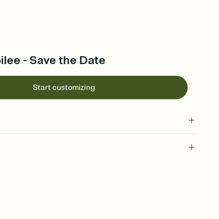
lee - Save the Date
Start customizing
l of your Save the Date
plate and choose an animated reveal that sets the mood before
rd, then bring it all together. Pick an envelope color and liner
add a stamp that feels intentional, and adjust the fonts,
ays.
e by email, text, or link