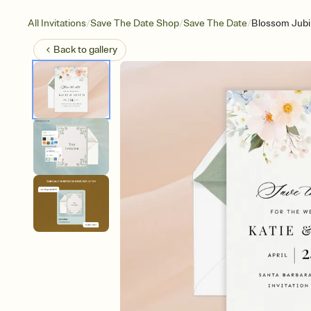
/
/
/
All Invitations
Save The Date Shop
Save The Date
Blossom Jubi
Back to
gallery