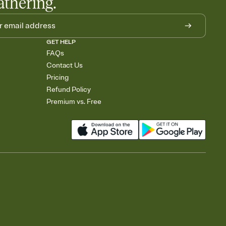
athering.
GET HELP
FAQs
Contact Us
Pricing
Refund Policy
Premium vs. Free