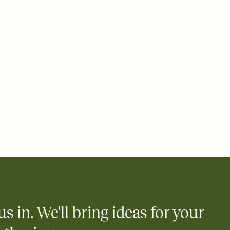
e by email, text, or a shareable link that you can copy, paste,
us in. We'll bring ideas for your