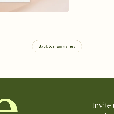
Send your Save the Dat
and post anywhere.
Back to main gallery
Invite 