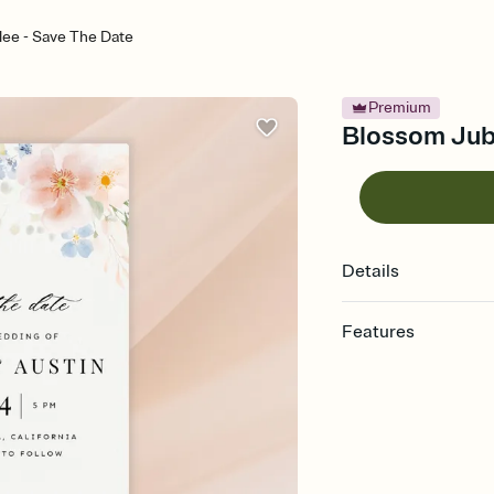
lee - Save The Date
Premium
Blossom Jubi
Details
Features
Customize every detai
Select a Premium tem
guests read a single wo
that match your vibe, 
background, and overl
Send your Save the Dat