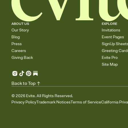
ABOUT US
EXPLORE
Our Story
Invitations
Blog
Event Pages
Press
SignUp Sheet
Careers
Greeting Card
Giving Back
Evite Pro
Site Map
Back to Top
©
2026
Evite. All Rights Reserved.
Privacy Policy
Trademark Notices
Terms of Service
California Priv