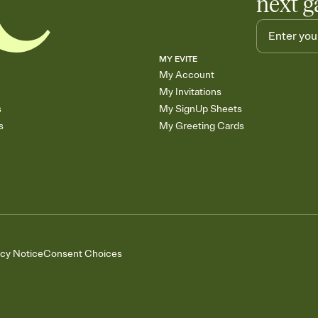
next g
MY EVITE
My Account
My Invitations
s
My SignUp Sheets
s
My Greeting Cards
acy Notice
Consent Choices