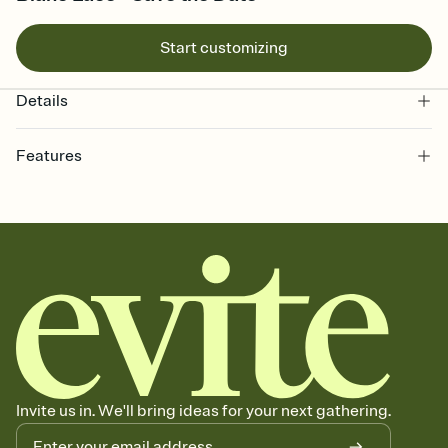
Start customizing
Details
Features
Customize every detail of your Save the Date
Select a Premium template and choose an animated reveal that
sets the mood before guests read a single word, then bring it all
together. Pick an envelope color and liner that match your vibe,
add a stamp that feels intentional, and adjust the fonts,
background, and overlays.
Send your Save the Date by email, text, or link
Send your Save the Date by email, text, or a shareable link that you
can copy, paste, and post anywhere.
Invite us in. We'll bring ideas for your next gathering.