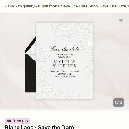
/
/
/
Back to
gallery
All Invitations
Save The Date Shop
Save The Date
1
/
3
Premium
Blanc Lace - Save the Date