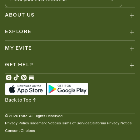
ABOUT US
EXPLORE
MY EVITE
GET HELP
Back to Top
©
2026
Evite. All Rights Reserved.
Privacy Policy
Trademark Notices
Terms of Service
California Privacy Notice
Consent Choices