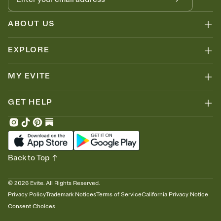
ABOUT US
EXPLORE
MY EVITE
GET HELP
Back to Top
©
2026
Evite. All Rights Reserved.
Privacy Policy
Trademark Notices
Terms of Service
California Privacy Notice
Consent Choices