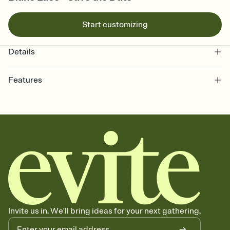
Start customizing
Details
Features
Customize every detail of your Save the Date
Select a Premium template and choose an animated reveal that
sets the mood before guests read a single word, then bring it all
together. Pick an envelope color and liner that match your vibe,
add a stamp that feels intentional, and adjust the fonts,
background, and overlays.
Send your Save the Date by email, text, or link
Send your Save the Date by email, text, or a shareable link that you
can copy, paste, and post anywhere.
Invite us in. We'll bring ideas for your next gathering.