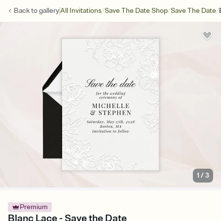
/
/
/
Back to
gallery
All Invitations
Save The Date Shop
Save The Date
1
/
3
Premium
Blanc Lace - Save the Date