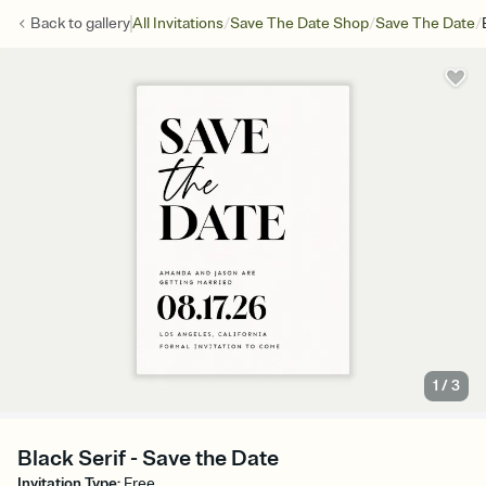
/
/
/
Back to
gallery
All Invitations
Save The Date Shop
Save The Date
1
/
3
Black Serif - Save the Date
Invitation Type
:
Free