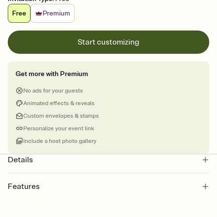
Free
Premium
Start customizing
Get more with Premium
No ads for your guests
Animated effects & reveals
Custom envelopes & stamps
Personalize your event link
Include a host photo gallery
Details
Features
Customize every detail of your Save the Date
Select a Premium template and choose an animated reveal that