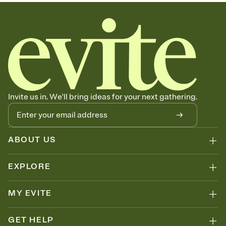
sets the mood before guests read a single word, then bring it all
together. Pick an envelope color and liner that match your vibe,
add a stamp that feels intentional, and adjust the fonts,
background, and overlays.
Send your Save the Date by email, text, or link
Send your Save the Date by email, text, or a shareable link that you
can copy, paste, and post anywhere.
Invite us in. We'll bring ideas for your next gathering.
ABOUT US
EXPLORE
MY EVITE
GET HELP