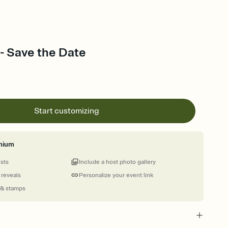
 - Save the Date
Start customizing
mium
ests
Include a host photo gallery
 reveals
Personalize your event link
 & stamps