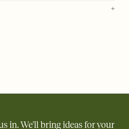
l of your Save the Date
plate and choose an animated reveal that sets the mood before
rd, then bring it all together. Pick an envelope color and liner
add a stamp that feels intentional, and adjust the fonts,
ays.
e by email, text, or link
e by email, text, or a shareable link that you can copy, paste,
us in. We'll bring ideas for your