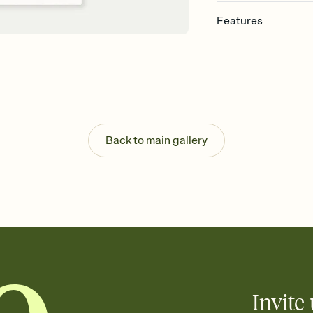
Features
Customize every detai
Select a Premium tem
guests read a single wo
that match your vibe, 
background, and overl
Send your Save the Dat
Send your Save the Dat
Back to main gallery
and post anywhere.
Invite 