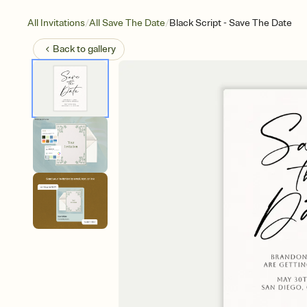
/
/
All Invitations
All Save The Date
Black Script - Save The Date
Back to
gallery