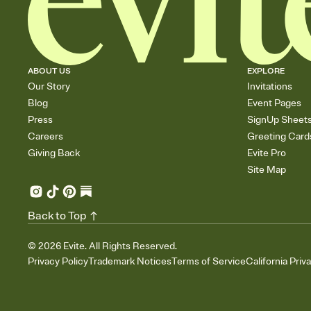
ABOUT US
EXPLORE
Our Story
Invitations
Blog
Event Pages
Press
SignUp Sheet
Careers
Greeting Card
Giving Back
Evite Pro
Site Map
Back to Top
©
2026
Evite. All Rights Reserved.
Privacy Policy
Trademark Notices
Terms of Service
California Priv