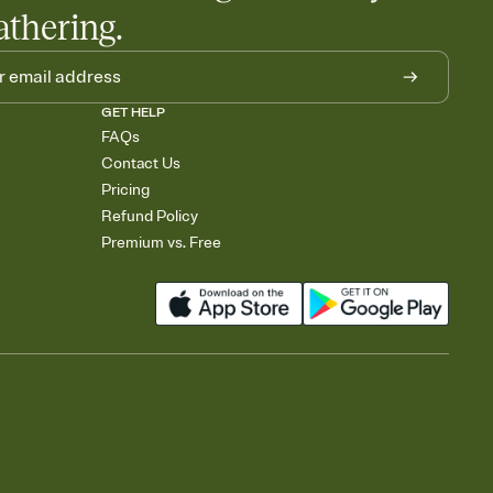
athering.
GET HELP
FAQs
Contact Us
Pricing
Refund Policy
Premium vs. Free