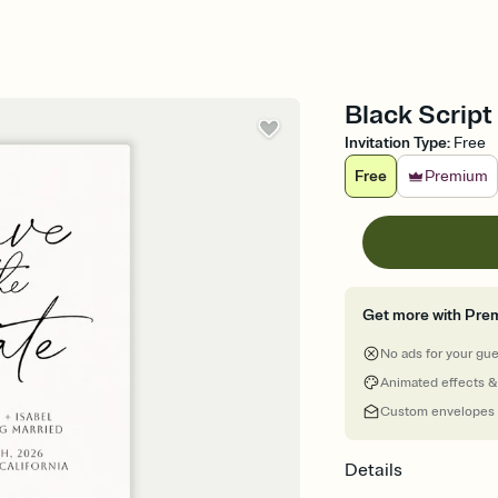
Black Script
Invitation Type
:
Free
Free
Premium
Get more with Pre
No ads for your gu
Animated effects &
Custom envelopes
Details