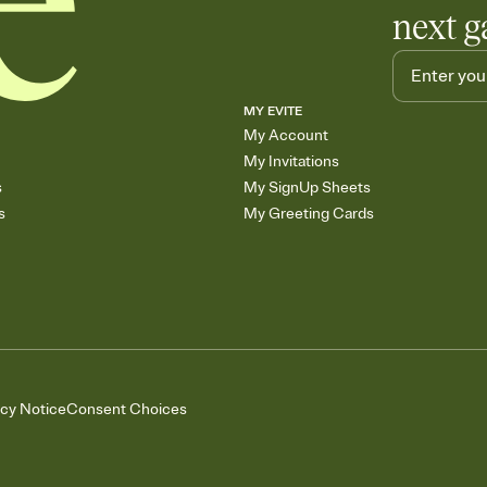
next g
MY EVITE
My Account
My Invitations
s
My SignUp Sheets
s
My Greeting Cards
acy Notice
Consent Choices