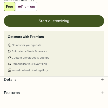
Free
Premium
Start customizing
Get more with Premium
No ads for your guests
Animated effects & reveals
Custom envelopes & stamps
Personalize your event link
Include a host photo gallery
Details
Features
Customize every detail of your Save the Date
Select a Premium template and choose an animated reveal that