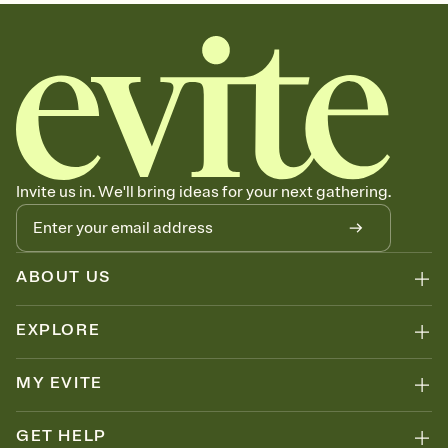
sets the mood before guests read a single word, then bring it all
together. Pick an envelope color and liner that match your vibe,
add a stamp that feels intentional, and adjust the fonts,
background, and overlays.
Send your Save the Date by email, text, or link
Send your Save the Date by email, text, or a shareable link that you
can copy, paste, and post anywhere.
Invite us in. We'll bring ideas for your next gathering.
ABOUT US
EXPLORE
MY EVITE
GET HELP