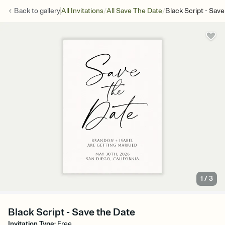
/
/
Back to
gallery
All Invitations
All Save The Date
Black Script - Sav
1
/
3
Black Script - Save the Date
Invitation Type
:
Free