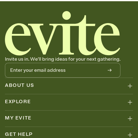
sets the mood before guests read a single word, then bring it all
together. Pick an envelope color and liner that match your vibe,
add a stamp that feels intentional, and adjust the fonts,
background, and overlays.
Send your Save the Date by email, text, or link
Send your Save the Date by email, text, or a shareable link that you
can copy, paste, and post anywhere.
Invite us in. We'll bring ideas for your next gathering.
ABOUT US
EXPLORE
MY EVITE
GET HELP