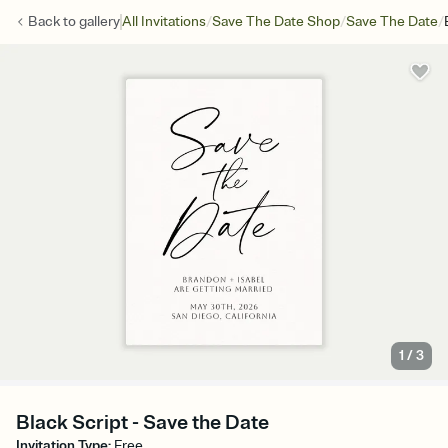
/
/
/
Back to
gallery
All Invitations
Save The Date Shop
Save The Date
1
/
3
Black Script - Save the Date
Invitation Type
:
Free