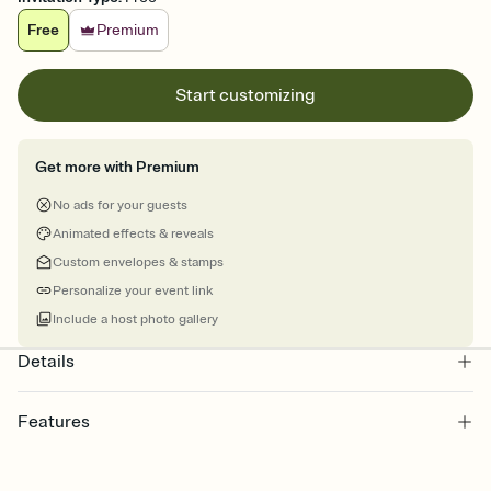
Free
Premium
Start customizing
Get more with Premium
No ads for your guests
Animated effects & reveals
Custom envelopes & stamps
Personalize your event link
Include a host photo gallery
Details
Features
Customize every detail of your Save the Date
Select a Premium template and choose an animated reveal that