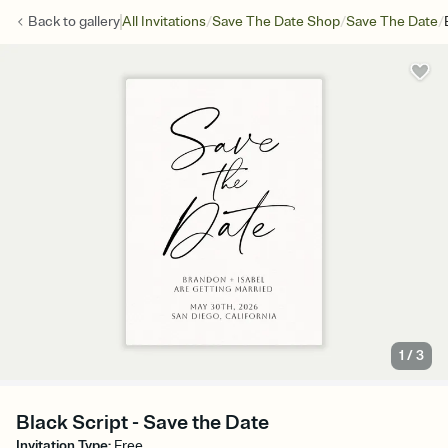
/
/
/
Back to
gallery
All Invitations
Save The Date Shop
Save The Date
1
/
3
Black Script - Save the Date
Invitation Type
:
Free