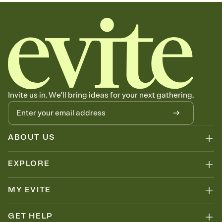
sets the mood before guests read a single word, then bring it all
together. Pick an envelope color and liner that match your vibe,
add a stamp that feels intentional, and adjust the fonts,
background, and overlays.
Send your Save the Date by email, text, or link
Send your Save the Date by email, text, or a shareable link that you
can copy, paste, and post anywhere.
Invite us in. We'll bring ideas for your next gathering.
ABOUT US
EXPLORE
MY EVITE
GET HELP