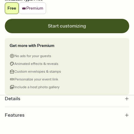
Free
Premium
Start customizing
Get more with Premium
No ads for your guests
Animated effects & reveals
Custom envelopes & stamps
Personalize your event link
Include a host photo gallery
Details
Features
Customize every detail of your Save the Date
Select a Premium template and choose an animated reveal that