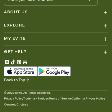
ABOUT US
EXPLORE
MY EVITE
GET HELP
Back to Top
©
2026
Evite. All Rights Reserved.
Privacy Policy
Trademark Notices
Terms of Service
California Privacy Notice
Consent Choices