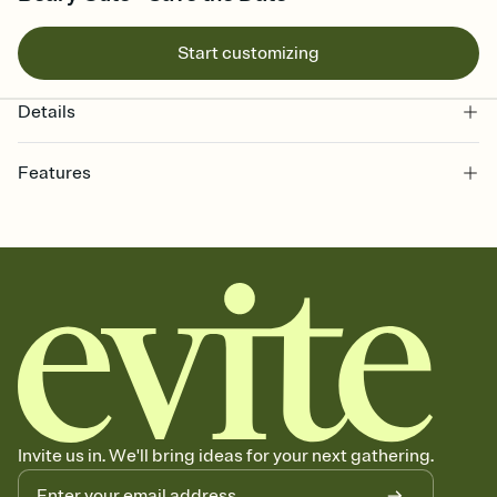
Start customizing
Details
Features
Customize every detail of your Save the Date
Select a Premium template and choose an animated reveal that
sets the mood before guests read a single word, then bring it all
together. Pick an envelope color and liner that match your vibe,
add a stamp that feels intentional, and adjust the fonts,
background, and overlays.
Send your Save the Date by email, text, or link
Send your Save the Date by email, text, or a shareable link that you
can copy, paste, and post anywhere.
Invite us in. We'll bring ideas for your next gathering.