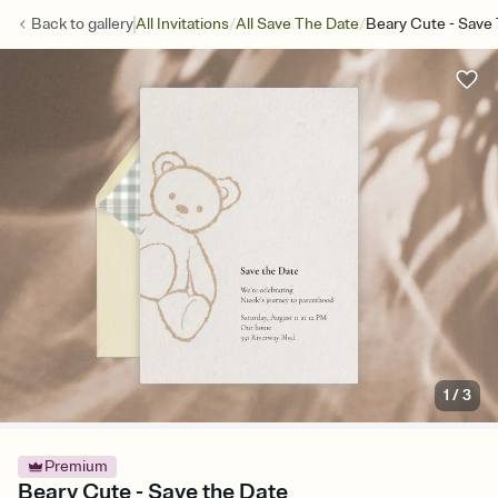
/
/
Back to
gallery
All Invitations
All Save The Date
Beary Cute - Save
1
/
3
Premium
Beary Cute - Save the Date