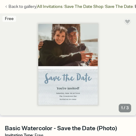
/
/
/
Back to
gallery
All Invitations
Save The Date Shop
Save The Date
Free
1
/
3
Basic Watercolor - Save the Date (Photo)
Invitation Type
:
Free