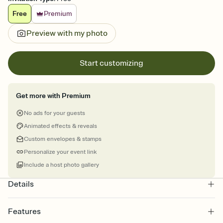
Free
Premium
Preview with my photo
Start customizing
Get more with Premium
No ads for your guests
Animated effects & reveals
Custom envelopes & stamps
Personalize your event link
Include a host photo gallery
Details
Features