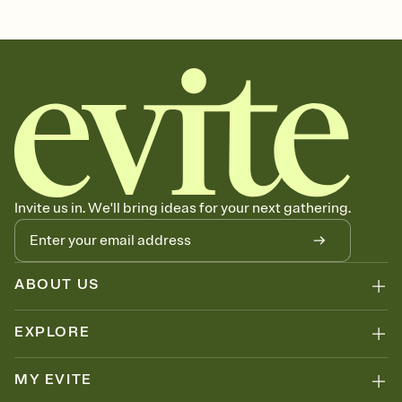
Customize every detail of your Save the Date
Select a Premium template and choose an animated reveal that
sets the mood before guests read a single word, then bring it all
together. Pick an envelope color and liner that match your vibe,
add a stamp that feels intentional, and adjust the fonts,
background, and overlays.
Send your Save the Date by email, text, or link
Send your Save the Date by email, text, or a shareable link that you
can copy, paste, and post anywhere.
Invite us in. We'll bring ideas for your next gathering.
ABOUT US
EXPLORE
MY EVITE