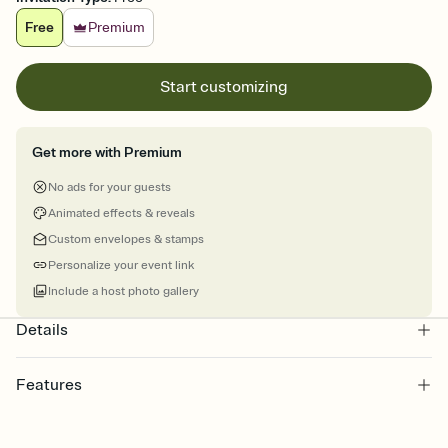
Free
Premium
Start customizing
Get more with Premium
No ads for your guests
Animated effects & reveals
Custom envelopes & stamps
Personalize your event link
Include a host photo gallery
Details
Features
Customize every detail of your Save the Date
Select a Premium template and choose an animated reveal that