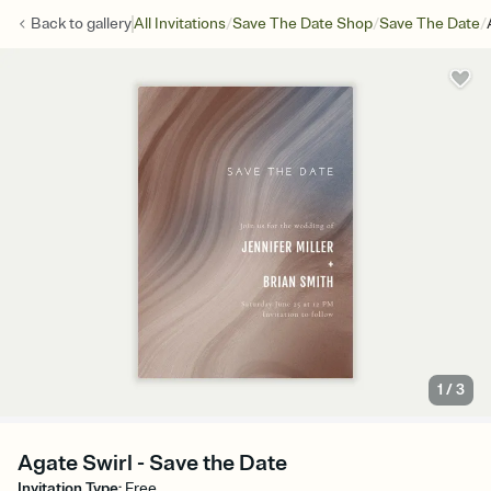
/
/
/
Back to
gallery
All Invitations
Save The Date Shop
Save The Date
1
/
3
Agate Swirl - Save the Date
Invitation Type
:
Free