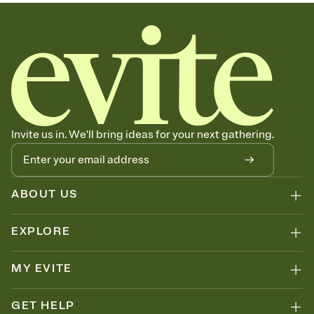
sets the mood before guests read a single word, then bring it all
together. Pick an envelope color and liner that match your vibe,
add a stamp that feels intentional, and adjust the fonts,
background, and overlays.
Send your Save the Date by email, text, or link
Send your Save the Date by email, text, or a shareable link that you
can copy, paste, and post anywhere.
Invite us in. We'll bring ideas for your next gathering.
ABOUT US
EXPLORE
MY EVITE
GET HELP