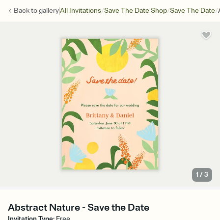
/
/
/
Back to
gallery
All Invitations
Save The Date Shop
Save The Date
1
/
3
Abstract Nature - Save the Date
Invitation Type
:
Free