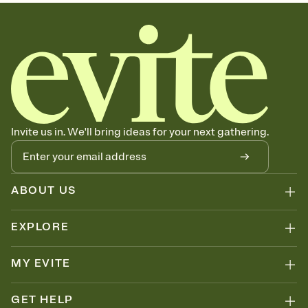
sets the mood before guests read a single word, then bring it all
together. Pick an envelope color and liner that match your vibe,
add a stamp that feels intentional, and adjust the fonts,
background, and overlays.
Send your Save the Date by email, text, or link
Send your Save the Date by email, text, or a shareable link that you
can copy, paste, and post anywhere.
Invite us in. We'll bring ideas for your next gathering.
ABOUT US
EXPLORE
MY EVITE
GET HELP