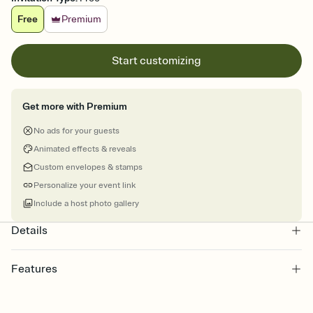
Free
Premium
Start customizing
Get more with Premium
No ads for your guests
Animated effects & reveals
Custom envelopes & stamps
Personalize your event link
Include a host photo gallery
Details
Features
Customize every detail of your Save the Date
Select a Premium template and choose an animated reveal that