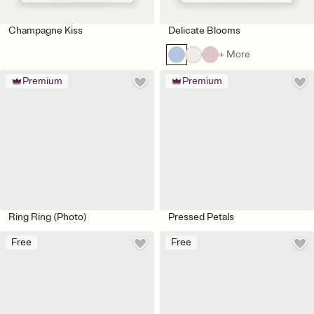
Champagne Kiss
Delicate Blooms
+ More
Premium
Premium
Ring Ring (Photo)
Pressed Petals
Free
Free