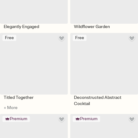
Elegantly Engaged
Wildflower Garden
Free
Free
Titled Together
Deconstructed Abstract
Cocktail
+ More
Premium
Premium