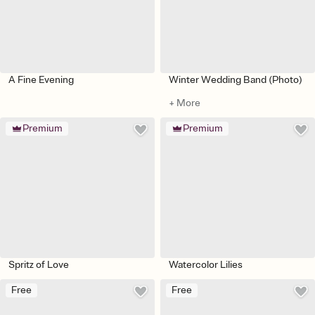
A Fine Evening
Winter Wedding Band (Photo)
+ More
Premium
Premium
Spritz of Love
Watercolor Lilies
Free
Free