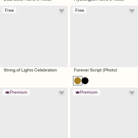
Free
Free
String of Lights Celebration
Forever Script (Photo)
Premium
Premium