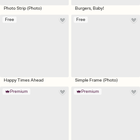
Photo Strip (Photo)
Burgers, Baby!
Free
Free
Happy Times Ahead
Simple Frame (Photo)
Premium
Premium