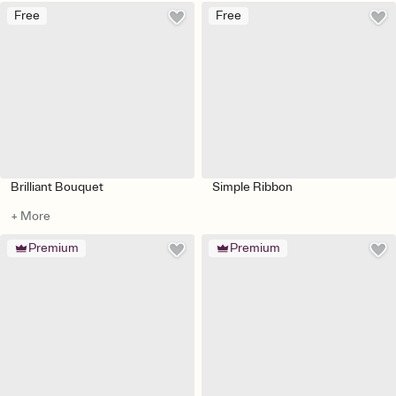
Free
Free
Brilliant Bouquet
Simple Ribbon
+ More
Premium
Premium