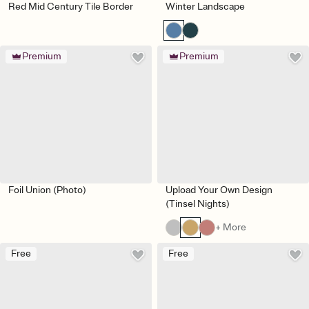
Red Mid Century Tile Border
Winter Landscape
Premium
Premium
Foil Union (Photo)
Upload Your Own Design
(Tinsel Nights)
+ More
Free
Free