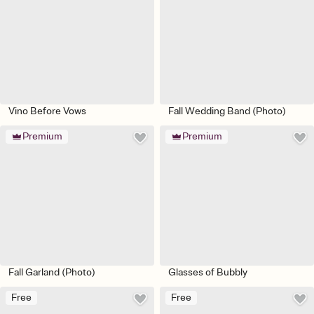
Vino Before Vows
Fall Wedding Band (Photo)
Premium
Premium
Fall Garland (Photo)
Glasses of Bubbly
Free
Free