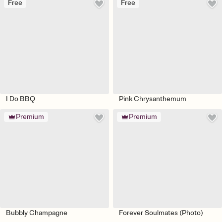
Free
Free
I Do BBQ
Pink Chrysanthemum
Premium
Premium
Bubbly Champagne
Forever Soulmates (Photo)