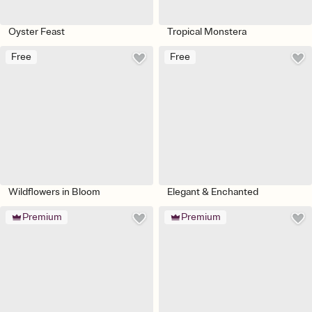
Oyster Feast
Tropical Monstera
Free
Free
Wildflowers in Bloom
Elegant & Enchanted
Premium
Premium