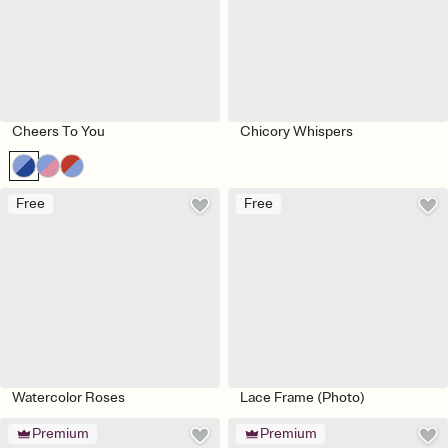
Cheers To You
Chicory Whispers
Free
Free
Watercolor Roses
Lace Frame (Photo)
Premium
Premium