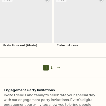
Bridal Bouquet (Photo)
Celestial Flora
1
2
Engagement Party Invitations
Invite friends and family to celebrate your special day
with our engagement party invitations. Evite's digital
engagement party invites allow you to bring people