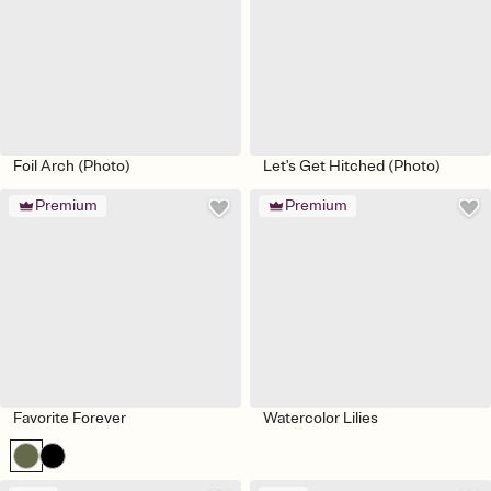
Foil Arch (Photo)
Let's Get Hitched (Photo)
Premium
Premium
Favorite Forever
Watercolor Lilies