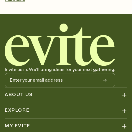
Invite us in. We'll bring ideas for your next gathering.
ABOUT US
EXPLORE
MY EVITE