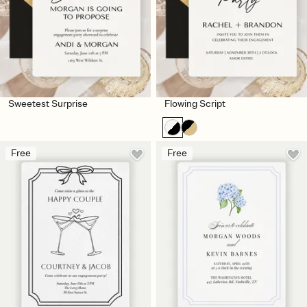
Sweetest Surprise
Flowing Script
Free
Free