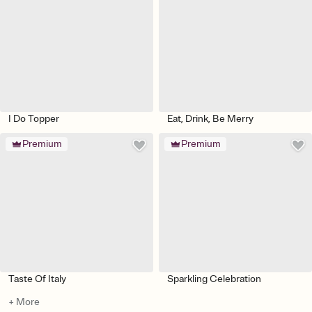
I Do Topper
Eat, Drink, Be Merry
Premium
Premium
Taste Of Italy
Sparkling Celebration
+ More