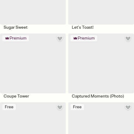
Sugar Sweet
Let’s Toast!
Premium
Premium
Coupe Tower
Captured Moments (Photo)
Free
Free