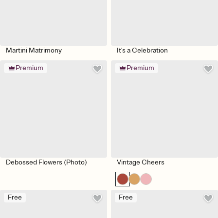
Martini Matrimony
It's a Celebration
Premium
Premium
Debossed Flowers (Photo)
Vintage Cheers
Free
Free