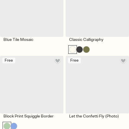
Blue Tile Mosaic
Classic Calligraphy
Free
Free
Block Print Squiggle Border
Let the Confetti Fly (Photo)