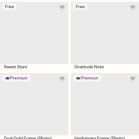
Free
Free
Sweet Stars
Gratitude Note
Premium
Premium
Dual Gold Frame (Photo)
Hydrangea Frame (Photo)