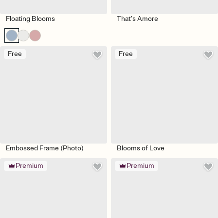
Floating Blooms
That’s Amore
Free
Free
Embossed Frame (Photo)
Blooms of Love
Premium
Premium