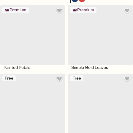
Premium
Premium
Painted Petals
Simple Gold Leaves
Free
Free