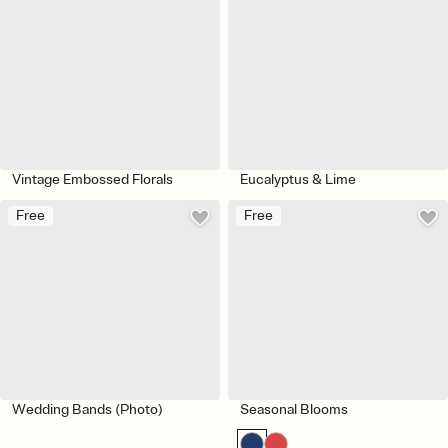
Vintage Embossed Florals
Eucalyptus & Lime
Free
Free
Wedding Bands (Photo)
Seasonal Blooms