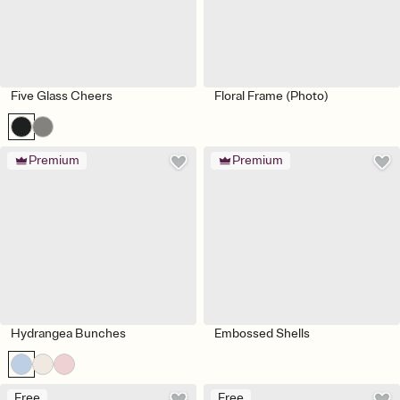
Five Glass Cheers
Floral Frame (Photo)
Premium
Premium
Hydrangea Bunches
Embossed Shells
Free
Free