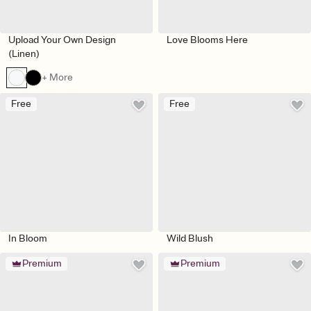
Upload Your Own Design
Love Blooms Here
(Linen)
+ More
Free
Free
In Bloom
Wild Blush
Premium
Premium