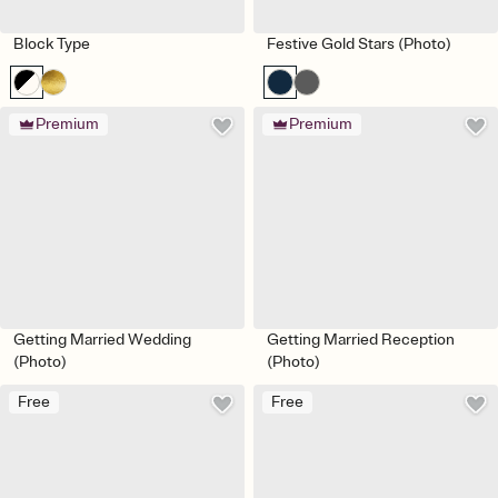
Block Type
Festive Gold Stars (Photo)
Premium
Premium
Getting Married Wedding
Getting Married Reception
(Photo)
(Photo)
Free
Free