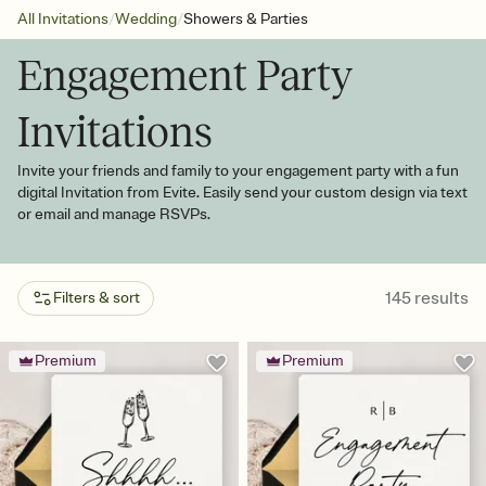
/
/
All Invitations
Wedding
Showers & Parties
Engagement Party
Invitations
Invite your friends and family to your engagement party with a fun
digital Invitation from Evite. Easily send your custom design via text
or email and manage RSVPs.
145
results
Filters & sort
Premium
Premium