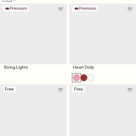
Premium
Premium
String Lights
Heart Doily
Free
Free