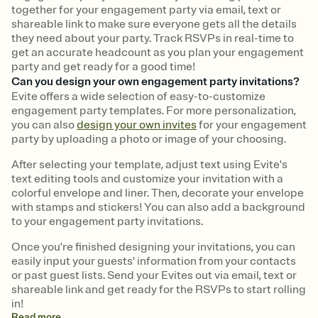
together for your engagement party via email, text or
shareable link to make sure everyone gets all the details
they need about your party. Track RSVPs in real-time to
get an accurate headcount as you plan your engagement
party and get ready for a good time!
Can you design your own engagement party invitations?
Evite offers a wide selection of easy-to-customize
engagement party templates. For more personalization,
you can also
design your own invites
for your engagement
party by uploading a photo or image of your choosing.
After selecting your template, adjust text using Evite's
text editing tools and customize your invitation with a
colorful envelope and liner. Then, decorate your envelope
with stamps and stickers! You can also add a background
to your engagement party invitations.
Once you're finished designing your invitations, you can
easily input your guests' information from your contacts
or past guest lists. Send your Evites out via email, text or
shareable link and get ready for the RSVPs to start rolling
in!
Read
more