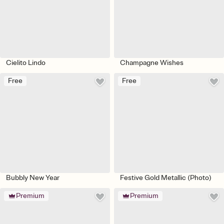
Cielito Lindo
Champagne Wishes
Free
Free
Bubbly New Year
Festive Gold Metallic (Photo)
Premium
Premium