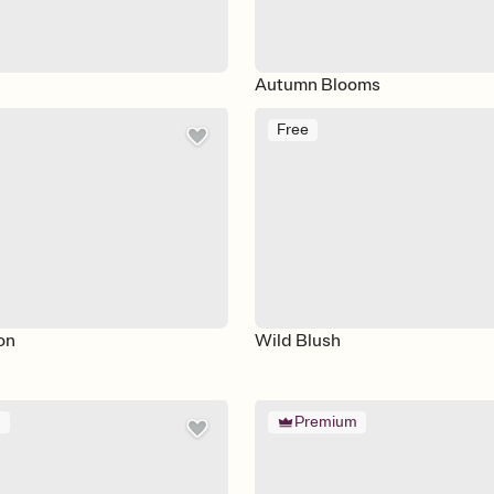
Autumn Blooms
Free
on
Wild Blush
m
Premium