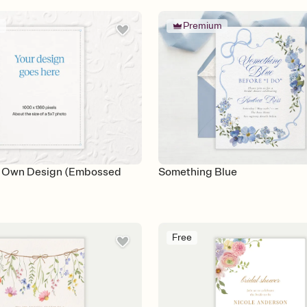
m
Premium
r Own Design (Embossed
Something Blue
Free