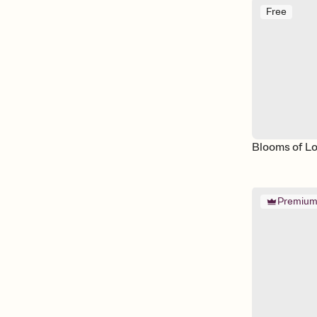
Free
Blooms of L
Premiu