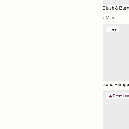
Blush & Bur
+ More
Free
Boho Pampa
Premiu