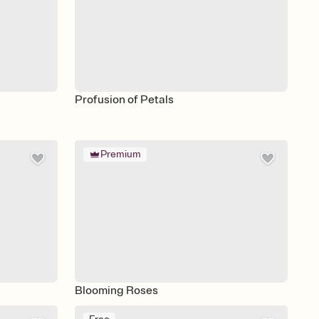
Profusion of Petals
Premium
Blooming Roses