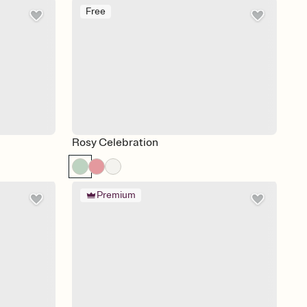
Free
Rosy Celebration
Premium