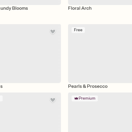
gundy Blooms
Floral Arch
Free
s
Pearls & Prosecco
m
Premium