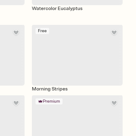
Watercolor Eucalyptus
Free
Morning Stripes
Premium