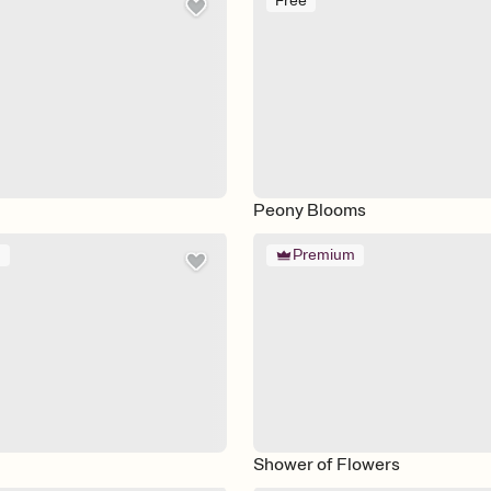
Free
Peony Blooms
m
Premium
Shower of Flowers