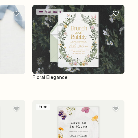
Premium
Floral Elegance
Free