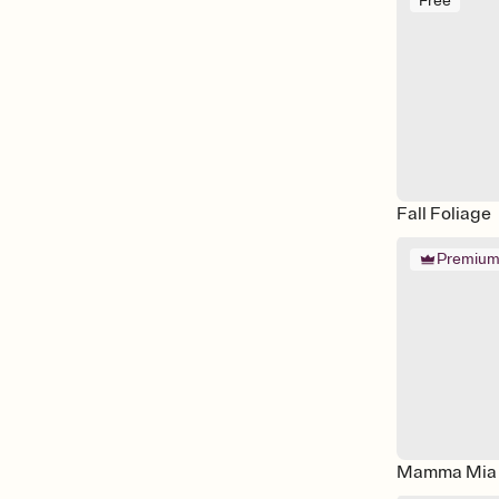
Free
Fall Foliage
Premiu
Mamma Mia