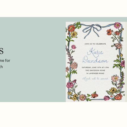
s
ne for
th