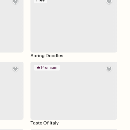
Free
Spring Doodles
Premium
Taste Of Italy