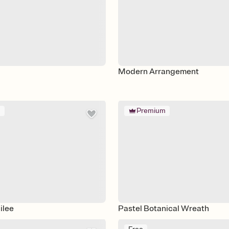
Modern Arrangement
m
Premium
ilee
Pastel Botanical Wreath