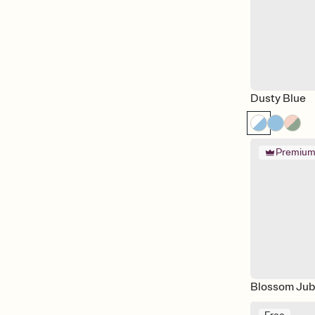
Vow Renewal
Wedding
Wedding Day
Welcome Party
Dusty Blue
Premiu
Blossom Jub