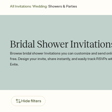
/
/
All Invitations
Wedding
Showers & Parties
Bridal Shower Invitation
Browse bridal shower Invitations you can customize and send onli
free. Design your invite, share instantly, and easily track RSVPs wi
Evite.
Hide filters