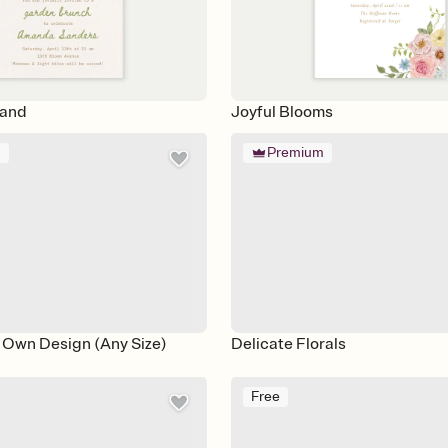
land
Joyful Blooms
m
Premium
 Own Design (Any Size)
Delicate Florals
Free