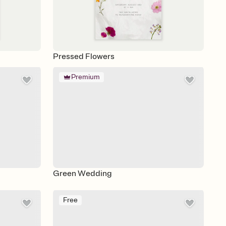
Pressed Flowers
Premium
Green Wedding
Free