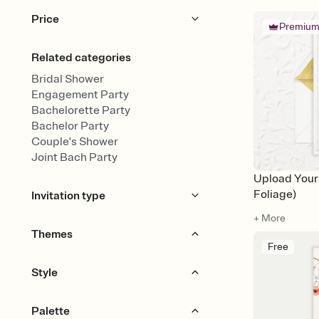
Price
Premiu
Free
Premium
Related categories
Bridal Shower
Engagement Party
Bachelorette Party
Bachelor Party
Couple's Shower
Joint Bach Party
Upload You
Foliage)
Invitation type
+ More
Upload your design
Themes
Free
Upload your photo
Animated
Garden Party
Champagne
Style
Travel & Destination
Citrus
Boho
Bold & Typographic
Palette