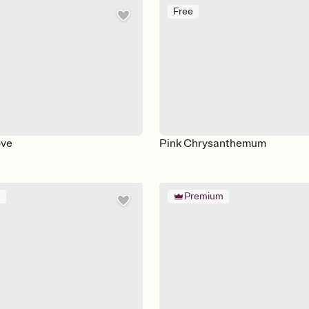
Free
ove
Pink Chrysanthemum
m
Premium