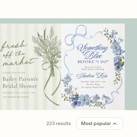
223
results
Most popular