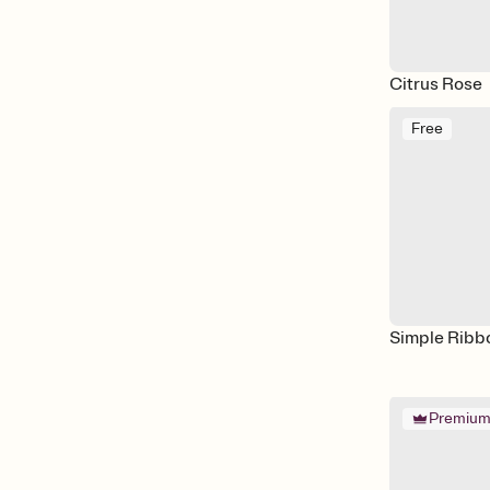
Citrus Rose
Free
Simple Ribb
Premiu