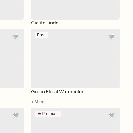
Cielito Lindo
Free
Green Floral Watercolor
+ More
Premium