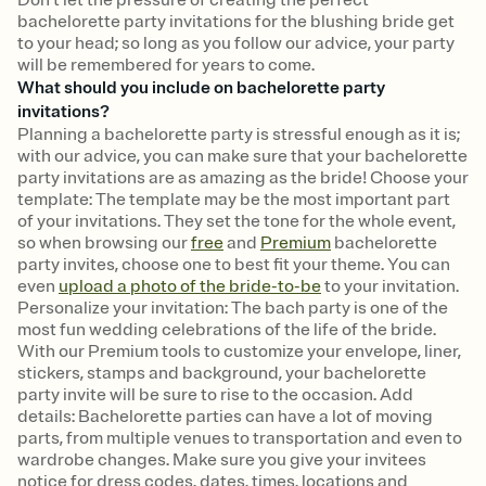
bachelorette party invitations for the blushing bride get
to your head; so long as you follow our advice, your party
will be remembered for years to come.
What should you include on bachelorette party
invitations?
Planning a bachelorette party is stressful enough as it is;
with our advice, you can make sure that your bachelorette
party invitations are as amazing as the bride! Choose your
template: The template may be the most important part
of your invitations. They set the tone for the whole event,
so when browsing our
free
and
Premium
bachelorette
party invites, choose one to best fit your theme. You can
even
upload a photo of the bride-to-be
to your invitation.
Personalize your invitation: The bach party is one of the
most fun wedding celebrations of the life of the bride.
With our Premium tools to customize your envelope, liner,
stickers, stamps and background, your bachelorette
party invite will be sure to rise to the occasion. Add
details: Bachelorette parties can have a lot of moving
parts, from multiple venues to transportation and even to
wardrobe changes. Make sure you give your invitees
notice for dress codes, dates, times, locations and