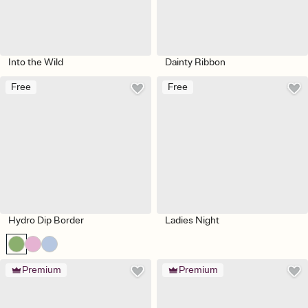
Into the Wild
Dainty Ribbon
Free
Free
Hydro Dip Border
Ladies Night
Premium
Premium