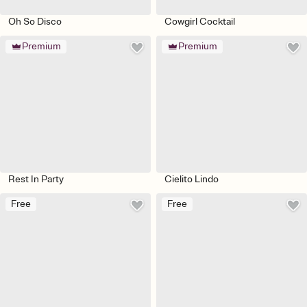
Oh So Disco
Cowgirl Cocktail
Premium
Premium
Rest In Party
Cielito Lindo
Free
Free