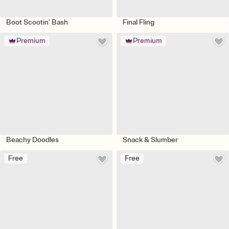
Boot Scootin’ Bash
Final Fling
Premium
Premium
Beachy Doodles
Snack & Slumber
Free
Free