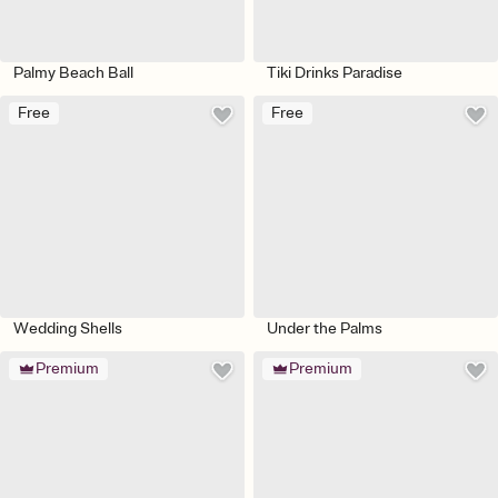
Palmy Beach Ball
Tiki Drinks Paradise
Free
Free
Wedding Shells
Under the Palms
Premium
Premium