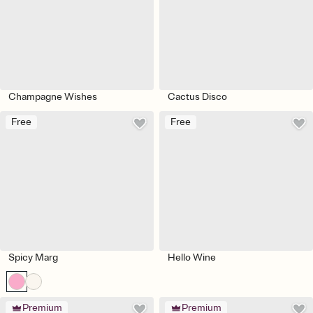
Champagne Wishes
Cactus Disco
Free
Free
Spicy Marg
Hello Wine
Premium
Premium