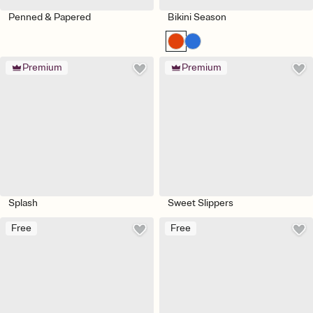
Penned & Papered
Bikini Season
Premium
Premium
Splash
Sweet Slippers
Free
Free