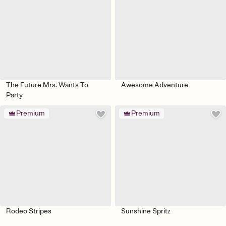
The Future Mrs. Wants To
Awesome Adventure
Party
Premium
Premium
Rodeo Stripes
Sunshine Spritz