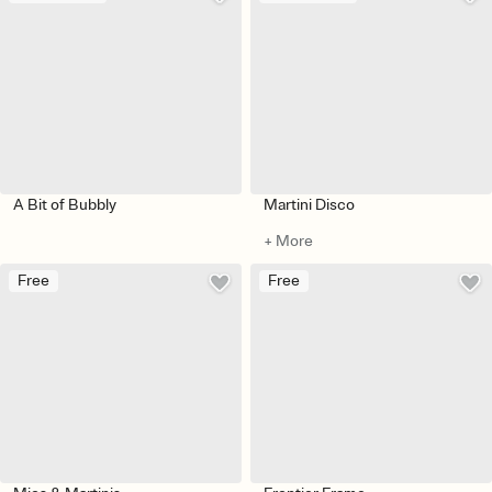
A Bit of Bubbly
Martini Disco
+ More
Free
Free