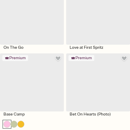
On The Go
Love at First Spritz
Premium
Premium
Base Camp
Bet On Hearts (Photo)