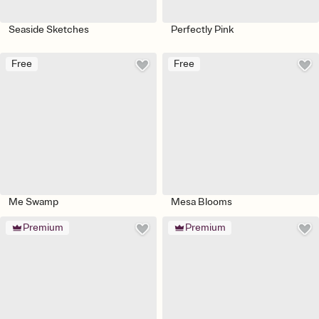
Seaside Sketches
Perfectly Pink
Free
Free
Me Swamp
Mesa Blooms
Premium
Premium