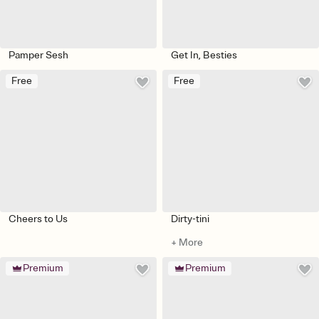
Pamper Sesh
Get In, Besties
Free
Free
Cheers to Us
Dirty-tini
+ More
Premium
Premium