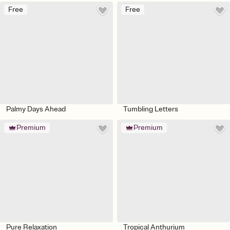
Free
Free
Palmy Days Ahead
Tumbling Letters
Premium
Premium
Pure Relaxation
Tropical Anthurium