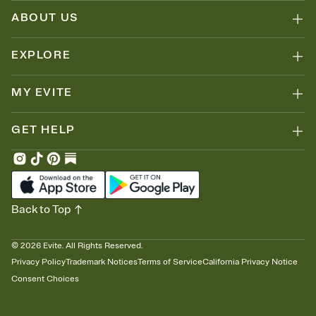
ABOUT US
EXPLORE
MY EVITE
GET HELP
Back to Top
©
2026
Evite. All Rights Reserved.
Privacy Policy
Trademark Notices
Terms of Service
California Privacy Notice
Consent Choices