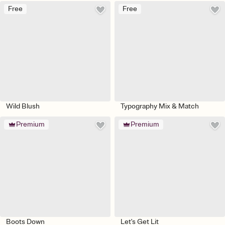
Free
Free
Wild Blush
Typography Mix & Match
Premium
Premium
Boots Down
Let's Get Lit