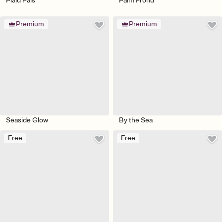
Plaid Pals
Palm Frond
Premium
Premium
Seaside Glow
By the Sea
Free
Free