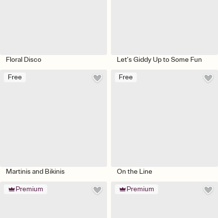
Floral Disco
Let’s Giddy Up to Some Fun
Free
Free
Martinis and Bikinis
On the Line
Premium
Premium