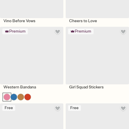
Vino Before Vows
Cheers to Love
Premium
Premium
Western Bandana
Girl Squad Stickers
Free
Free