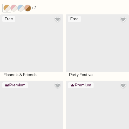
+ 2
Free
Free
Flannels & Friends
Party Festival
Premium
Premium