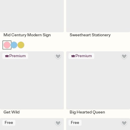
Mid Century Modern Sign
Sweetheart Stationery
Premium
Premium
Get Wild
Big Hearted Queen
Free
Free