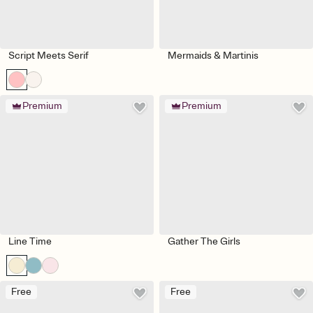
Script Meets Serif
Mermaids & Martinis
Premium
Premium
Line Time
Gather The Girls
Free
Free