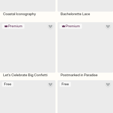
Coastal Iconography
Bachelorette Lace
Premium
Premium
Let's Celebrate Big Confetti
Postmarked in Paradise
Free
Free