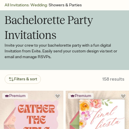
/
/
All Invitations
Wedding
Showers & Parties
Bachelorette Party
Invitations
Invite your crew to your bachelorette party with a fun digital
Invitation from Evite. Easily send your custom design via text or
email and manage RSVPs.
158
results
Filters & sort
Premium
Premium