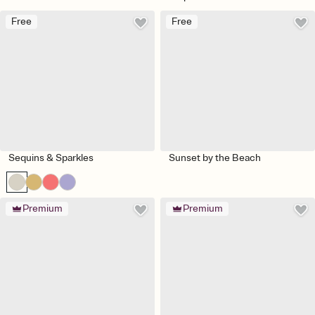
Free
Free
Sequins & Sparkles
Sunset by the Beach
Premium
Premium