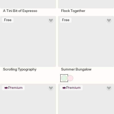
A Tini Bit of Espresso
Flock Together
Free
Free
Scrolling Typography
Summer Bungalow
Premium
Premium