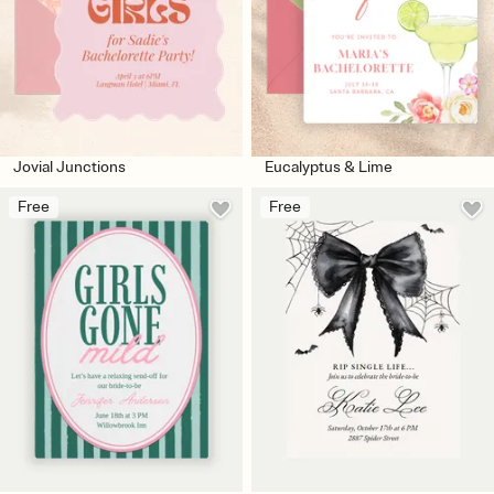
Jovial Junctions
Eucalyptus & Lime
Free
Free