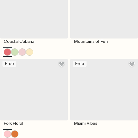
Coastal Cabana
Mountains of Fun
Free
Free
Folk Floral
Miami Vibes