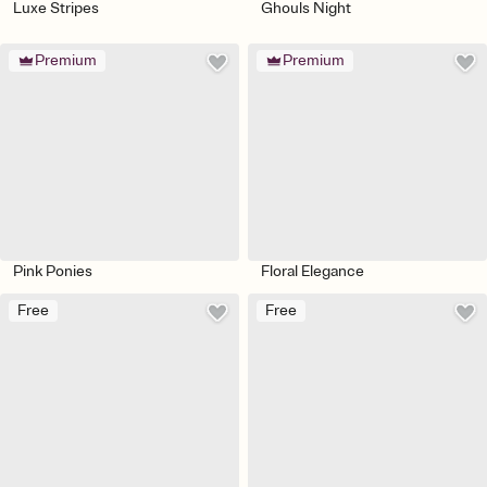
Luxe Stripes
Ghouls Night
Premium
Premium
Pink Ponies
Floral Elegance
Free
Free