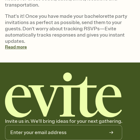
transportation.
That's it! Once you have made your bachelorette party
invitations as perfect as possible, send them to your
guests. Don't worry about tracking RSVPs—Evite
automatically tracks responses and gives you instant
updates.
Read
more
Invite us in. We'll bring ideas for your next gathering.