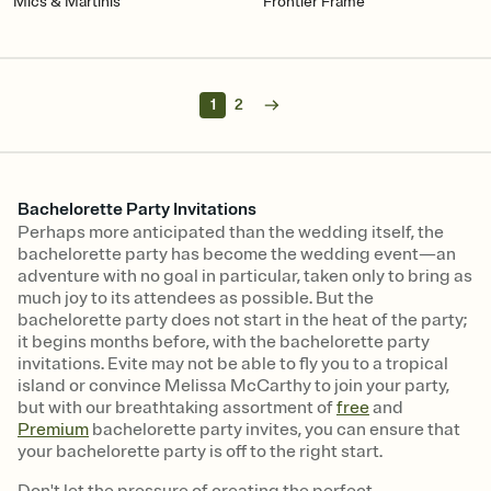
Mics & Martinis
Frontier Frame
1
2
Bachelorette Party Invitations
Perhaps more anticipated than the wedding itself, the
bachelorette party has become the wedding event—an
adventure with no goal in particular, taken only to bring as
much joy to its attendees as possible. But the
bachelorette party does not start in the heat of the party;
it begins months before, with the bachelorette party
invitations. Evite may not be able to fly you to a tropical
island or convince Melissa McCarthy to join your party,
but with our breathtaking assortment of
free
and
Premium
bachelorette party invites, you can ensure that
your bachelorette party is off to the right start.
Don't let the pressure of creating the perfect