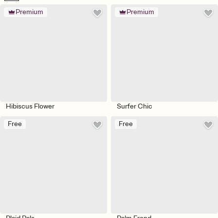
Premium
Premium
Hibiscus Flower
Surfer Chic
Free
Free