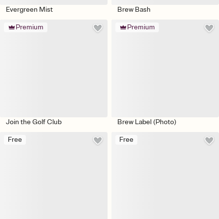
Evergreen Mist
Brew Bash
Premium
Premium
Join the Golf Club
Brew Label (Photo)
Free
Free