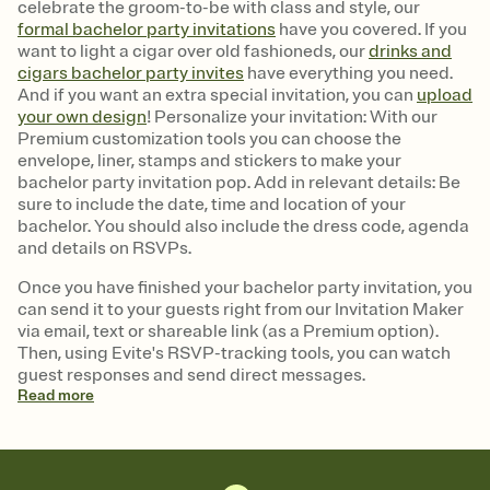
celebrate the groom-to-be with class and style, our
formal bachelor party invitations
have you covered. If you
want to light a cigar over old fashioneds, our
drinks and
cigars bachelor party invites
have everything you need.
And if you want an extra special invitation, you can
upload
your own design
! Personalize your invitation: With our
Premium customization tools you can choose the
envelope, liner, stamps and stickers to make your
bachelor party invitation pop. Add in relevant details: Be
sure to include the date, time and location of your
bachelor. You should also include the dress code, agenda
and details on RSVPs.
Once you have finished your bachelor party invitation, you
can send it to your guests right from our Invitation Maker
via email, text or shareable link (as a Premium option).
Then, using Evite's RSVP-tracking tools, you can watch
guest responses and send direct messages.
Read
more