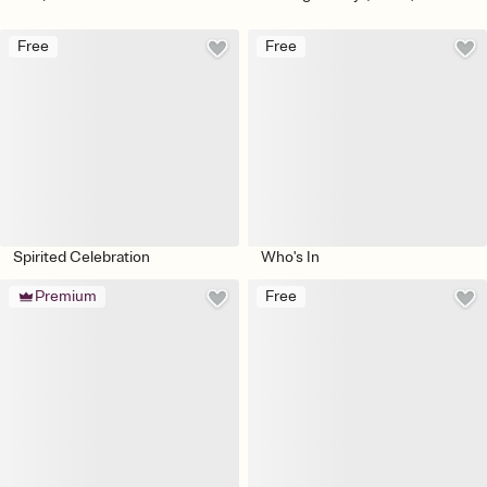
Free
Free
Spirited Celebration
Who's In
Premium
Free