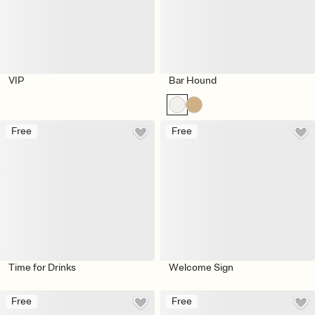
VIP
Bar Hound
Free
Free
Time for Drinks
Welcome Sign
Free
Free