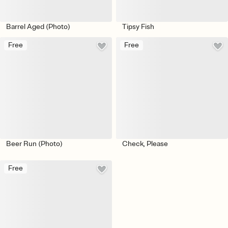
Barrel Aged (Photo)
Tipsy Fish
Free
Free
Beer Run (Photo)
Check, Please
Free