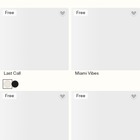
Free
Free
Last Call
Miami Vibes
Free
Free