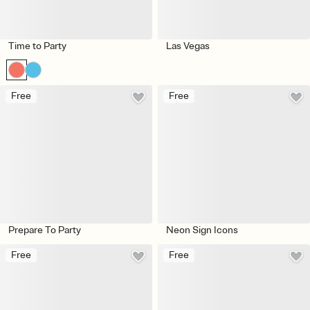
Time to Party
Las Vegas
Free
Free
Prepare To Party
Neon Sign Icons
Free
Free