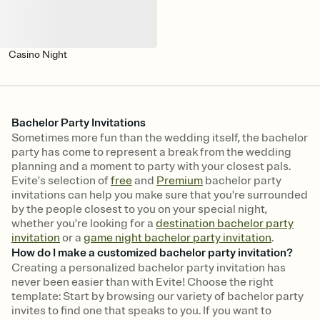
Casino Night
Bachelor Party Invitations
Sometimes more fun than the wedding itself, the bachelor
party has come to represent a break from the wedding
planning and a moment to party with your closest pals.
Evite's selection of
free
and
Premium
bachelor party
invitations can help you make sure that you're surrounded
by the people closest to you on your special night,
whether you're looking for a
destination bachelor party
invitation
or a
game night bachelor party invitation
.
How do I make a customized bachelor party invitation?
Creating a personalized bachelor party invitation has
never been easier than with Evite! Choose the right
template: Start by browsing our variety of bachelor party
invites to find one that speaks to you. If you want to