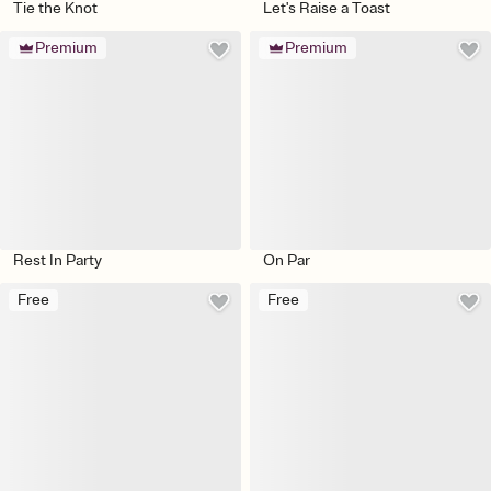
Tie the Knot
Let's Raise a Toast
Premium
Premium
Rest In Party
On Par
Free
Free