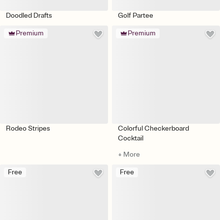
Doodled Drafts
Golf Partee
Premium
Premium
Rodeo Stripes
Colorful Checkerboard
Cocktail
+ More
Free
Free