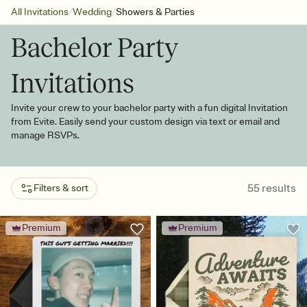
/
/
All Invitations
Wedding
Showers & Parties
Bachelor Party
Invitations
Invite your crew to your bachelor party with a fun digital Invitation
from Evite. Easily send your custom design via text or email and
manage RSVPs.
55
results
Filters & sort
Premium
Premium