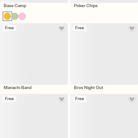
Base Camp
Poker Chips
Free
Free
Mariachi Band
Bros Night Out
Free
Free