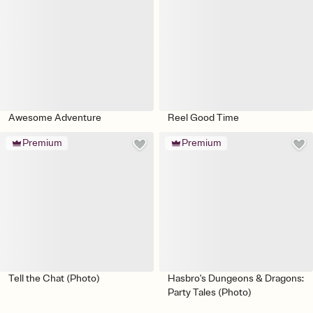
Awesome Adventure
Reel Good Time
Premium
Premium
Tell the Chat (Photo)
Hasbro's Dungeons & Dragons:
Party Tales (Photo)