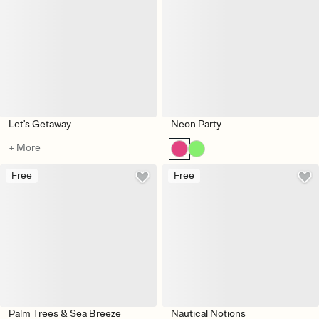
Let's Getaway
Neon Party
+ More
Free
Free
Palm Trees & Sea Breeze
Nautical Notions