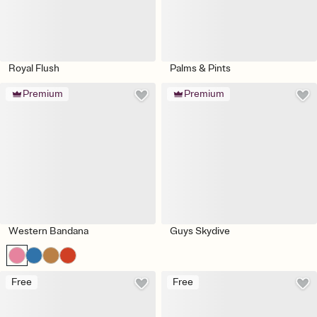
Royal Flush
Palms & Pints
Premium
Premium
Western Bandana
Guys Skydive
Free
Free