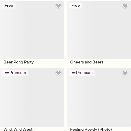
Free
Free
Beer Pong Party
Cheers and Beers
Premium
Premium
Wild, Wild West
Feeling Rowdy (Photo)