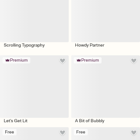
Scrolling Typography
Howdy Partner
Premium
Premium
Let's Get Lit
A Bit of Bubbly
Free
Free