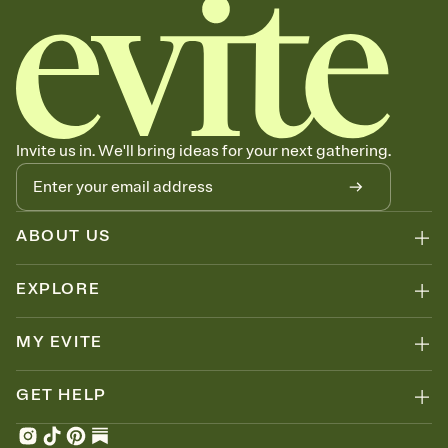
Invite us in. We'll bring ideas for your next gathering.
ABOUT US
EXPLORE
MY EVITE
GET HELP