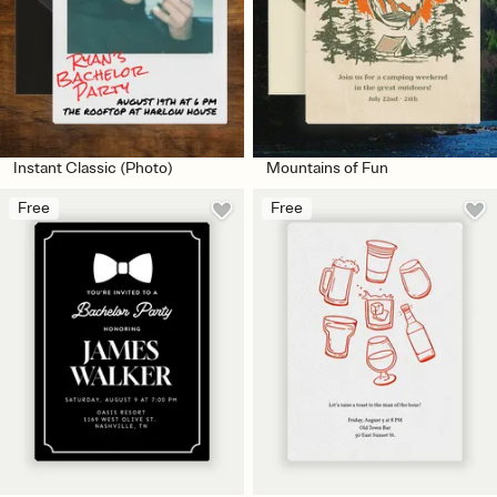
Instant Classic (Photo)
Mountains of Fun
Free
Free