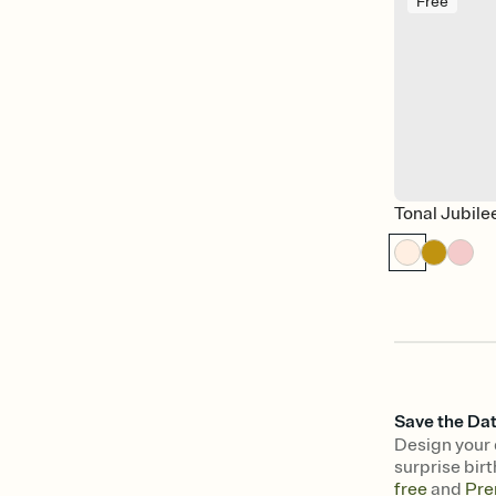
Free
Tonal Jubile
Save the Dat
Design your 
surprise birt
free
and
Pre