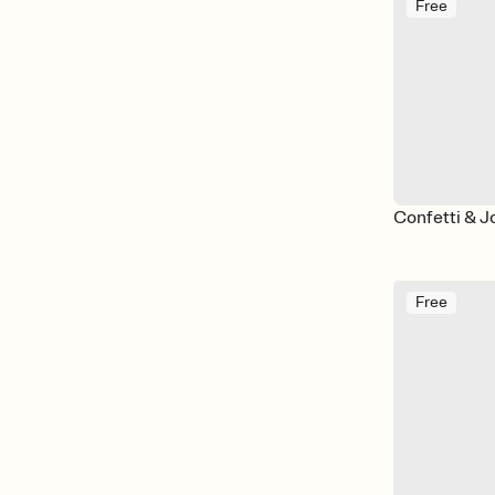
Free
Confetti & J
Free