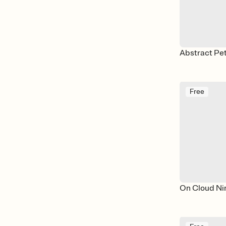
Abstract Pet
Free
On Cloud Ni