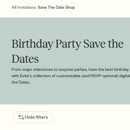
/
All Invitations
Save The Date Shop
Birthday Party Save the
Dates
From major milestones to surprise parties, have the best birthday
with Evite’s collection of customizable (and RSVP-optional) digita
the Dates.
Hide filters