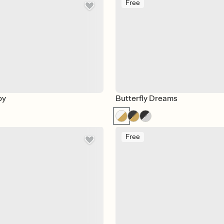
Free
oy
Butterfly Dreams
Free