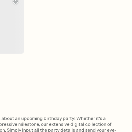
 about an upcoming birthday party! Whether it's a
ressive milestone, our extensive digital collection of
on. Simply input all the party details and send your eye-