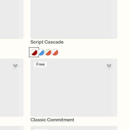
Script Cascade
Free
Classic Commitment