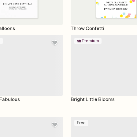
alloons
Throw Confetti
m
Premium
Fabulous
Bright Little Blooms
Free