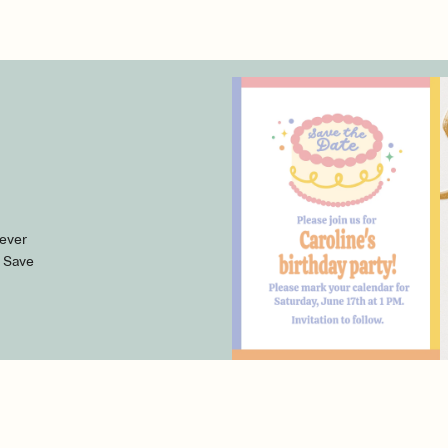
 ever
l Save