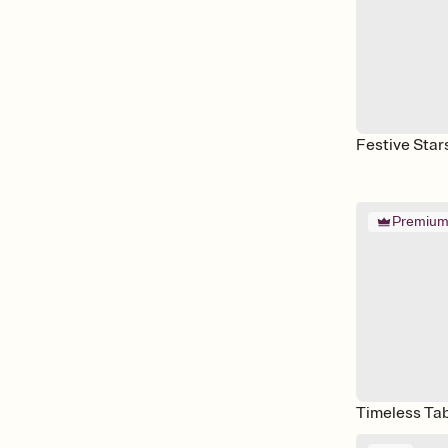
Festive Star
Premiu
Timeless Ta