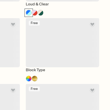
Loud & Clear
Free
Block Type
Free