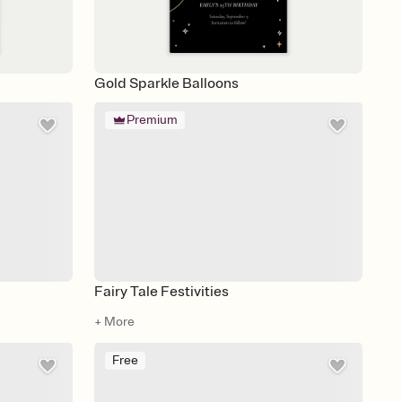
Gold Sparkle Balloons
Premium
Fairy Tale Festivities
+ More
Free