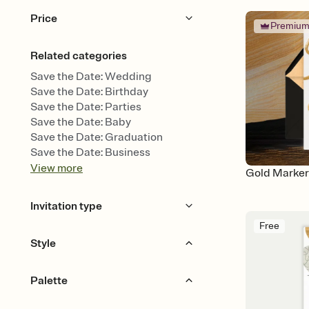
Price
Premiu
Free
Premium
Related categories
Save the Date: Wedding
Save the Date: Birthday
Save the Date: Parties
Save the Date: Baby
Save the Date: Graduation
Save the Date: Business
View
more
Gold Marker
Invitation type
Free
Upload your photo
Animated
Style
Bold & Typographic
Calligraphy
Palette
Floral & Botanical
Hand Drawn