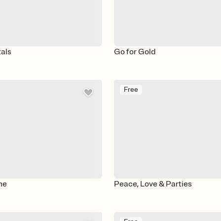
als
Go for Gold
Free
ne
Peace, Love & Parties