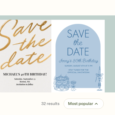
32
results
Most popular