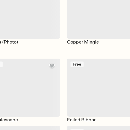
s (Photo)
Copper MIngle
m
Free
blescape
Foiled Ribbon