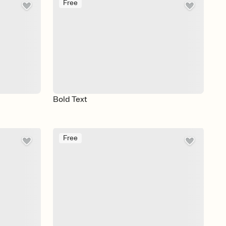
Free
Bold Text
Free