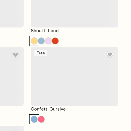
Shout It Loud
Free
Confetti Cursive