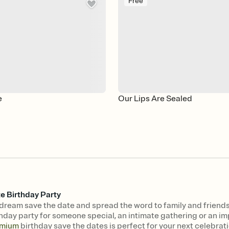
Free
e
Our Lips Are Sealed
e Birthday Party
dream save the date and spread the word to family and friends
hday party for someone special, an intimate gathering or an imp
mium
birthday save the dates is perfect for your next celebrati