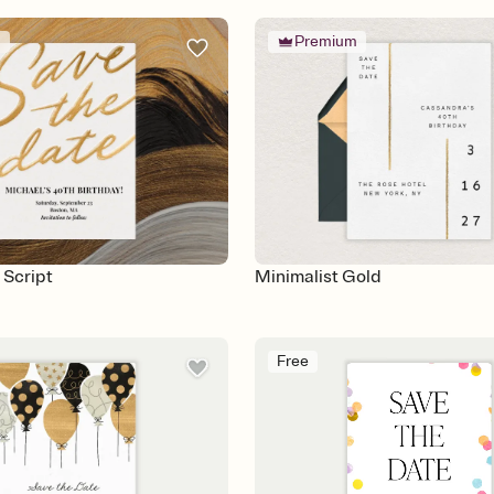
m
Premium
 Script
Minimalist Gold
Free