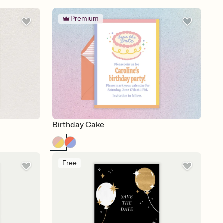
Premium
Birthday Cake
Free