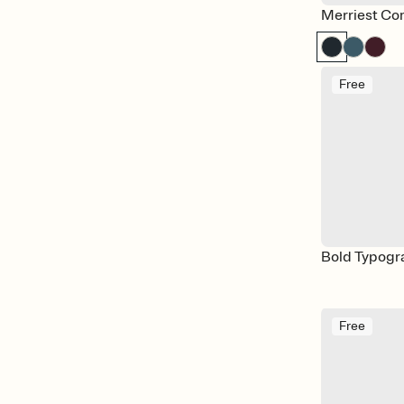
Merriest Con
Free
Bold Typogr
Free