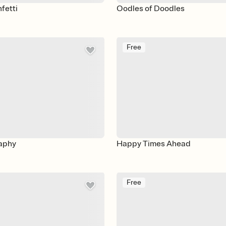
fetti
Oodles of Doodles
Free
aphy
Happy Times Ahead
Free