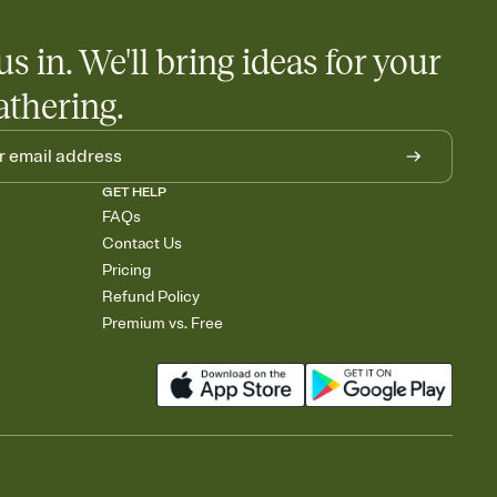
us in. We'll bring ideas for your
athering.
GET HELP
FAQs
Contact Us
Pricing
Refund Policy
Premium vs. Free