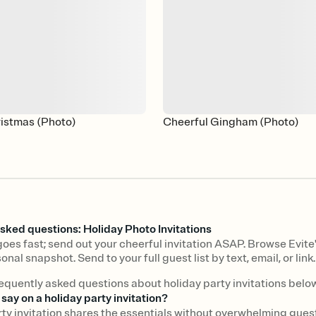
ristmas (Photo)
Cheerful Gingham (Photo)
sked questions: Holiday Photo Invitations
oes fast; send out your cheerful invitation ASAP. Browse Evite'
onal snapshot. Send to your full guest list by text, email, or link.
equently asked questions about holiday party invitations below
say on a holiday party invitation?
rty invitation shares the essentials without overwhelming gues