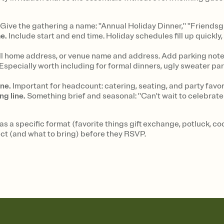
Give the gathering a name: "Annual Holiday Dinner," "Friendsg
e.
Include start and end time. Holiday schedules fill up quickl
l home address, or venue name and address. Add parking notes
Especially worth including for formal dinners, ugly sweater par
ne.
Important for headcount: catering, seating, and party favo
ng line.
Something brief and seasonal: "Can't wait to celebrate 
has a specific format (favorite things gift exchange, potluck, c
ct (and what to bring) before they RSVP.