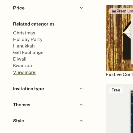
Price
Premiu
Free
Premium
Related categories
Christmas
Holiday Party
Hanukkah
Gift Exchange
Diwali
Kwanzaa
View
more
Festive Conf
Invitation type
Free
Upload your photo
Animated
Themes
Gourds & Garlands
Style
Ornaments & Lights