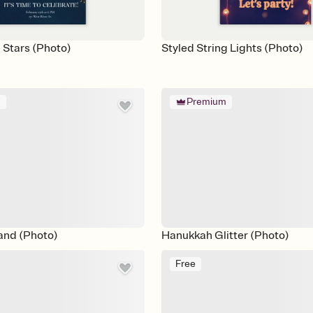
 Stars (Photo)
Styled String Lights (Photo)
m
Premium
and (Photo)
Hanukkah Glitter (Photo)
Free