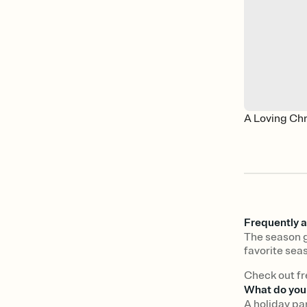
A Loving Ch
Frequently a
The season g
favorite seas
Check out fr
What do you 
A holiday pa