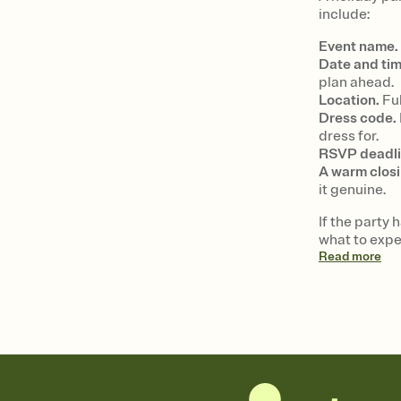
include:
Event name.
Date and tim
plan ahead.
Location.
Ful
Dress code.
dress for.
RSVP deadli
A warm closi
it genuine.
If the party 
what to expe
Read
more