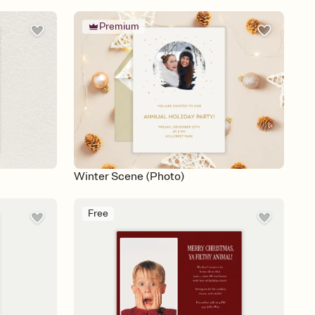
Premium
Winter Scene (Photo)
Free