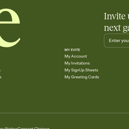
Invite 
next g
MY EVITE
My Account
My Invitations
s
My SignUp Sheets
s
My Greeting Cards
acy Notice
Consent Choices