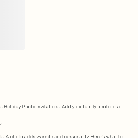
s Holiday Photo Invitations. Add your family photo or a
.
ts. A photo adds warmth and personality. Here's what to