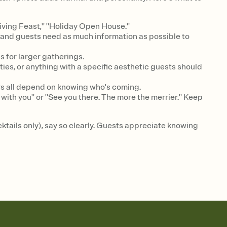
iving Feast," "Holiday Open House."
y, and guests need as much information as possible to
 for larger gatherings.
ties, or anything with a specific aesthetic guests should
rs all depend on knowing who's coming.
with you" or "See you there. The more the merrier." Keep
ocktails only), say so clearly. Guests appreciate knowing