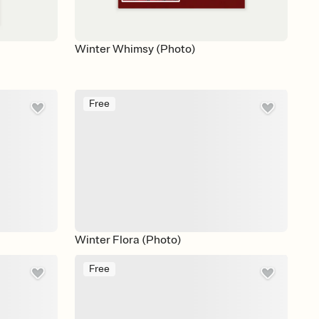
Winter Whimsy (Photo)
Free
Winter Flora (Photo)
Free