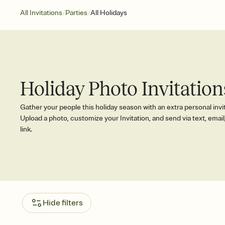
/
/
All Invitations
Parties
All Holidays
Holiday Photo Invitation
Gather your people this holiday season with an extra personal invi
Upload a photo, customize your Invitation, and send via text, email,
link.
Hide filters