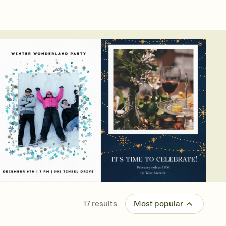
17
results
Most popular