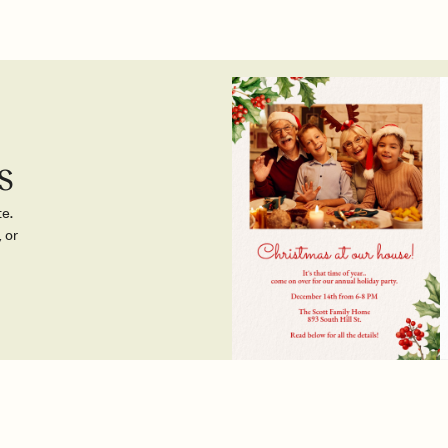
s
te.
 or