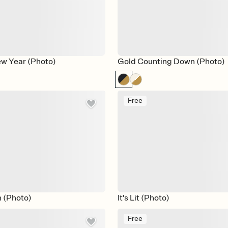
ew Year (Photo)
Gold Counting Down (Photo)
Free
h (Photo)
It's Lit (Photo)
Free