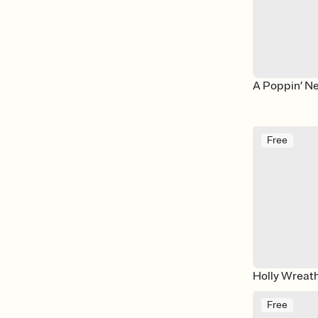
A Poppin’ N
Free
Holly Wreat
Free