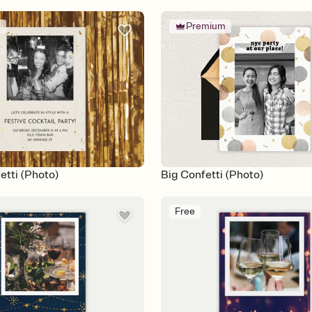
m
Premium
etti (Photo)
Big Confetti (Photo)
Free