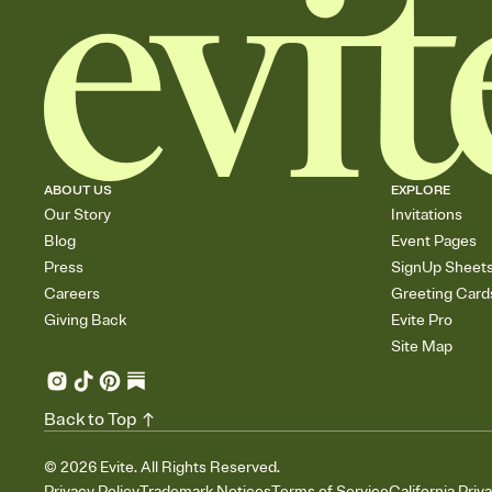
ABOUT US
EXPLORE
Our Story
Invitations
Blog
Event Pages
Press
SignUp Sheet
Careers
Greeting Card
Giving Back
Evite Pro
Site Map
Back to Top
©
2026
Evite. All Rights Reserved.
Privacy Policy
Trademark Notices
Terms of Service
California Priv