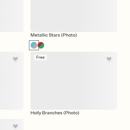
Metallic Stars (Photo)
Free
Holly Branches (Photo)