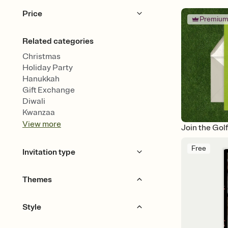
Price
Premiu
Free
Premium
Related categories
Christmas
Holiday Party
Hanukkah
Gift Exchange
Diwali
Kwanzaa
View
more
Join the Gol
Free
Invitation type
Upload your photo
Animated
Themes
Golf
Fishing
Style