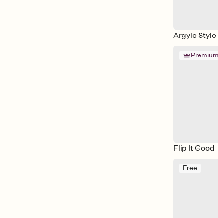
Argyle Style
Premiu
Flip It Good
Free