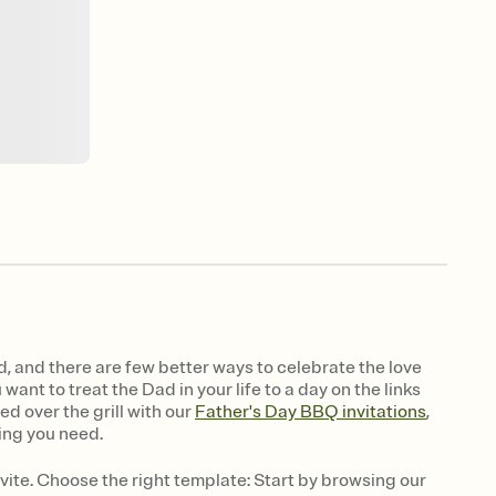
ld, and there are few better ways to celebrate the love
ant to treat the Dad in your life to a day on the links
ed over the grill with our
Father's Day BBQ invitations
,
ing you need.
vite. Choose the right template: Start by browsing our