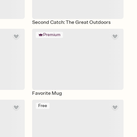
Second Catch: The Great Outdoors
Premium
Favorite Mug
Free