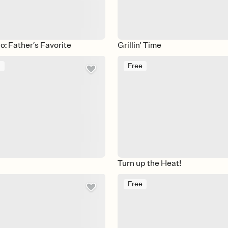
: Father’s Favorite
Grillin' Time
m
Free
Turn up the Heat!
Free