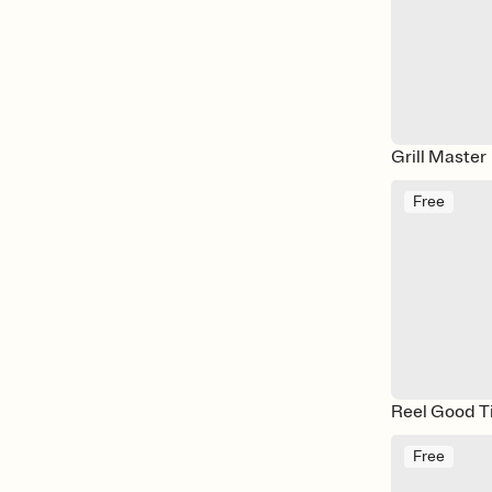
Grill Master
Free
Reel Good T
Free