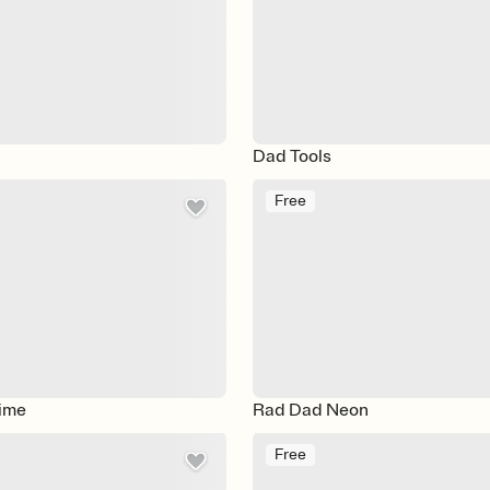
Dad Tools
Free
ime
Rad Dad Neon
Free