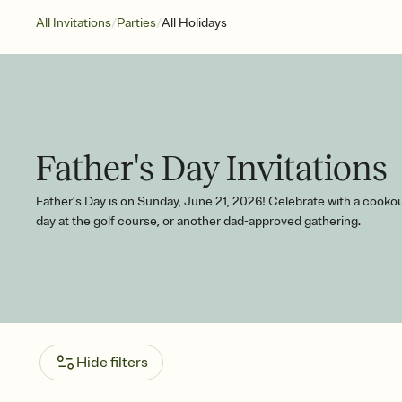
/
/
All Invitations
Parties
All Holidays
Father's Day Invitations
Father’s Day is on Sunday, June 21, 2026! Celebrate with a cookou
day at the golf course, or another dad-approved gathering.
Hide filters