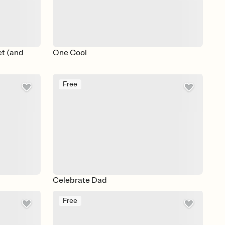
et (and
One Cool
Free
Celebrate Dad
Free