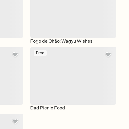
Fogo de Chão: Wagyu Wishes
Free
Dad Picnic Food