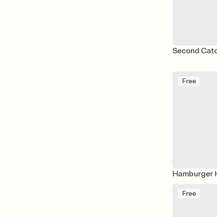
Second Catch
Free
Hamburger 
Free