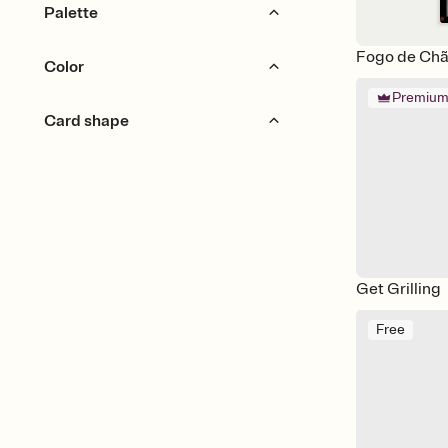
Bold & Typographic
Palette
Gingham & Checkers
Preppy
Fogo de Chão
Earthy
Monochromatic
Color
Retro
Rustic
Premiu
Neutral
Pastel
Card shape
Red
Orange
Yellow
Green
Blue
Purple
Cutout
Portrait
Pink
Brown
Silver
Gold
Black
White
Gray
Get Grilling
Free