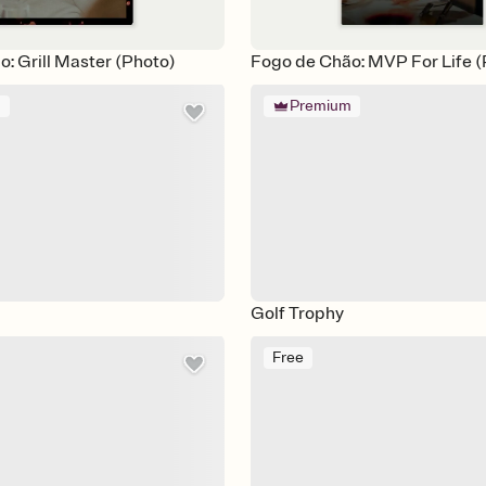
: Grill Master (Photo)
Fogo de Chão: MVP For Life (
m
Premium
Golf Trophy
Free