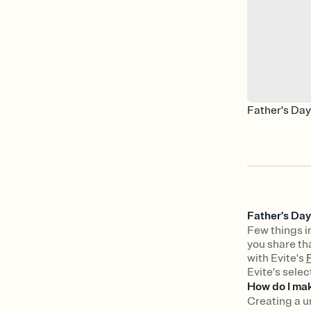
Father's Da
Father's Day
Few things in
you share tha
with Evite's
F
Evite's selec
How do I mak
Creating a u