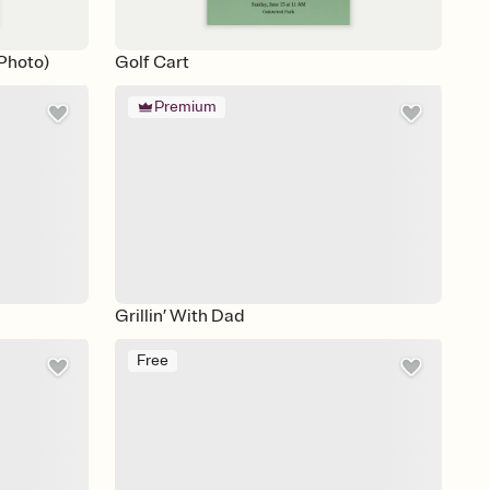
Photo)
Golf Cart
Premium
Grillin’ With Dad
Free