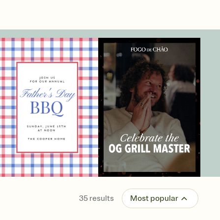
35
results
Most popular