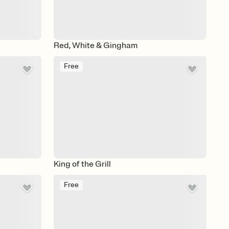
Red, White & Gingham
Free
King of the Grill
Free