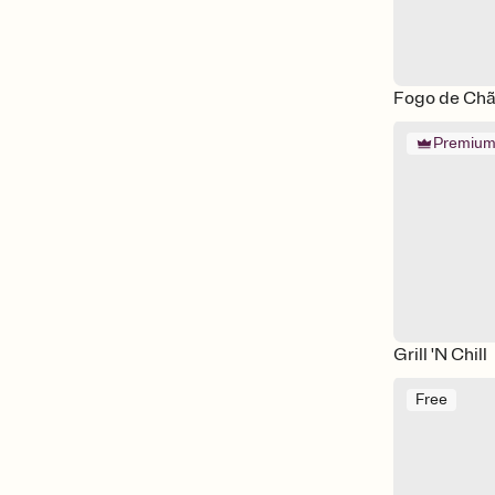
Fogo de Chão
Premiu
Grill 'N Chill
Free