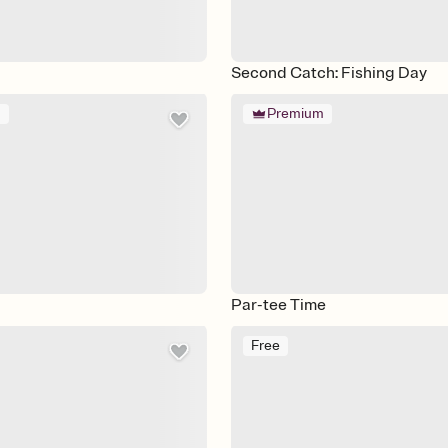
Second Catch: Fishing Day
m
Premium
Par-tee Time
Free