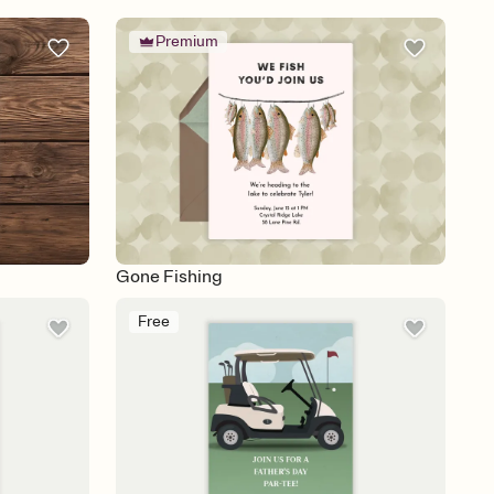
Premium
Gone Fishing
Free