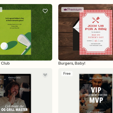
m
Premium
f Club
Burgers, Baby!
Free