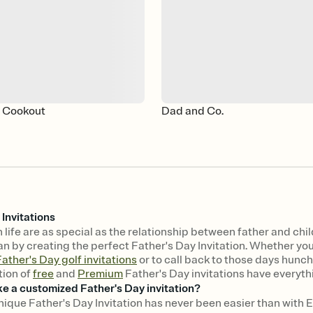
y Cookout
Dad and Co.
 Invitations
 life are as special as the relationship between father and chi
n by creating the perfect Father's Day Invitation. Whether you w
ather's Day golf invitations
or to call back to those days hunch
tion of
free
and
Premium
Father's Day invitations have everyth
e a customized Father's Day invitation?
nique Father's Day Invitation has never been easier than with E