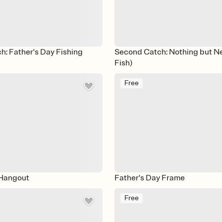
: Father's Day Fishing
Second Catch: Nothing but N
Fish)
Free
Hangout
Father's Day Frame
Free