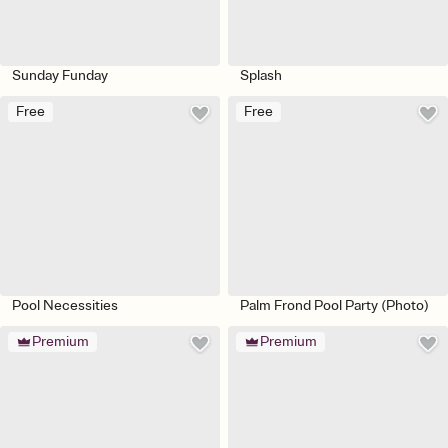
Sunday Funday
Splash
Free
Free
Pool Necessities
Palm Frond Pool Party (Photo)
Premium
Premium