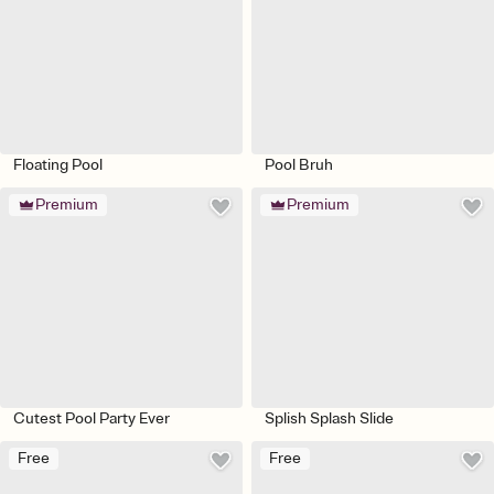
Floating Pool
Pool Bruh
Premium
Premium
Cutest Pool Party Ever
Splish Splash Slide
Free
Free