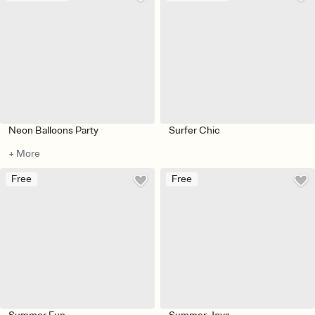
Neon Balloons Party
Surfer Chic
+ More
Free
Free