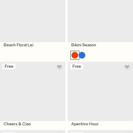
Beach Floral Lei
Bikini Season
Free
Free
Cheers & Ciao
Aperitivo Hour