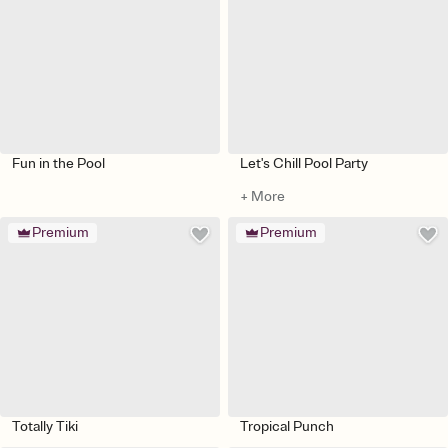
Fun in the Pool
Let's Chill Pool Party
+ More
Premium
Premium
Totally Tiki
Tropical Punch