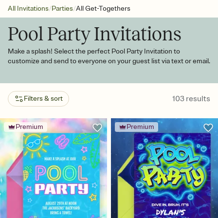
/
/
All Invitations
Parties
All Get-Togethers
Pool Party Invitations
Make a splash! Select the perfect Pool Party Invitation to
customize and send to everyone on your guest list via text or email.
103
results
Filters & sort
Premium
Premium