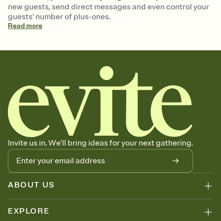
new guests, send direct messages and even control your
guests' number of plus-ones.
Read
more
Invite us in. We'll bring ideas for your next gathering.
ABOUT US
EXPLORE