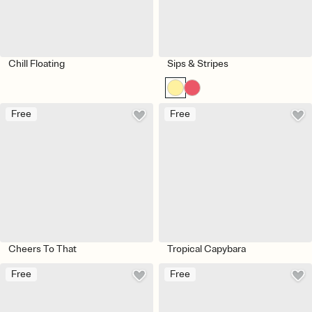
Chill Floating
Sips & Stripes
Free
Free
Cheers To That
Tropical Capybara
Free
Free