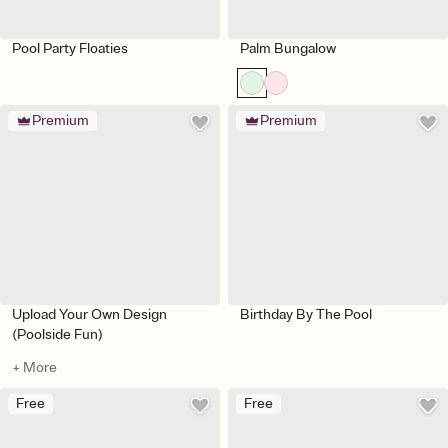
Pool Party Floaties
Palm Bungalow
Premium
Premium
Upload Your Own Design
Birthday By The Pool
(Poolside Fun)
+ More
Free
Free