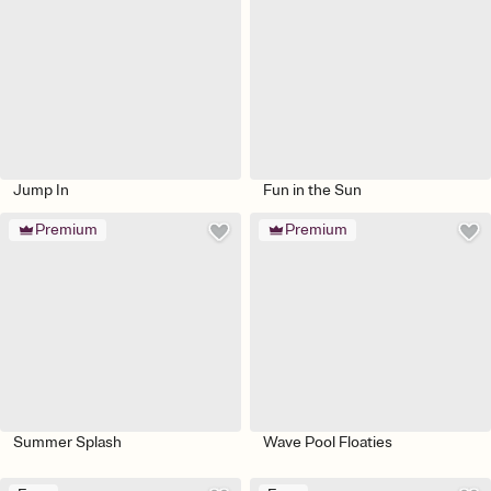
Jump In
Fun in the Sun
Premium
Premium
Summer Splash
Wave Pool Floaties