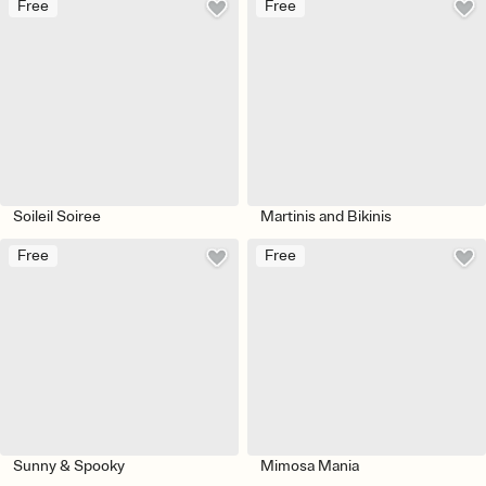
Free
Free
Soileil Soiree
Martinis and Bikinis
Free
Free
Sunny & Spooky
Mimosa Mania