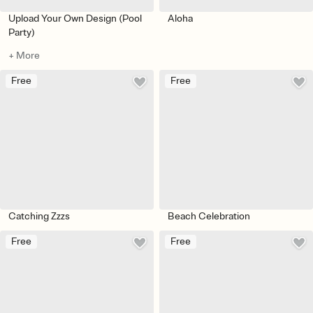
Upload Your Own Design (Pool
Aloha
Party)
+ More
Free
Free
Catching Zzzs
Beach Celebration
Free
Free