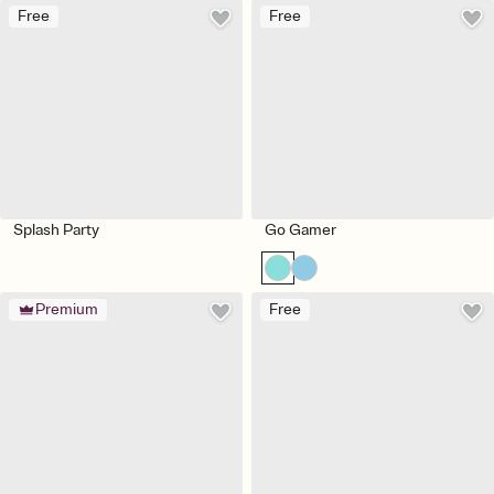
Free
Free
Splash Party
Go Gamer
Premium
Free