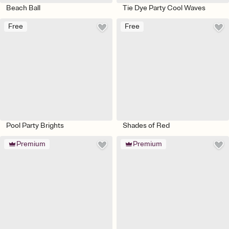
Beach Ball
Tie Dye Party Cool Waves
Free
Free
Pool Party Brights
Shades of Red
Premium
Premium