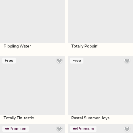
Rippling Water
Totally Poppin’
Free
Free
Totally Fin-tastic
Pastel Summer Joys
Premium
Premium