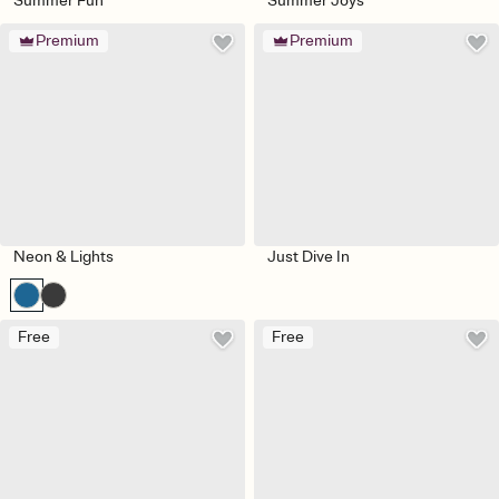
Summer Fun
Summer Joys
Premium
Premium
Neon & Lights
Just Dive In
Free
Free