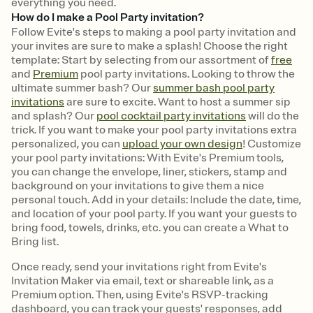
everything you need.
How do I make a Pool Party invitation?
Follow Evite's steps to making a pool party invitation and
your invites are sure to make a splash! Choose the right
template: Start by selecting from our assortment of
free
and
Premium
pool party invitations. Looking to throw the
ultimate summer bash? Our
summer bash pool party
invitations
are sure to excite. Want to host a summer sip
and splash? Our
pool cocktail party invitations
will do the
trick. If you want to make your pool party invitations extra
personalized, you can
upload your own design
! Customize
your pool party invitations: With Evite's Premium tools,
you can change the envelope, liner, stickers, stamp and
background on your invitations to give them a nice
personal touch. Add in your details: Include the date, time,
and location of your pool party. If you want your guests to
bring food, towels, drinks, etc. you can create a What to
Bring list.
Once ready, send your invitations right from Evite's
Invitation Maker via email, text or shareable link, as a
Premium option. Then, using Evite's RSVP-tracking
dashboard, you can track your guests' responses, add