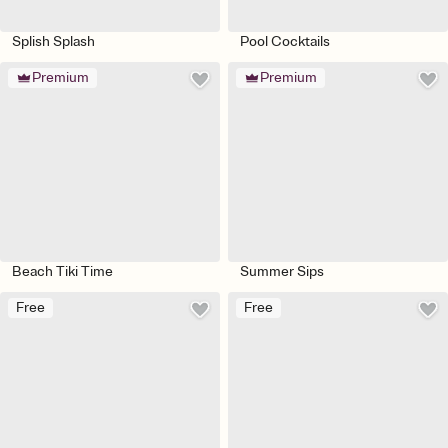
Splish Splash
Pool Cocktails
Premium
Premium
Beach Tiki Time
Summer Sips
Free
Free