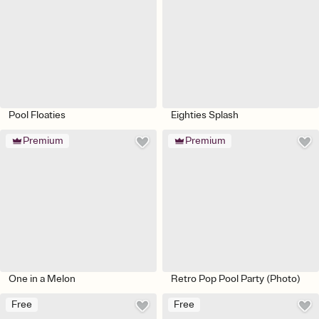
Pool Floaties
Eighties Splash
Premium
Premium
One in a Melon
Retro Pop Pool Party (Photo)
Free
Free