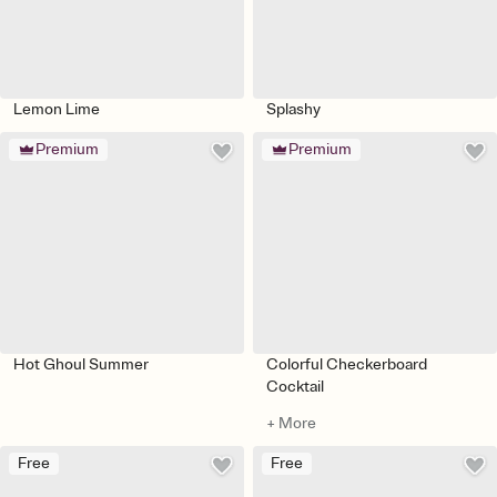
Lemon Lime
Splashy
Premium
Premium
Hot Ghoul Summer
Colorful Checkerboard
Cocktail
+ More
Free
Free