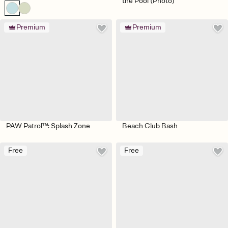
the Pool (Photo)
Premium
Premium
PAW Patrol™: Splash Zone
Beach Club Bash
Free
Free