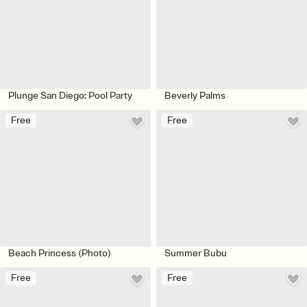
Plunge San Diego: Pool Party
Beverly Palms
Free
Free
Beach Princess (Photo)
Summer Bubu
Free
Free