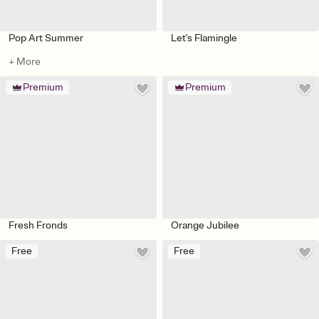
Pop Art Summer
Let's Flamingle
+ More
Premium
Premium
Fresh Fronds
Orange Jubilee
Free
Free