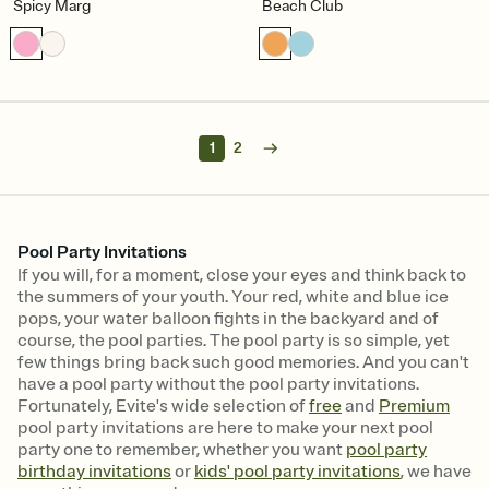
Spicy Marg
Beach Club
1
2
Pool Party Invitations
If you will, for a moment, close your eyes and think back to
the summers of your youth. Your red, white and blue ice
pops, your water balloon fights in the backyard and of
course, the pool parties. The pool party is so simple, yet
few things bring back such good memories. And you can't
have a pool party without the pool party invitations.
Fortunately, Evite's wide selection of
free
and
Premium
pool party invitations are here to make your next pool
party one to remember, whether you want
pool party
birthday invitations
or
kids' pool party invitations
, we have