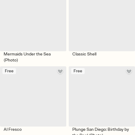
Mermaids Under the Sea
Classic Shell
(Photo)
Free
Free
Al Fresco
Plunge San Diego: Birthday by