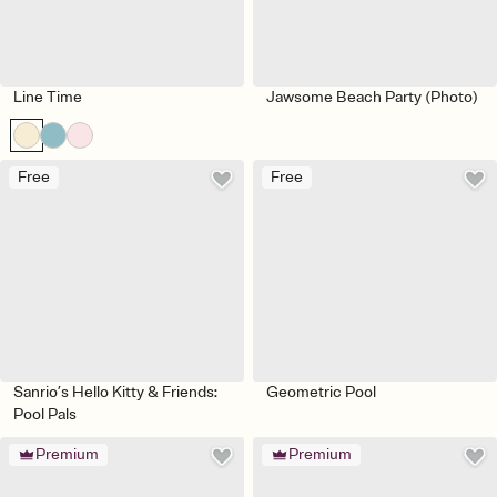
Line Time
Jawsome Beach Party (Photo)
Free
Free
Sanrio’s Hello Kitty & Friends:
Geometric Pool
Pool Pals
Premium
Premium