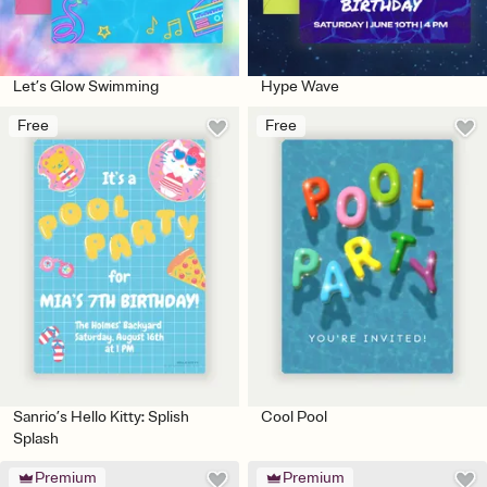
Let’s Glow Swimming
Hype Wave
Free
Free
Sanrio’s Hello Kitty: Splish
Cool Pool
Splash
Premium
Premium