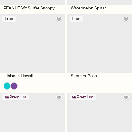
PEANUTS®: Surfer Snoopy
Watermelon Splash
Free
Free
Hibiscus Hawaii
Summer Bash
Premium
Premium