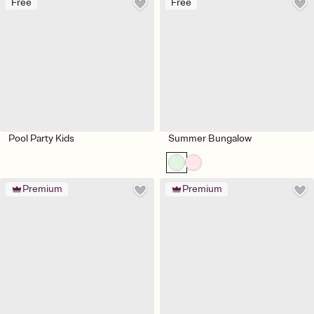
Free
Free
Pool Party Kids
Summer Bungalow
Premium
Premium