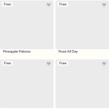
Free
Free
Pineapple Palooza
Rosé All Day
Free
Free