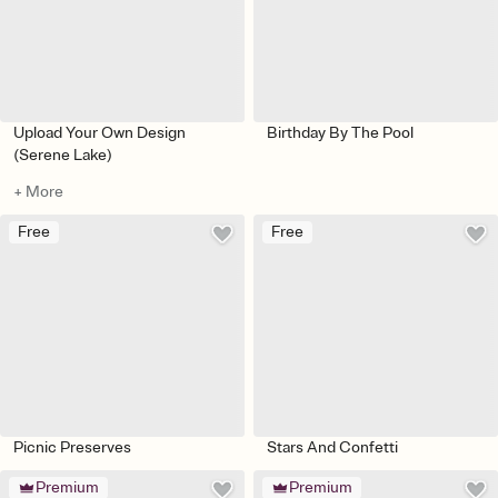
Upload Your Own Design
Birthday By The Pool
(Serene Lake)
+ More
Free
Free
Picnic Preserves
Stars And Confetti
Premium
Premium