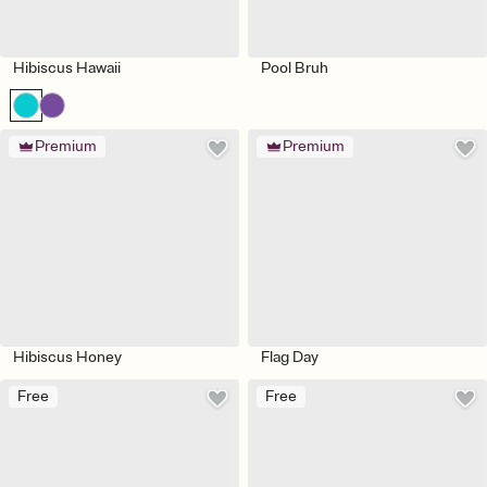
Hibiscus Hawaii
Pool Bruh
Premium
Premium
Hibiscus Honey
Flag Day
Free
Free