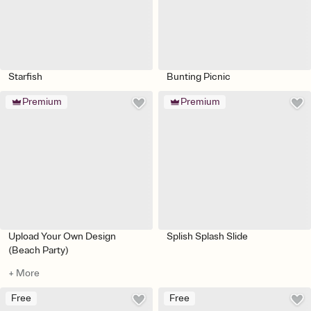
Starfish
Bunting Picnic
Premium
Premium
Upload Your Own Design
Splish Splash Slide
(Beach Party)
+ More
Free
Free