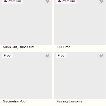
Premium
Premium
Sun's Out, Buns Out!
Tiki Time
Free
Free
Geometric Pool
Feeling Jawsome