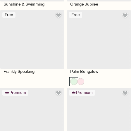
Sunshine & Swimming
Orange Jubilee
Free
Free
Frankly Speaking
Palm Bungalow
Premium
Premium