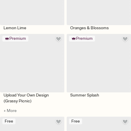
Lemon Lime
Oranges & Blossoms
Premium
Premium
Upload Your Own Design
Summer Splash
(Grassy Picnic)
+ More
Free
Free