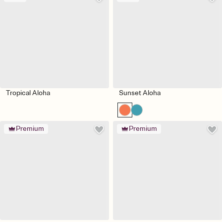
Tropical Aloha
Sunset Aloha
Premium
Premium