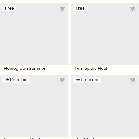
Free
Free
Homegrown Summer
Turn up the Heat!
Premium
Premium