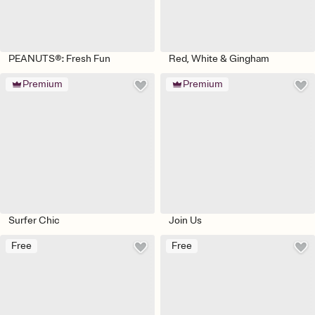
PEANUTS®: Fresh Fun
Red, White & Gingham
Premium
Premium
Surfer Chic
Join Us
Free
Free