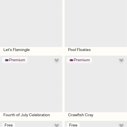
Let's Flamingle
Pool Floaties
Premium
Premium
Fourth of July Celebration
Crawfish Cray
Free
Free