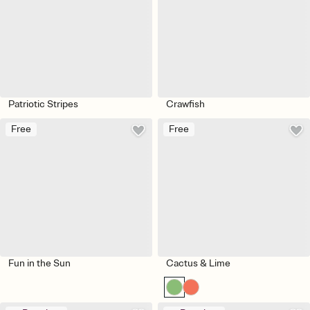
Patriotic Stripes
Crawfish
Free
Free
Fun in the Sun
Cactus & Lime