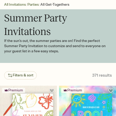
/
/
All Invitations
Parties
All Get-Togethers
Summer Party
Invitations
If the sun's out, the summer parties are on! Find the perfect
Summer Party Invitation to customize and send to everyone on
your guest list in a few easy steps.
371
results
Filters & sort
Premium
Premium