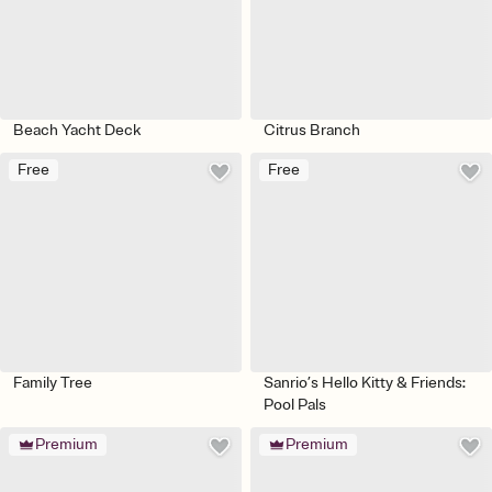
Beach Yacht Deck
Citrus Branch
Free
Free
Family Tree
Sanrio’s Hello Kitty & Friends:
Pool Pals
Premium
Premium