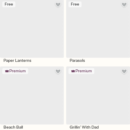
Free
Free
Paper Lanterns
Parasols
Premium
Premium
Beach Ball
Grillin’ With Dad