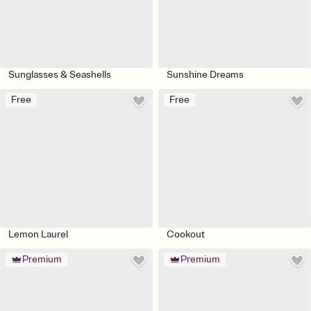
Sunglasses & Seashells
Sunshine Dreams
Free
Free
Lemon Laurel
Cookout
Premium
Premium