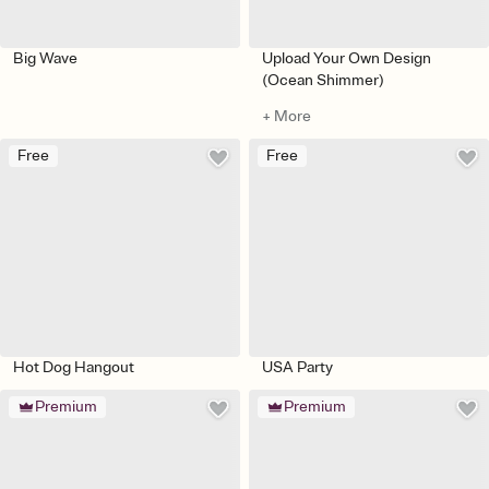
Big Wave
Upload Your Own Design
(Ocean Shimmer)
+ More
Free
Free
Hot Dog Hangout
USA Party
Premium
Premium