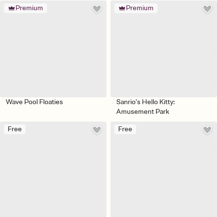
Premium
Premium
Wave Pool Floaties
Sanrio’s Hello Kitty:
Amusement Park
Free
Free