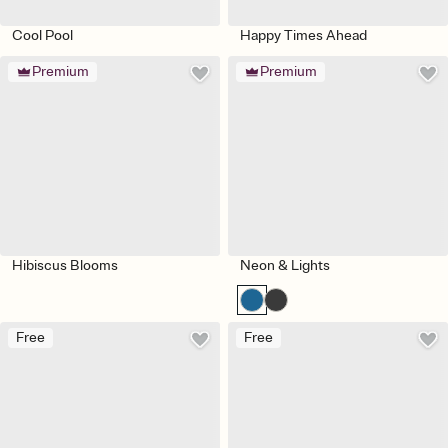
Cool Pool
Happy Times Ahead
Premium
Premium
Hibiscus Blooms
Neon & Lights
Free
Free