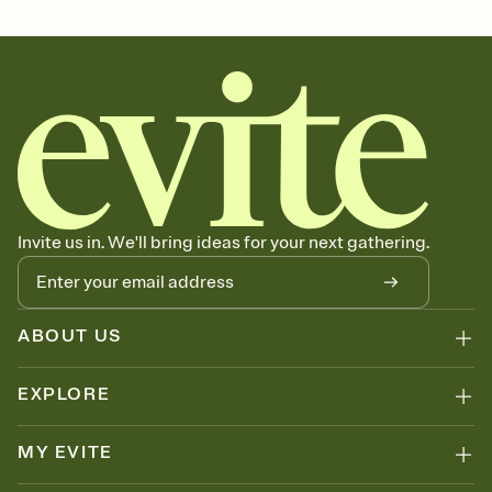
Invite us in. We'll bring ideas for your next gathering.
ABOUT US
EXPLORE
MY EVITE