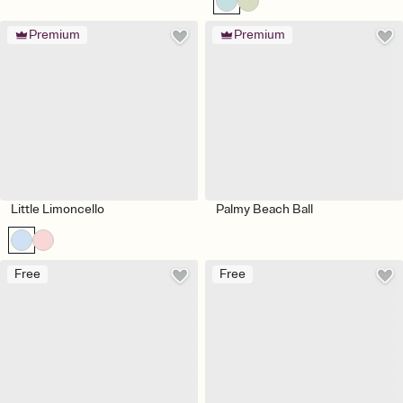
Premium
Premium
Little Limoncello
Palmy Beach Ball
Free
Free