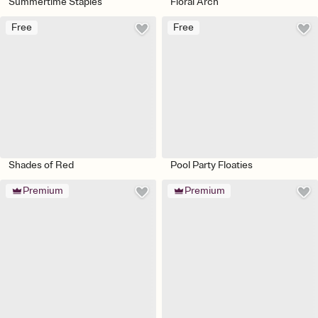
Summertime Staples
Floral Arch
Free
Free
Shades of Red
Pool Party Floaties
Premium
Premium