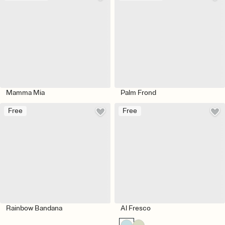
Mamma Mia
Palm Frond
Free
Free
Rainbow Bandana
Al Fresco