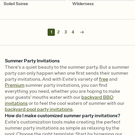
Soileil Soiree
Wilderness
1
2
3
4
Summer Party Invitations
There's a quiet beauty to the summer party. But a summer
party can only happen when one first sends their summer
party invitations. And with Evite's variety of
free
and
Premium
summer party invitations, you can find
everything you need, whether you are hoping to make
your guests' mouths water with our
backyard BBQ
invitations
or to feel the cool waters of summer with our
backyard pool party invitations
.
How do I make customized summer party invitations?
Evite's customization tools make creating the perfect
summer party invitations as simple as relaxing by the
pool. Choose the right template: Start by browsing our