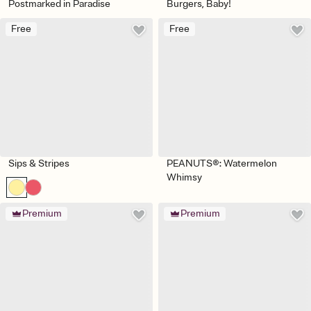
Postmarked in Paradise
Burgers, Baby!
Free
Free
Sips & Stripes
PEANUTS®: Watermelon
Whimsy
Premium
Premium