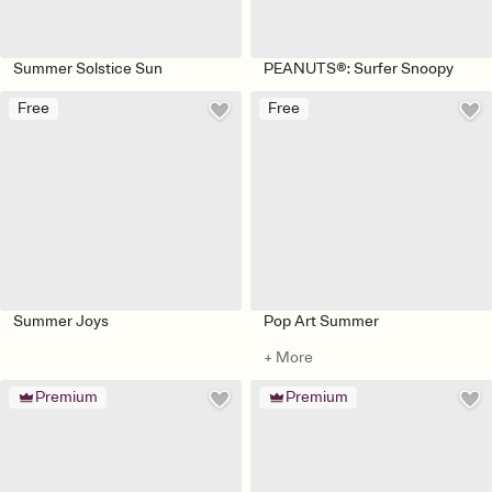
Summer Solstice Sun
PEANUTS®: Surfer Snoopy
Free
Free
Summer Joys
Pop Art Summer
+ More
Premium
Premium