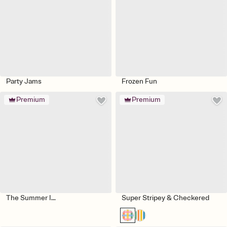
Party Jams
Frozen Fun
Premium
Premium
The Summer I...
Super Stripey & Checkered