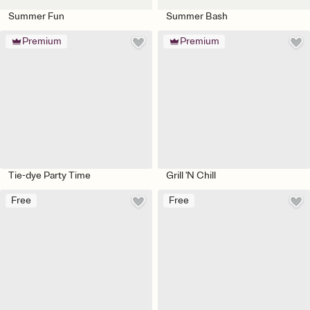
Summer Fun
Summer Bash
Premium
Premium
Tie-dye Party Time
Grill 'N Chill
Free
Free