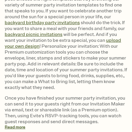
variety of summer party invitation templates to find one
that speaks to you. If you want to celebrate another trip
around the sun for a special person in your life, our
backyard birthday party invitations
should do the trick. If
you want to share a meal with your friends and family, our
backyard picnic invitations
will be perfect. And if you
want your invitation to be extra special, you can
upload
your own design
! Personalize your invitation: With our
Premium customization tools you can choose the
envelope, liner, stamps and stickers to make your summer
party pop. Add in relevant details: Be sure to include the
date, time and location of your summer party invitations. If
you'd like your guests to bring food, drinks, supplies, etc.,
you can make a What to Bring list, letting them know
exactly what they need.
Once you have finished your summer party invitation, you
can send it to your guests right from our Invitation Maker
via email, text or shareable link (as a Premium option).
Then, using Evite's RSVP-tracking tools, you can watch
guest responses and send direct messages.
Read
more