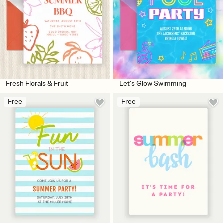
Fresh Florals & Fruit
Let’s Glow Swimming
Free
Free