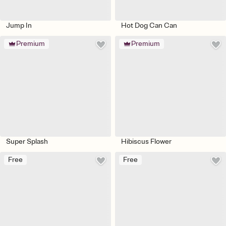
Jump In
Hot Dog Can Can
Premium
Premium
Super Splash
Hibiscus Flower
Free
Free