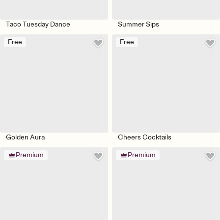
Taco Tuesday Dance
Summer Sips
Free
Free
Golden Aura
Cheers Cocktails
Premium
Premium