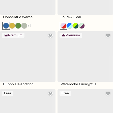
Concentric Waves
Loud & Clear
+ 1
Premium
Premium
Bubbly Celebration
Watercolor Eucalyptus
Free
Free