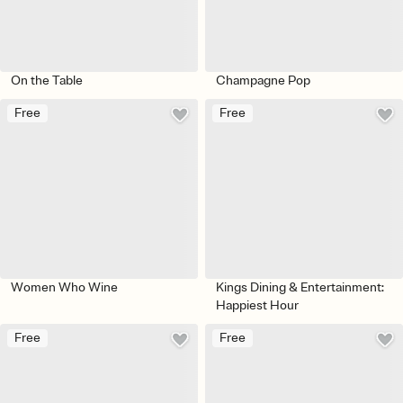
On the Table
Champagne Pop
Free
Free
Women Who Wine
Kings Dining & Entertainment:
Happiest Hour
Free
Free