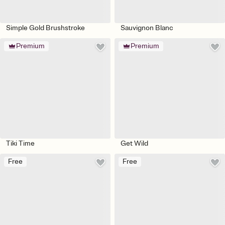
Simple Gold Brushstroke
Sauvignon Blanc
Premium
Premium
Tiki Time
Get Wild
Free
Free