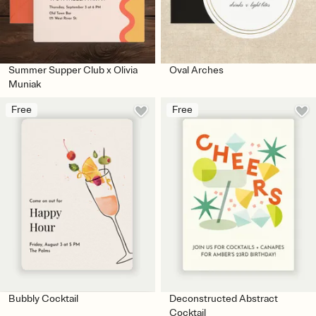
Summer Supper Club x Olivia
Oval Arches
Muniak
Free
Free
Bubbly Cocktail
Deconstructed Abstract
Cocktail