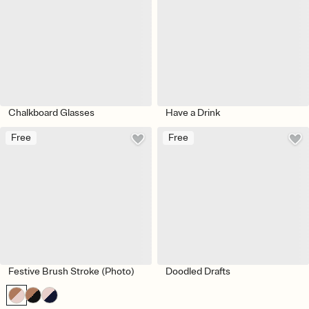
Chalkboard Glasses
Have a Drink
Free
Free
Festive Brush Stroke (Photo)
Doodled Drafts