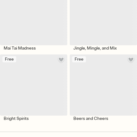
Mai Tai Madness
Jingle, Mingle, and Mix
Free
Free
Bright Spirits
Beers and Cheers