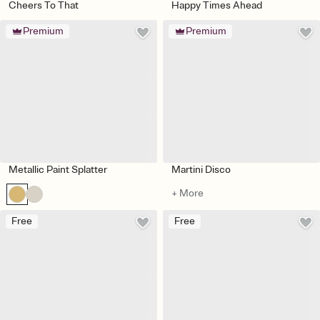
Cheers To That
Happy Times Ahead
Premium
Premium
Metallic Paint Splatter
Martini Disco
+ More
Free
Free