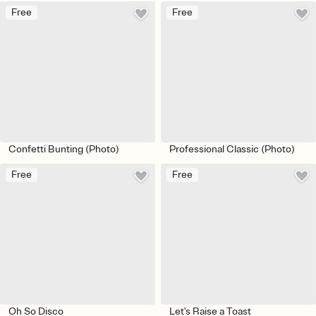
Free
Free
Confetti Bunting (Photo)
Professional Classic (Photo)
Free
Free
Oh So Disco
Let's Raise a Toast