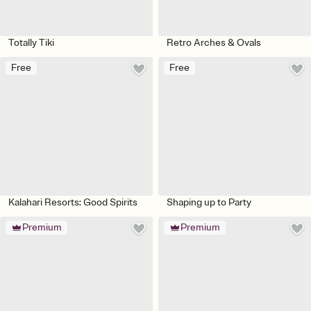
Totally Tiki
Retro Arches & Ovals
Free
Free
Kalahari Resorts: Good Spirits
Shaping up to Party
Premium
Premium