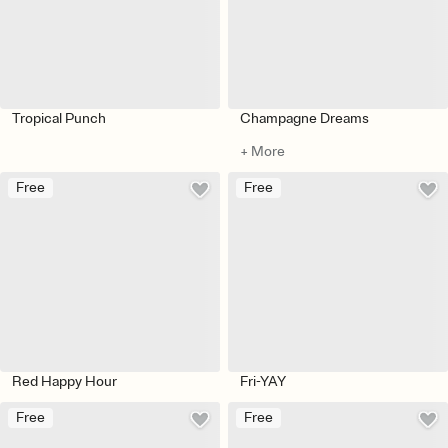
Tropical Punch
Champagne Dreams
+ More
Free
Free
Red Happy Hour
Fri-YAY
Free
Free