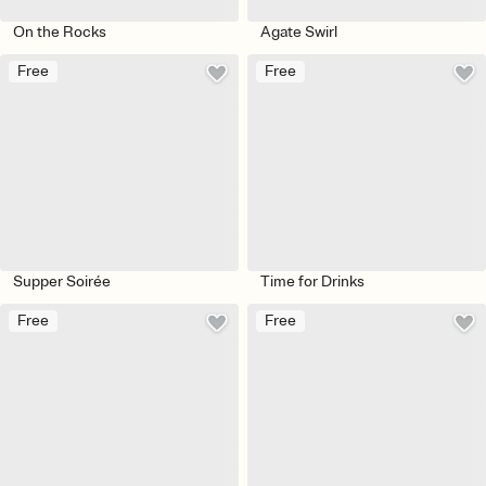
On the Rocks
Agate Swirl
Free
Free
Supper Soirée
Time for Drinks
Free
Free