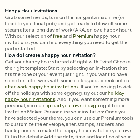
Happy Hour Invitations
Grab some friends, turn on the margarita machine (or
head to your local pub) and get ready to blow off some
steam after a long day of work (AKA, enjoy a happy hour).
With our selection of
free
and
Premium
happy hour
invitations, you can find everything you need to get the
party started.
How do I create a happy hour invitation?
Get your happy hour started off right with Evite! Choose
the right template: Start by selecting an invitation that
fits the tone of your event just right. If you want to have
some fun after work with some colleagues, check out our
after work happy hour invitations
. If you're looking to kick
off the holidays with some eggnog, try out our
holiday
happy hour invitations
. And if you want something more
personal, you can
upload your own design
right to our
Invitation Maker. Personalize your invitation: Once you
have selected your theme, you can use our Premium tools
to customize the envelope, liner, stamps, stickers and
backgrounds to make the happy hour invitation your own.
Fill in the details: Add the date, time and location of your