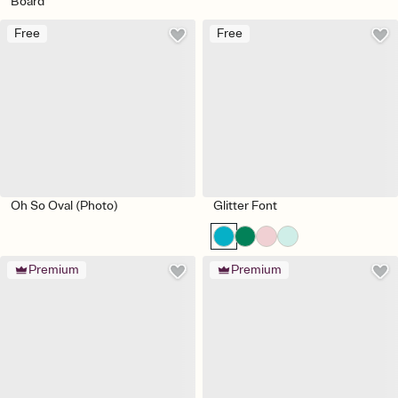
Board
Free
Free
Oh So Oval (Photo)
Glitter Font
Premium
Premium