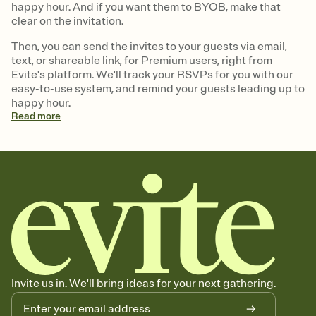
happy hour. And if you want them to BYOB, make that
clear on the invitation.
Then, you can send the invites to your guests via email,
text, or shareable link, for Premium users, right from
Evite's platform. We'll track your RSVPs for you with our
easy-to-use system, and remind your guests leading up to
happy hour.
Read
more
Invite us in. We'll bring ideas for your next gathering.