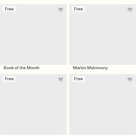
Free
Free
Book of the Month
Martini Matrimony
Free
Free