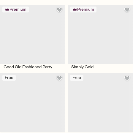
Premium
Premium
Good Old Fashioned Party
Simply Gold
Free
Free