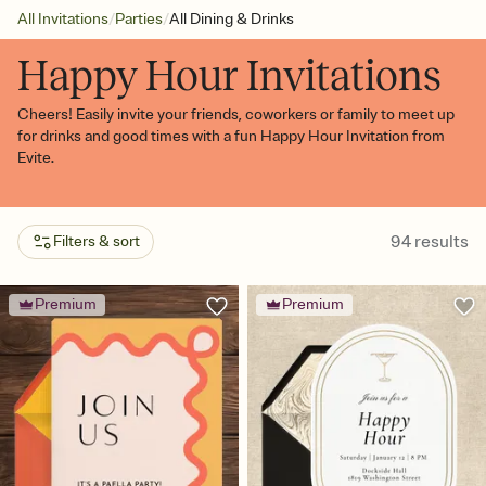
/
/
All Invitations
Parties
All Dining & Drinks
Happy Hour Invitations
Cheers! Easily invite your friends, coworkers or family to meet up
for drinks and good times with a fun Happy Hour Invitation from
Evite.
94
results
Filters & sort
Premium
Premium