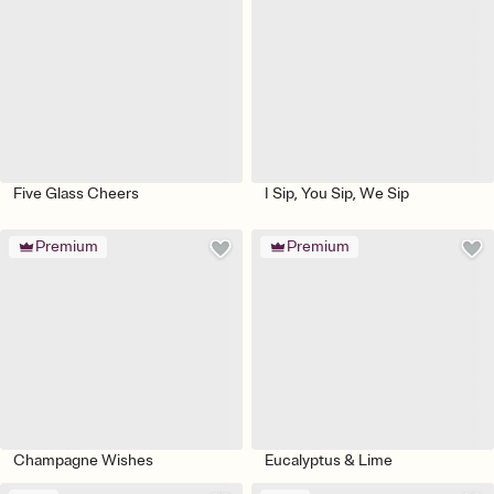
Five Glass Cheers
I Sip, You Sip, We Sip
Premium
Premium
Champagne Wishes
Eucalyptus & Lime