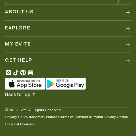
ABOUT US
EXPLORE
MY EVITE
GET HELP
Back to Top
©
2026
Evite. All Rights Reserved.
Privacy Policy
Trademark Notices
Terms of Service
California Privacy Notice
Consent Choices