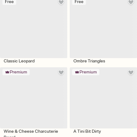
Free
Free
Classic Leopard
Ombre Triangles
Premium
Premium
Wine & Cheese Charcuterie
A Tini Bit Dirty