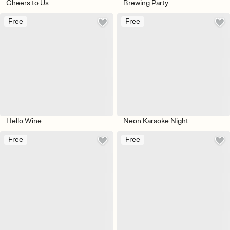
Cheers to Us
Brewing Party
Free
Free
Hello Wine
Neon Karaoke Night
Free
Free