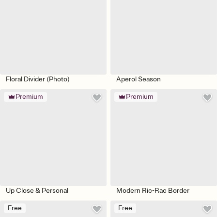
Floral Divider (Photo)
Aperol Season
Premium
Premium
Up Close & Personal
Modern Ric-Rac Border
Free
Free