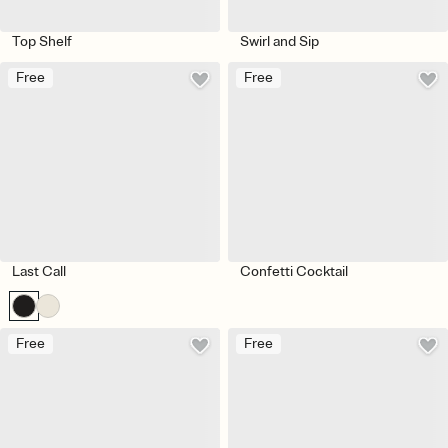
Top Shelf
Swirl and Sip
Free
Free
Last Call
Confetti Cocktail
Free
Free