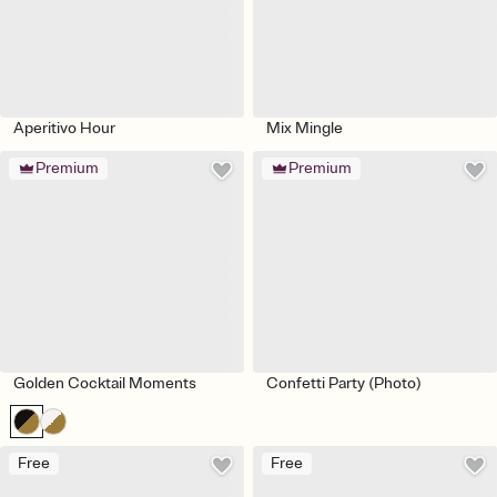
Aperitivo Hour
Mix Mingle
Premium
Premium
Golden Cocktail Moments
Confetti Party (Photo)
Free
Free