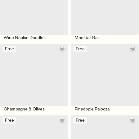
Wine Napkin Doodles
Mocktail Bar
Free
Free
Champagne & Olives
Pineapple Palooza
Free
Free