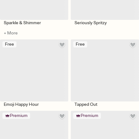
Sparkle & Shimmer
Seriously Spritzy
+ More
Free
Free
Emoji Happy Hour
Tapped Out
Premium
Premium