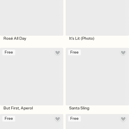
Rosé All Day
It's Lit (Photo)
Free
Free
But First, Aperol
Santa Sling
Free
Free