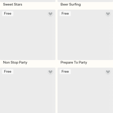
Sweet Stars
Beer Surfing
Free
Free
Non Stop Party
Prepare To Party
Free
Free