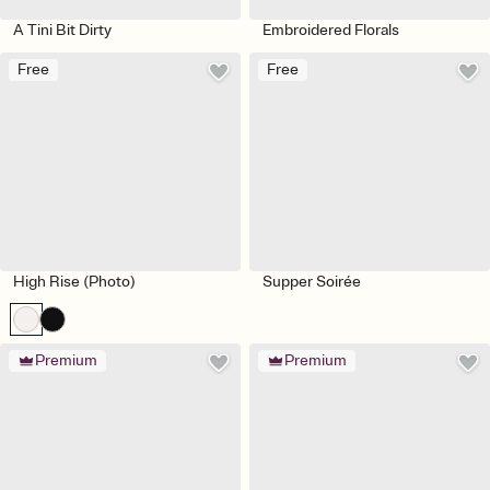
A Tini Bit Dirty
Embroidered Florals
Free
Free
High Rise (Photo)
Supper Soirée
Premium
Premium