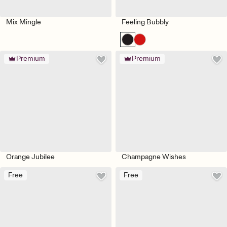
Mix Mingle
Feeling Bubbly
Premium
Premium
Orange Jubilee
Champagne Wishes
Free
Free