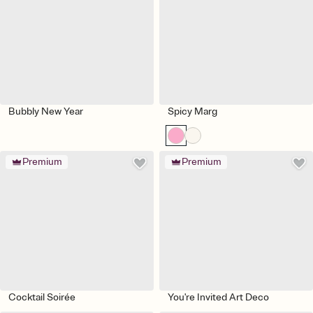
Bubbly New Year
Spicy Marg
Premium
Premium
Cocktail Soirée
You're Invited Art Deco