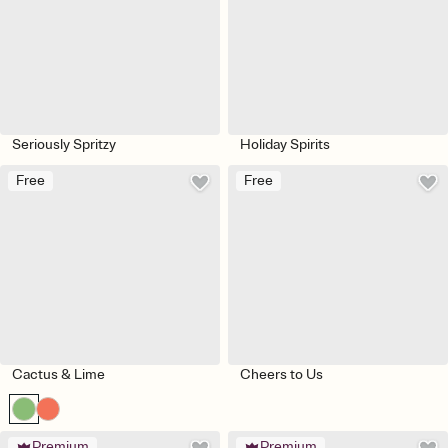
Seriously Spritzy
Holiday Spirits
Free
Free
Cactus & Lime
Cheers to Us
Premium
Premium