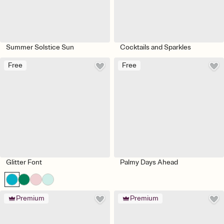
Summer Solstice Sun
Cocktails and Sparkles
Free
Free
Glitter Font
Palmy Days Ahead
Premium
Premium