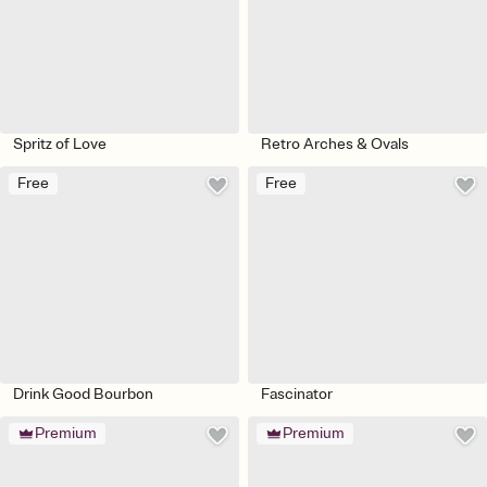
Spritz of Love
Retro Arches & Ovals
Free
Free
Drink Good Bourbon
Fascinator
Premium
Premium