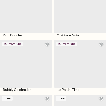
Vino Doodles
Gratitude Note
Premium
Premium
Bubbly Celebration
It's Partini Time
Free
Free