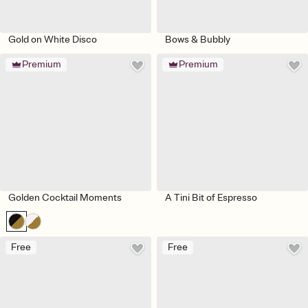
Gold on White Disco
Bows & Bubbly
Premium
Premium
Golden Cocktail Moments
A Tini Bit of Espresso
Free
Free