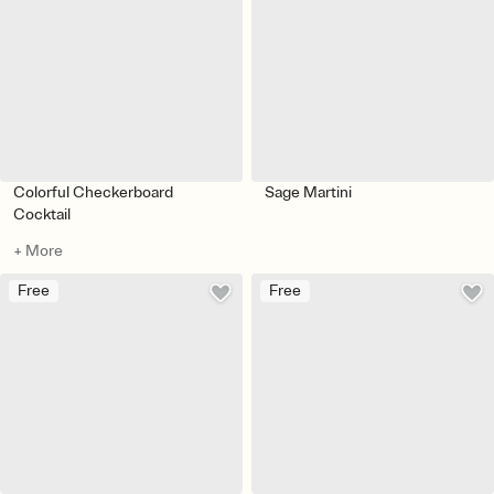
Colorful Checkerboard
Sage Martini
Cocktail
+ More
Free
Free