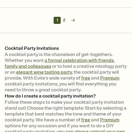
1
2
Cocktail Party Invitations
A cocktail party is the chameleon of get-togethers.
Whether you want
a formal celebration with friends,
family and colleagues
or to host a creative mixology party
or an
elegant wine tasting party
, the cocktail party will
provide. With Evite's wide variety of
free
and
Premium
cocktail party invitations, you will find everything you
need to throw a great cocktail party.
How do I create a cocktail party invitation?
Follow these steps to make your cocktail party invitation
stand out! Choose the right template: Start by selecting a
template that best matches the tone and theme of your
cocktail party. We have a number of
free
and
Premium
options for any occasion and if you want to do a DIY
cocktail party invitation,
you can always upload your own