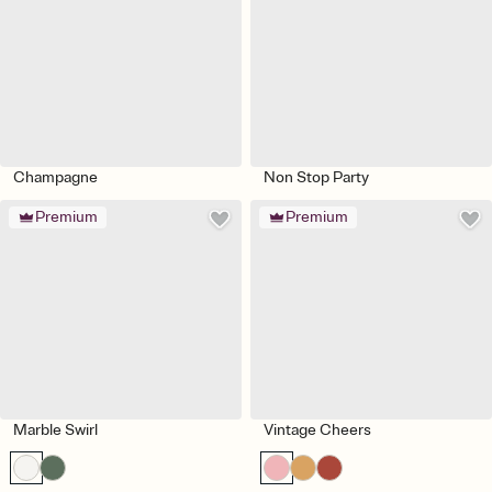
Champagne
Non Stop Party
Premium
Premium
Marble Swirl
Vintage Cheers