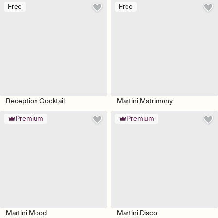
Free
Free
Reception Cocktail
Martini Matrimony
Premium
Premium
Martini Mood
Martini Disco