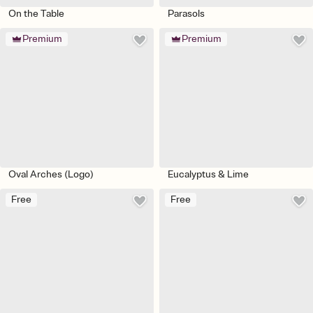
On the Table
Parasols
Premium
Premium
Oval Arches (Logo)
Eucalyptus & Lime
Free
Free