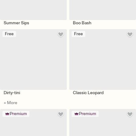
Summer Sips
Boo Bash
Free
Free
Dirty-tini
Classic Leopard
+ More
Premium
Premium