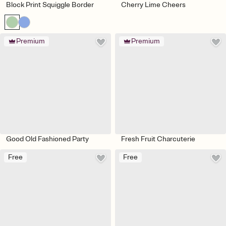
Block Print Squiggle Border
Cherry Lime Cheers
Premium
Premium
Good Old Fashioned Party
Fresh Fruit Charcuterie
Free
Free