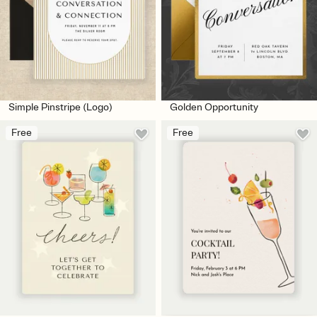
Simple Pinstripe (Logo)
Golden Opportunity
Free
Free