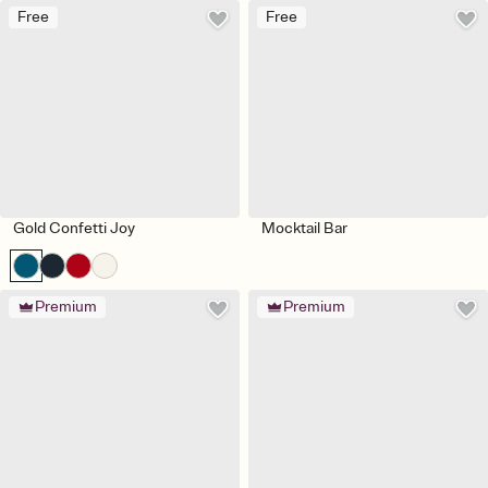
Free
Free
Gold Confetti Joy
Mocktail Bar
Premium
Premium