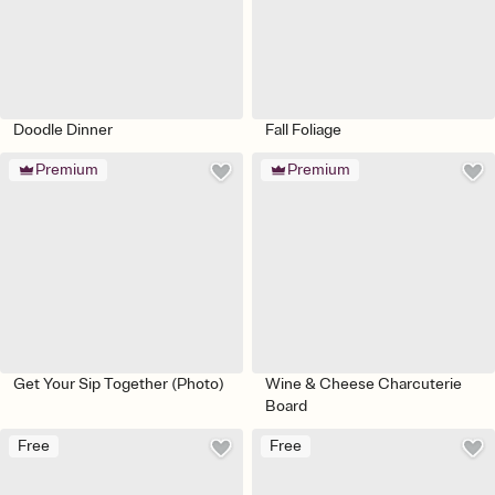
Doodle Dinner
Fall Foliage
Premium
Premium
Get Your Sip Together (Photo)
Wine & Cheese Charcuterie
Board
Free
Free