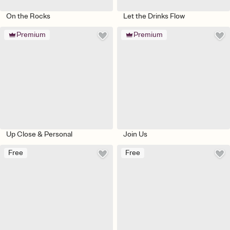
On the Rocks
Let the Drinks Flow
Premium
Premium
Up Close & Personal
Join Us
Free
Free