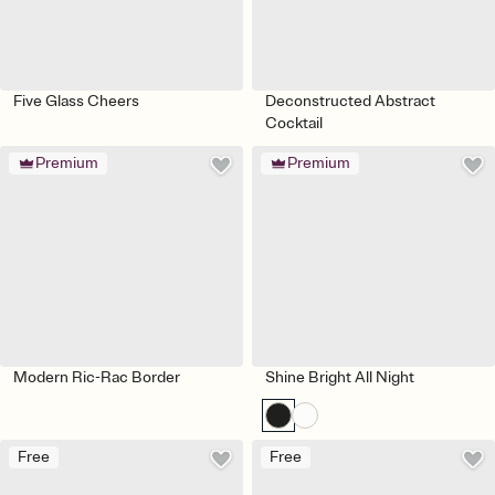
Five Glass Cheers
Deconstructed Abstract
Cocktail
Premium
Premium
Modern Ric-Rac Border
Shine Bright All Night
Free
Free