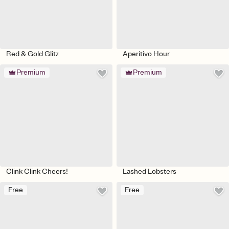
Red & Gold Glitz
Aperitivo Hour
Premium
Premium
Clink Clink Cheers!
Lashed Lobsters
Free
Free