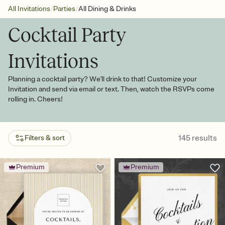
/
/
All Invitations
Parties
All Dining & Drinks
Cocktail Party
Invitations
Planning a cocktail party? We'll drink to that! Customize your
Invitation and send via email or text. Then, watch the RSVPs come
rolling in. Cheers!
145
results
Filters & sort
Premium
Premium