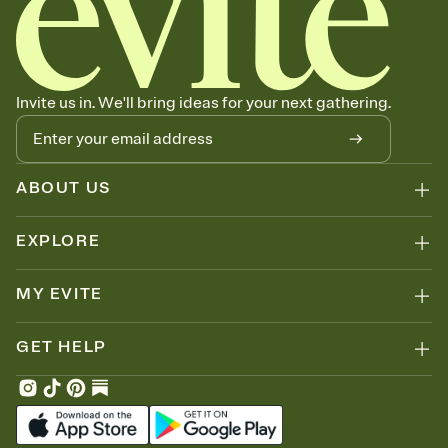
Invite us in. We'll bring ideas for your next gathering.
ABOUT US
EXPLORE
MY EVITE
GET HELP