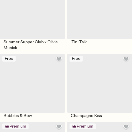
Summer Supper Club x Olivia
’Tini Talk
Muniak
Free
Free
Bubbles & Bow
Champagne Kiss
Premium
Premium