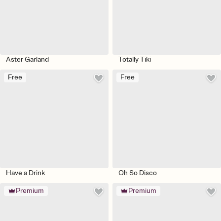
Aster Garland
Totally Tiki
Free
Free
Have a Drink
Oh So Disco
Premium
Premium