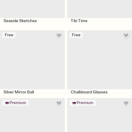
Seaside Sketches
Tiki Time
Free
Free
Silver Mirror Ball
Chalkboard Glasses
Premium
Premium