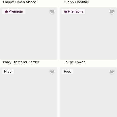
Happy Times Ahead
Bubbly Cocktail
Premium
Premium
Navy Diamond Border
Coupe Tower
Free
Free