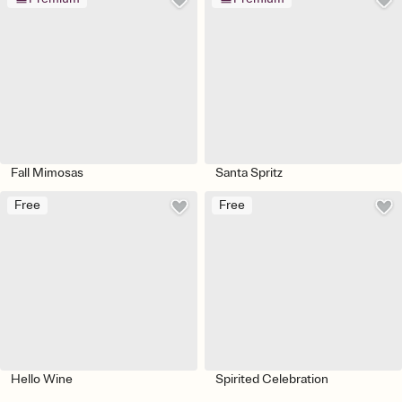
Fall Mimosas
Santa Spritz
Free
Free
Hello Wine
Spirited Celebration