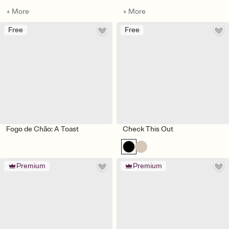
+ More
+ More
Free
Free
Fogo de Chão: A Toast
Check This Out
Premium
Premium