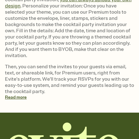
design
. Personalize your invitation: Once you have
selected your theme, you can use our Premium tools to
customize the envelope, liner, stamps, stickers and
backgrounds to make the cocktail party invitation your
own. Fill in the details: Add the date, time and location of
your cocktail party. If you are throwing a themed cocktail
party, let your guests know so they can plan accordingly.
And if you want them to BYOB, make that clear on the
invitation.
Then, you can send the invites to your guests via email,
text, or shareable link, for Premium users, right from
Evite's platform. We'll track your RSVPs for you with our
easy-to-use system, and remind your guests leading up to
the cocktail party.
Read
more