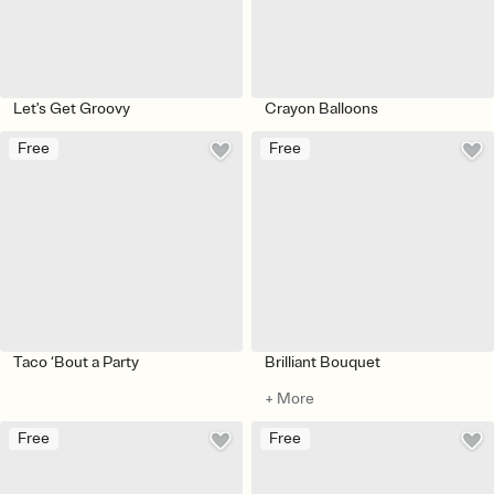
Let's Get Groovy
Crayon Balloons
Free
Free
Taco ‘Bout a Party
Brilliant Bouquet
+ More
Free
Free