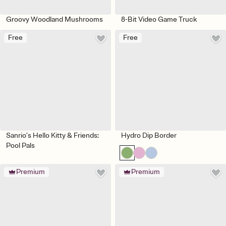
Groovy Woodland Mushrooms
8-Bit Video Game Truck
Free
Free
Sanrio’s Hello Kitty & Friends:
Hydro Dip Border
Pool Pals
Premium
Premium