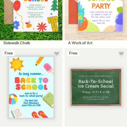
Sidewalk Chalk
A Work of Art
Free
Free