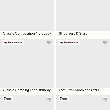
Classic Composition Notebook
Streamers & Stars
Premium
Premium
Classic Camping Tent Birthday
Late Over Moon and Stars
Free
Free