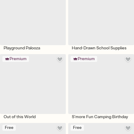
Playground Palooza
Hand-Drawn School Supplies
Premium
Premium
Out of this World
S’more Fun Camping Birthday
Free
Free