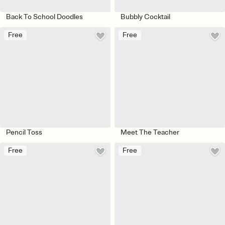
Back To School Doodles
Bubbly Cocktail
Free
Free
Pencil Toss
Meet The Teacher
Free
Free