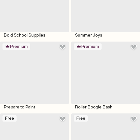
Bold School Supplies
Summer Joys
Premium
Premium
Prepare to Paint
Roller Boogie Bash
Free
Free