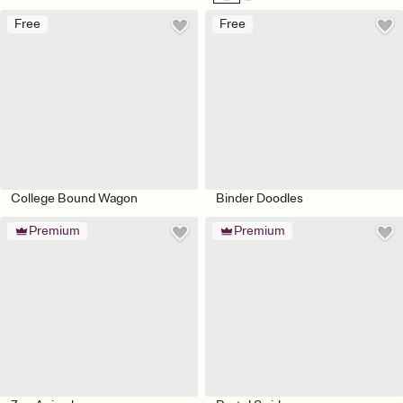
Free
Free
College Bound Wagon
Binder Doodles
Premium
Premium