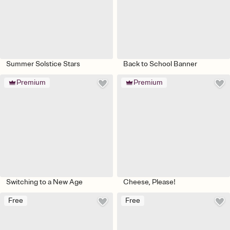
Summer Solstice Stars
Back to School Banner
Premium
Premium
Switching to a New Age
Cheese, Please!
Free
Free