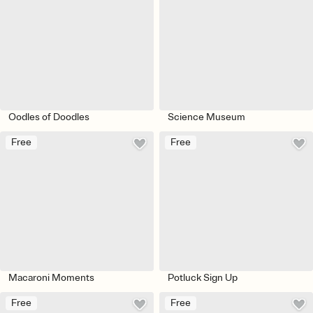
Oodles of Doodles
Science Museum
Free
Free
Macaroni Moments
Potluck Sign Up
Free
Free