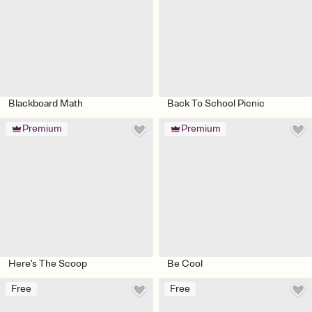
Blackboard Math
Back To School Picnic
Premium
Premium
Here's The Scoop
Be Cool
Free
Free