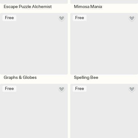
Escape Puzzle Alchemist
Mimosa Mania
Free
Free
Graphs & Globes
Spelling Bee
Free
Free