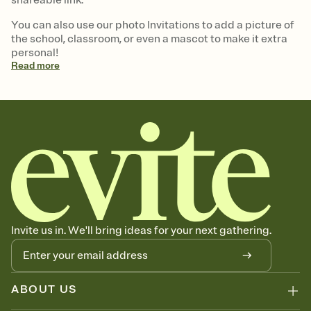
You can also use our photo Invitations to add a picture of
the school, classroom, or even a mascot to make it extra
personal!
Read
more
Invite us in. We'll bring ideas for your next gathering.
ABOUT US