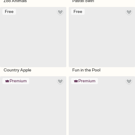
Zoo Animals
Pastel Swirl
Free
Free
Country Apple
Fun in the Pool
Premium
Premium