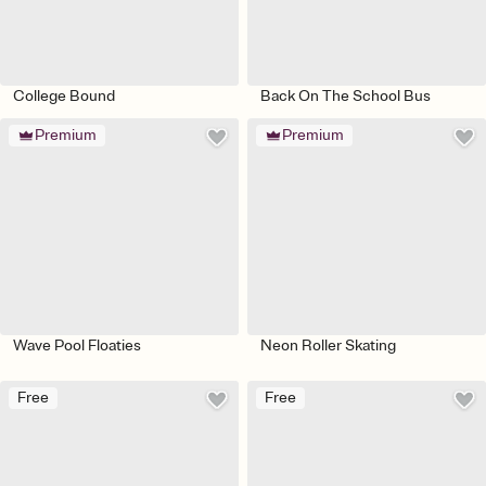
College Bound
Back On The School Bus
Premium
Premium
Wave Pool Floaties
Neon Roller Skating
Free
Free