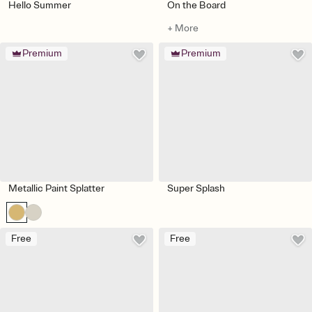
Hello Summer
On the Board
+ More
Premium
Premium
Metallic Paint Splatter
Super Splash
Free
Free