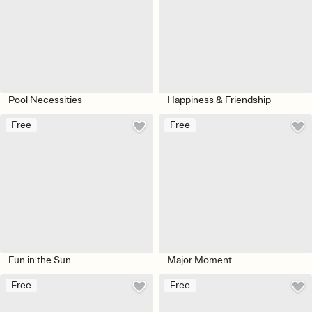
Pool Necessities
Happiness & Friendship
Free
Free
Fun in the Sun
Major Moment
Free
Free