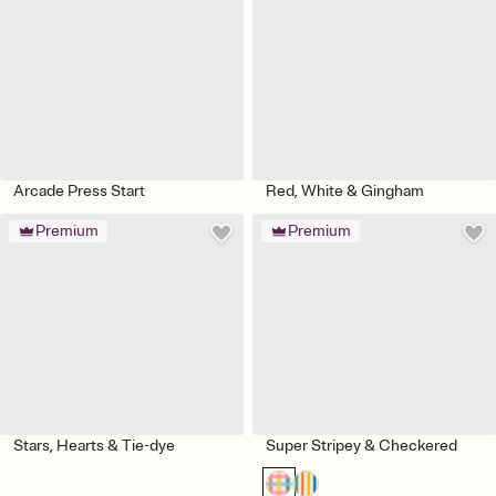
Arcade Press Start
Red, White & Gingham
Premium
Premium
Stars, Hearts & Tie-dye
Super Stripey & Checkered