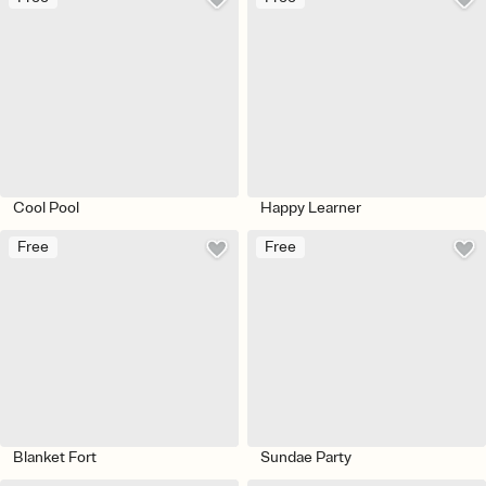
Cool Pool
Happy Learner
Free
Free
Blanket Fort
Sundae Party