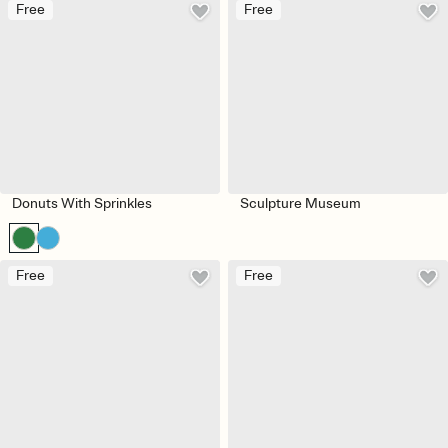
Free
Free
Donuts With Sprinkles
Sculpture Museum
Free
Free