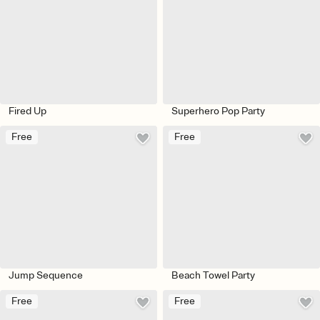
Fired Up
Superhero Pop Party
Free
Free
Jump Sequence
Beach Towel Party
Free
Free