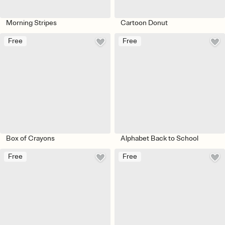
Morning Stripes
Cartoon Donut
Free
Free
Box of Crayons
Alphabet Back to School
Free
Free