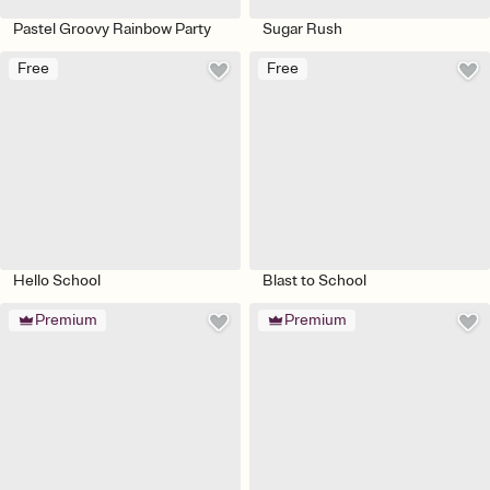
Pastel Groovy Rainbow Party
Sugar Rush
Free
Free
Hello School
Blast to School
Premium
Premium