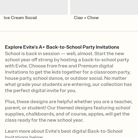
Ice Cream Social
Ciao + Chow
Explore Evite's A+ Back-to-School Party Invitations
School is back in session — well, almost. Start the new
school year off strong by hosting a back-to-school party
with Evite. Choose from free and Premium digital
Invitations to get the kids together for a classroom party,
house party, school dance, or outdoor social. No matter
what grade your students are entering, our collection has
the perfect digital invite for you.
Plus, these designs are helpful whether you are a teacher,
parent, or student! Our themed designs featuring school
supplies, chalkboards, and of course, apples, will get the
class ready for the new school year.
Learn more about Evite's best digital Back-to-School
Invitations below.