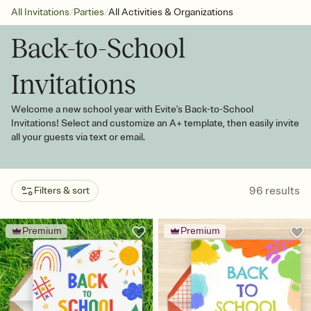
/
/
All Invitations
Parties
All Activities & Organizations
Back-to-School
Invitations
Welcome a new school year with Evite's Back-to-School
Invitations! Select and customize an A+ template, then easily invite
all your guests via text or email.
96
results
Filters & sort
Premium
Premium