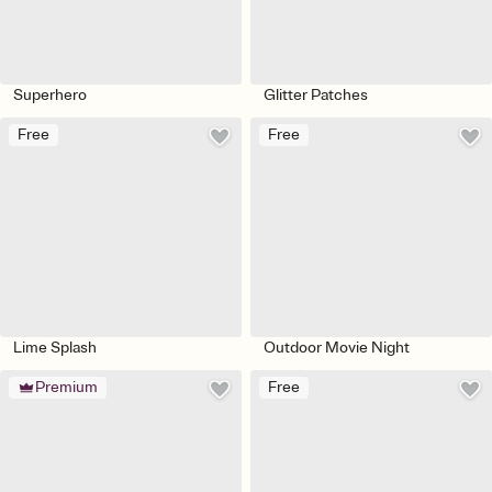
Superhero
Glitter Patches
Free
Free
Lime Splash
Outdoor Movie Night
Premium
Free