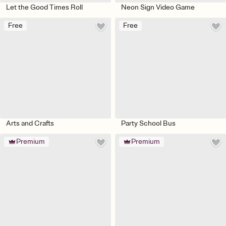
Let the Good Times Roll
Neon Sign Video Game
Free
Free
Arts and Crafts
Party School Bus
Premium
Premium