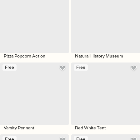
Pizza Popcorn Action
Natural History Museum
Free
Free
Varsity Pennant
Red White Tent
Free
Free