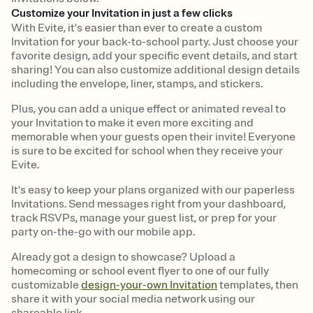
Customize your Invitation in just a few clicks
With Evite, it's easier than ever to create a custom
Invitation for your back-to-school party. Just choose your
favorite design, add your specific event details, and start
sharing! You can also customize additional design details
including the envelope, liner, stamps, and stickers.
Plus, you can add a unique effect or animated reveal to
your Invitation to make it even more exciting and
memorable when your guests open their invite! Everyone
is sure to be excited for school when they receive your
Evite.
It's easy to keep your plans organized with our paperless
Invitations. Send messages right from your dashboard,
track RSVPs, manage your guest list, or prep for your
party on-the-go with our mobile app.
Already got a design to showcase? Upload a
homecoming or school event flyer to one of our fully
customizable
design-your-own Invitation
templates, then
share it with your social media network using our
shareable link.